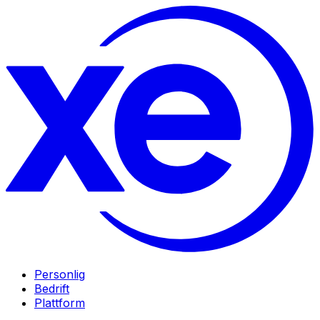
Personlig
Bedrift
Plattform