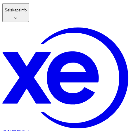
Selskapsinfo