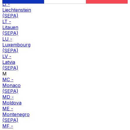
LI
-
Liechtenstein
(SEPA)
LT
-
Litauen
(SEPA)
LU
-
Luxembourg
(SEPA)
LV
-
Latvia
(SEPA)
M
MC
-
Monaco
(SEPA)
MD
-
Moldova
ME
-
Montenegro
(SEPA)
MF
-