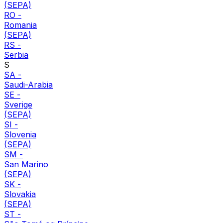
(SEPA)
RO
-
Romania
(SEPA)
RS
-
Serbia
S
SA
-
Saudi-Arabia
SE
-
Sverige
(SEPA)
SI
-
Slovenia
(SEPA)
SM
-
San Marino
(SEPA)
SK
-
Slovakia
(SEPA)
ST
-