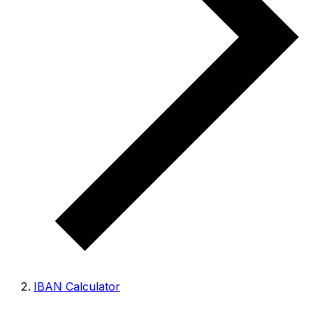
IBAN Calculator