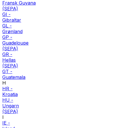
Fransk Guyana
(SEPA)
GI
-
Gibraltar
GL
-
Grønland
GP
-
Guadeloupe
(SEPA)
GR
-
Hellas
(SEPA)
GT
-
Guatemala
H
HR
-
Kroatia
HU
-
Ungarn
(SEPA)
I
IE
-