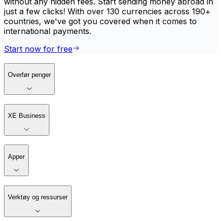
without any hidden fees. Start sending money abroad in
just a few clicks! With over 130 currencies across 190+
countries, we've got you covered when it comes to
international payments.
Start now for free
Overfør penger
XE Business
Apper
Verktøy og ressurser