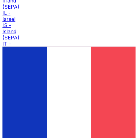
Irland
(SEPA)
IL
-
Israel
IS
-
Island
(SEPA)
IT
-
Italia
(SEPA)
J
JO
-
Jordan
K
KW
-
Kuwait
KZ
-
Kasakhstan
L
LB
-
Libanon
LC
-
Saint Lucia