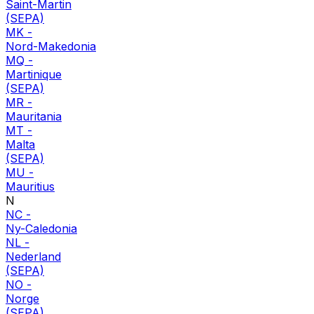
Saint-Martin
(SEPA)
MK
-
Nord-Makedonia
MQ
-
Martinique
(SEPA)
MR
-
Mauritania
MT
-
Malta
(SEPA)
MU
-
Mauritius
N
NC
-
Ny-Caledonia
NL
-
Nederland
(SEPA)
NO
-
Norge
(SEPA)