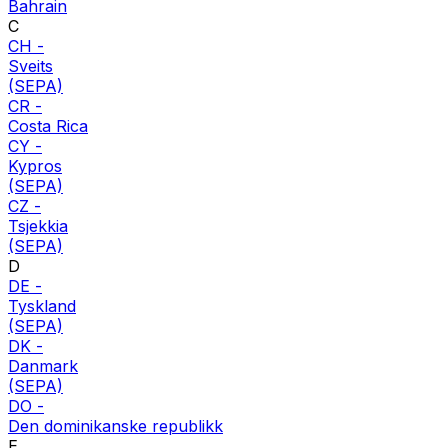
Bahrain
C
CH
-
Sveits
(SEPA)
CR
-
Costa Rica
CY
-
Kypros
(SEPA)
CZ
-
Tsjekkia
(SEPA)
D
DE
-
Tyskland
(SEPA)
DK
-
Danmark
(SEPA)
DO
-
Den dominikanske republikk
E