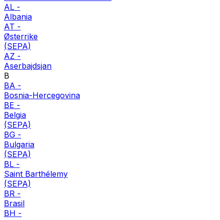
AL
-
Albania
AT
-
Østerrike
(SEPA)
AZ
-
Aserbajdsjan
B
BA
-
Bosnia-Hercegovina
BE
-
Belgia
(SEPA)
BG
-
Bulgaria
(SEPA)
BL
-
Saint Barthélemy
(SEPA)
BR
-
Brasil
BH
-