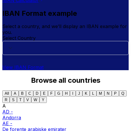
IBAN Calculator
IBAN Format example
Select a country, and we’ll display an IBAN example for
you.
Select Country
View IBAN Format
Browse all countries
All
A
B
C
D
E
F
G
H
I
J
K
L
M
N
P
Q
R
S
T
V
W
Y
A
AD
-
Andorra
AE
-
De forente arabiske emirater