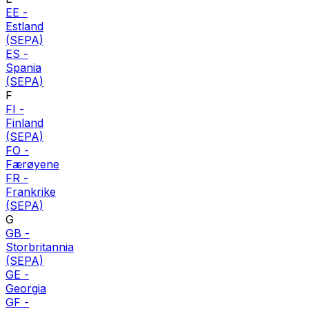
EE
-
Estland
(SEPA)
ES
-
Spania
(SEPA)
F
FI
-
Finland
(SEPA)
FO
-
Færøyene
FR
-
Frankrike
(SEPA)
G
GB
-
Storbritannia
(SEPA)
GE
-
Georgia
GF
-