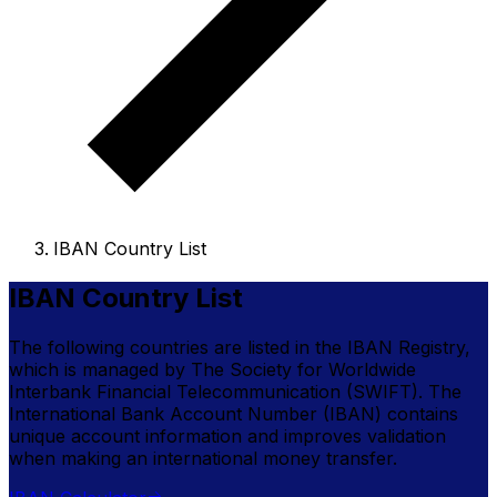
IBAN Country List
IBAN Country List
The following countries are listed in the IBAN Registry,
which is managed by The Society for Worldwide
Interbank Financial Telecommunication (SWIFT). The
International Bank Account Number (IBAN) contains
unique account information and improves validation
when making an international money transfer.