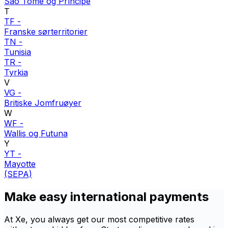
São Tomé og Príncipe
T
TF
-
Franske sørterritorier
TN
-
Tunisia
TR
-
Tyrkia
V
VG
-
Britiske Jomfruøyer
W
WF
-
Wallis og Futuna
Y
YT
-
Mayotte
(SEPA)
Make easy international payments
At Xe, you always get our most competitive rates