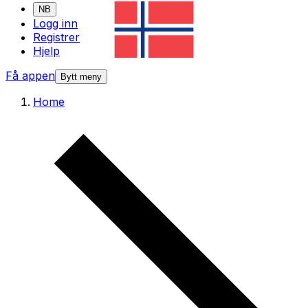
NB
Logg inn
Registrer
Hjelp
Få appen
Bytt meny
Home