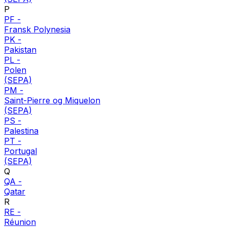
P
PF
-
Fransk Polynesia
PK
-
Pakistan
PL
-
Polen
(SEPA)
PM
-
Saint-Pierre og Miquelon
(SEPA)
PS
-
Palestina
PT
-
Portugal
(SEPA)
Q
QA
-
Qatar
R
RE
-
Réunion