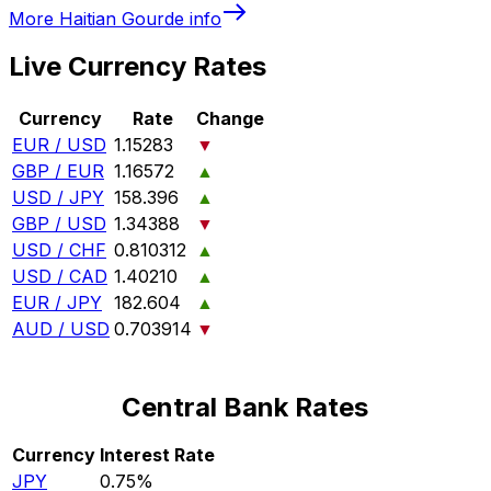
More
Haitian Gourde
info
Live Currency Rates
Currency
Rate
Change
EUR / USD
1.15283
▼
GBP / EUR
1.16572
▲
USD / JPY
158.396
▲
GBP / USD
1.34388
▼
USD / CHF
0.810312
▲
USD / CAD
1.40210
▲
EUR / JPY
182.604
▲
AUD / USD
0.703914
▼
Central Bank Rates
Currency
Interest Rate
JPY
0.75%