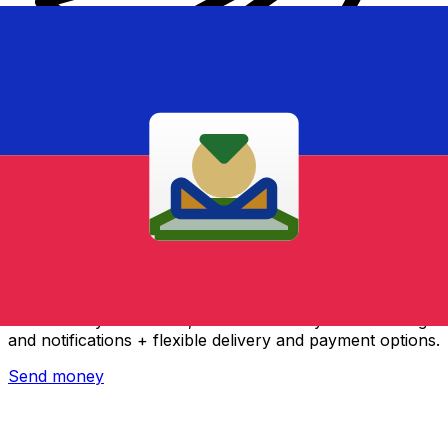
Xe International Money Transfer
Send money online fast, secure and easy. Live tracking
and notifications + flexible delivery and payment options.
Send money