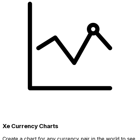
Xe Currency Charts
Create a chart for any currency pair in the world to see