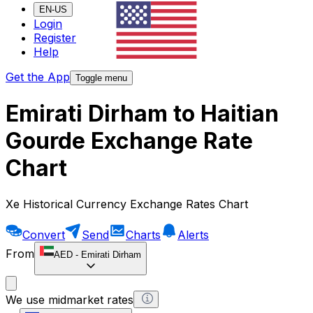
EN-US
Login
Register
Help
Get the App
Toggle menu
Emirati Dirham to Haitian
Gourde Exchange Rate
Chart
Xe Historical Currency Exchange Rates Chart
Convert
Send
Charts
Alerts
From
AED
-
Emirati Dirham
We use midmarket rates