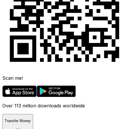
Scan me!
Over 113 million downloads worldwide
Transfer Money