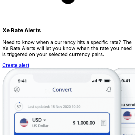
Xe Rate Alerts
Need to know when a currency hits a specific rate? The
Xe Rate Alerts will let you know when the rate you need
is triggered on your selected currency pairs.
Create alert