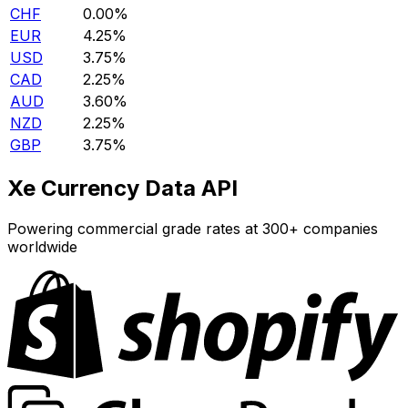
CHF
0.00%
EUR
4.25%
USD
3.75%
CAD
2.25%
AUD
3.60%
NZD
2.25%
GBP
3.75%
Xe Currency Data API
Powering commercial grade rates at 300+ companies
worldwide