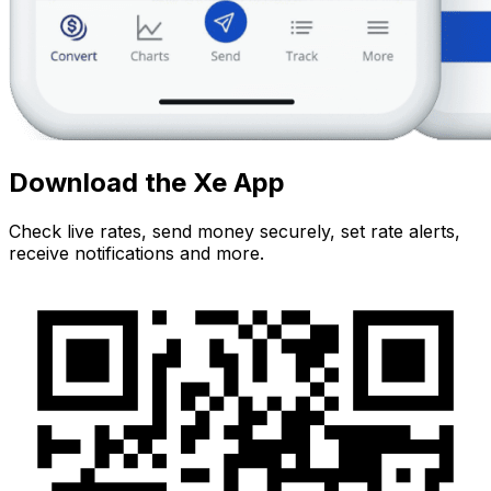
Download the Xe App
Check live rates, send money securely, set rate alerts,
receive notifications and more.