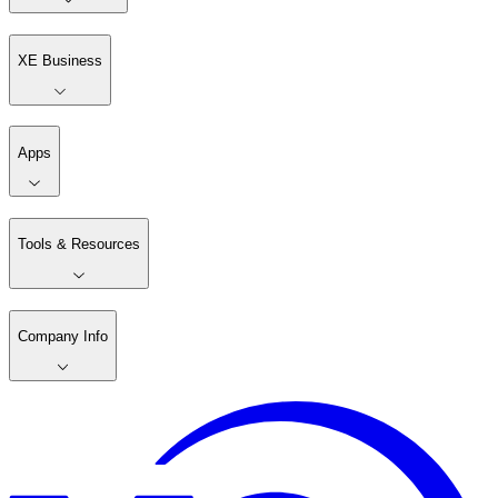
XE Business
Apps
Tools & Resources
Company Info