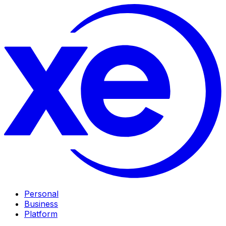
Personal
Business
Platform