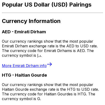
Popular US Dollar (USD) Pairings
Currency Information
AED
-
Emirati Dirham
Our currency rankings show that the most popular
Emirati Dirham exchange rate is the AED to USD rate.
The currency code for Emirati Dirhams is AED. The
currency symbol is د.إ.
More
Emirati Dirham
info
HTG
-
Haitian Gourde
Our currency rankings show that the most popular
Haitian Gourde exchange rate is the HTG to USD rate.
The currency code for Haitian Gourdes is HTG. The
currency symbol is G.