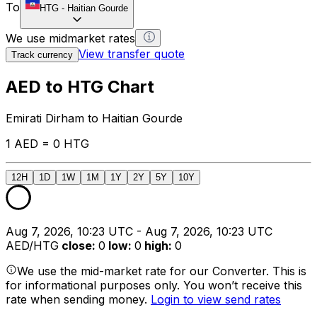
To
HTG
-
Haitian Gourde
We use midmarket rates
View transfer quote
Track currency
AED to HTG Chart
Emirati Dirham to Haitian Gourde
1 AED = 0 HTG
12H
1D
1W
1M
1Y
2Y
5Y
10Y
Aug 7, 2026, 10:23 UTC - Aug 7, 2026, 10:23 UTC
AED/HTG
close
:
0
low
:
0
high
:
0
We use the mid-market rate for our Converter. This is
for informational purposes only. You won’t receive this
rate when sending money.
Login to view send rates