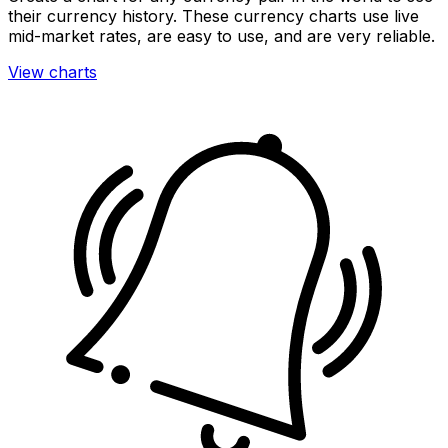
their currency history. These currency charts use live
mid-market rates, are easy to use, and are very reliable.
View charts