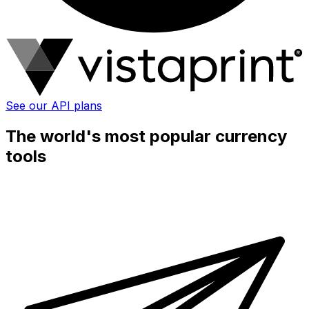
See our API plans
The world's most popular currency
tools