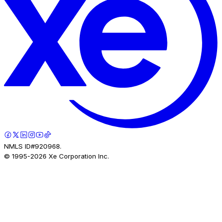
NMLS ID#920968.
© 1995-
2026
Xe Corporation Inc.