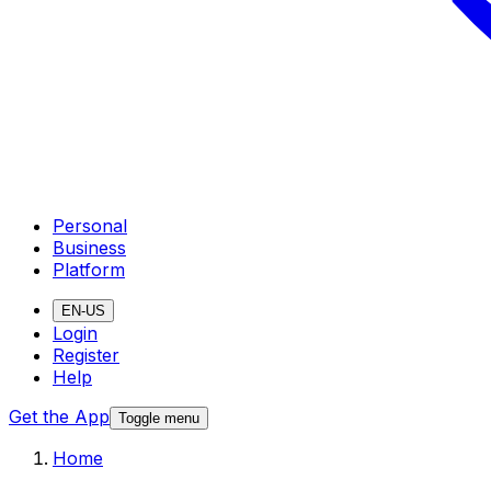
Personal
Business
Platform
EN-US
Login
Register
Help
Get the App
Toggle menu
Home