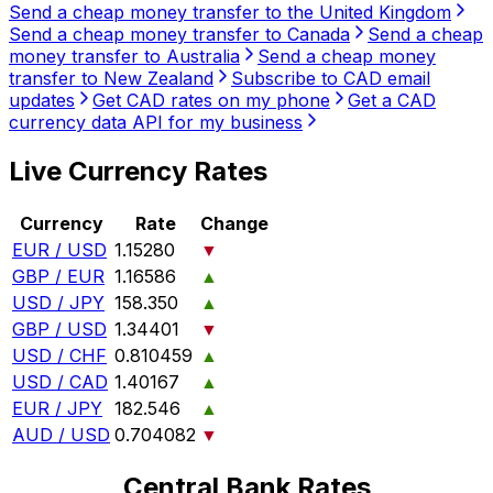
Send a cheap money transfer to the United Kingdom
Send a cheap money transfer to Canada
Send a cheap
money transfer to Australia
Send a cheap money
transfer to New Zealand
Subscribe to CAD email
updates
Get CAD rates on my phone
Get a CAD
currency data API for my business
Live Currency Rates
Currency
Rate
Change
EUR / USD
1.15280
▼
GBP / EUR
1.16586
▲
USD / JPY
158.350
▲
GBP / USD
1.34401
▼
USD / CHF
0.810459
▲
USD / CAD
1.40167
▲
EUR / JPY
182.546
▲
AUD / USD
0.704082
▼
Central Bank Rates