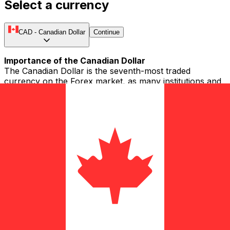
Select a currency
CAD
-
Canadian Dollar
Continue
Importance of the Canadian Dollar
The Canadian Dollar is the seventh-most traded
currency on the Forex market, as many institutions and
individuals trade the CAD. People also refer to the CAD
as the Loonie, buck, Huard, and Piastre (in French). The
Canadian Dollar is held as a reserve currency by a
number of central banks. It is also known as a
commodity currency, due to the country's substantial
raw material exports.
Introduction of the CAD
Currency was first introduced to Canada in the early
1660s when French colonists brought coins to the area.
The very first banknotes were issued in Canada in 1821
by the Montreal Bank and soon became a primary
method of payment. In 1841, as a British colony, the
Province of Canada began to issue a currency called