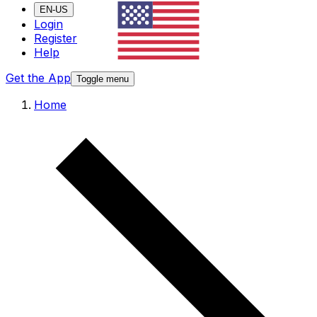
EN-US
Login
Register
Help
Get the App
Toggle menu
Home