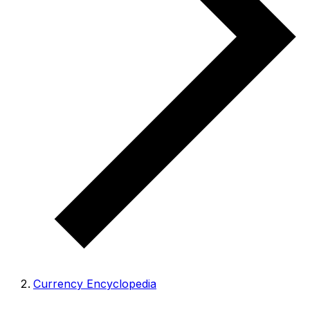
Currency Encyclopedia