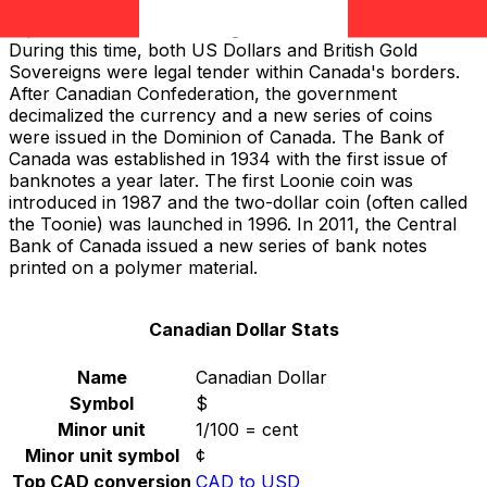
the Canadian Pound; but in 1858, the Canadian Dollar
replaced the Pound and aligned with the
US Dollar
.
During this time, both US Dollars and British Gold
Sovereigns were legal tender within Canada's borders.
After Canadian Confederation, the government
decimalized the currency and a new series of coins
were issued in the Dominion of Canada. The Bank of
Canada was established in 1934 with the first issue of
banknotes a year later. The first Loonie coin was
introduced in 1987 and the two-dollar coin (often called
the Toonie) was launched in 1996. In 2011, the Central
Bank of Canada issued a new series of bank notes
printed on a polymer material.
Canadian Dollar Stats
Name
Canadian Dollar
Symbol
$
Minor unit
1/100 = cent
Minor unit symbol
¢
Top CAD conversion
CAD to USD