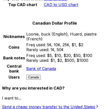
Top CAD chart
CAD to USD chart
Canadian Dollar Profile
Loonie, buck (English), Huard, piastre
Nicknames
(French)
Freq used:
5¢, 10¢, 25¢, $1, $2
Coins
Rarely used:
1¢, 50¢
Freq used:
$5, $10, $20, $50, $100
Bank notes
Rarely used:
$1, $2, $500, $1000
Central
Bank of Canada
bank
Users
Canada
Why are you interested in CAD?
I want to...
Send a cheap money transfer to the United States