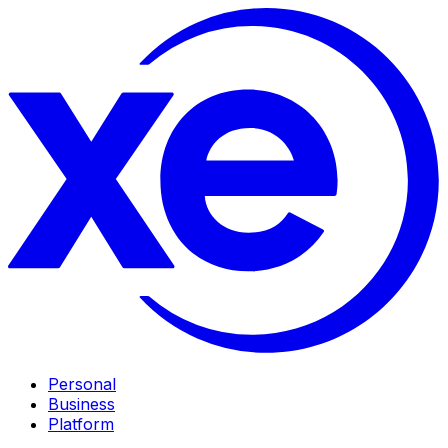
Personal
Business
Platform