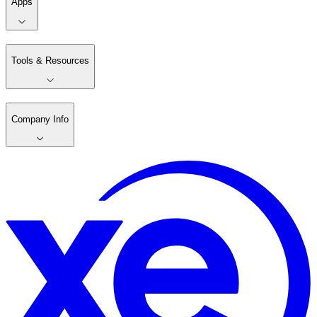
Apps
Tools & Resources
Company Info