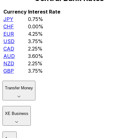
Currency
Interest Rate
JPY
0.75%
CHF
0.00%
EUR
4.25%
USD
3.75%
CAD
2.25%
AUD
3.60%
NZD
2.25%
GBP
3.75%
Transfer Money
XE Business