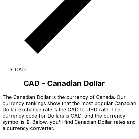
CAD
CAD - Canadian Dollar
The Canadian Dollar is the currency of Canada.
Our
currency rankings show that the most popular Canadian
Dollar exchange rate is the CAD to USD rate.
The
currency code for Dollars is CAD
, and the currency
symbol is $.
Below, you'll find Canadian Dollar rates and
a currency converter.