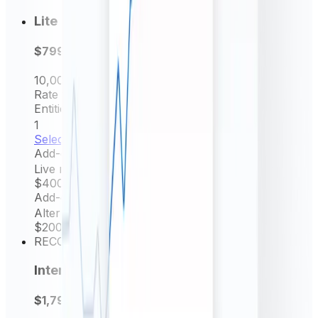
Lite
$799
per year
10,000
Request/mo
Rate frequency
Daily rates
Entities Permitted
1
Select now
Add-on
Live rates (minutely)
$400
/ yr
Add-on
Alternative source rate
$200
/ yr
RECOMMENDED
Intermediate
$1,799
per year