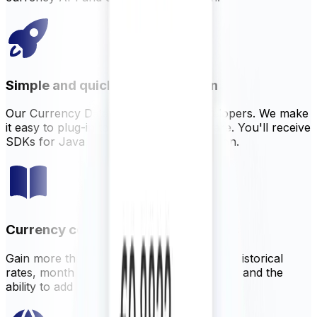
Simple and quick implementation
Our Currency Data API is built for developers. We make
it easy to plug-in to your existing software. You'll receive
SDKs for Java, NodeJS, PHP, and Python.
Currency conversion tools and rates
Gain more than just live data. XECD offers historical
rates, monthly averages, currency volatility and the
ability to add customizable margin on rates.