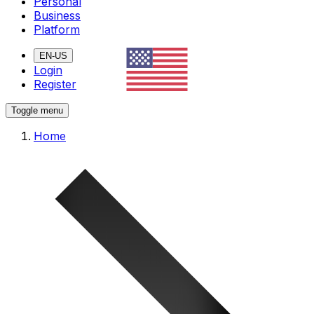
Personal
Business
Platform
EN-US
Login
Register
Toggle menu
Home