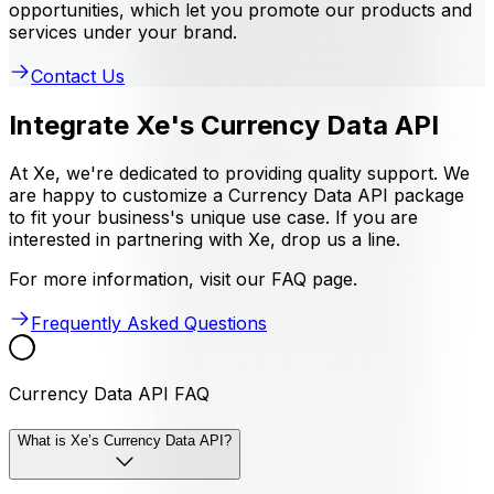
opportunities, which let you promote our products and
services under your brand.
Contact Us
Integrate Xe's Currency Data API
At Xe, we're dedicated to providing quality support. We
are happy to customize a Currency Data API package
to fit your business's unique use case. If you are
interested in partnering with Xe, drop us a line.
For more information, visit our FAQ page.
Frequently Asked Questions
Currency Data API FAQ
What is Xe’s Currency Data API?