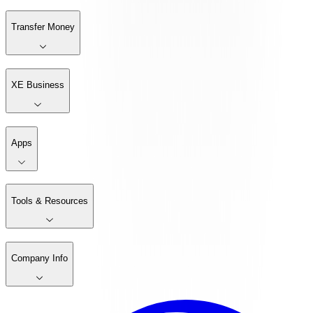
Transfer Money
XE Business
Apps
Tools & Resources
Company Info