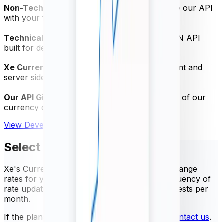
Non-Technical Quick Start Guide
- Test-drive our API
with your free trial
Technical Specification PDF
- Powerful JSON API
built for developers
Xe Currency Data Swagger
- Access the client and
server side SDK
Our API GitHub Repository
- Get the most out of our
currency data API
View Developer Documentation
Select your package
Xe's Currency Data API provides trusted exchange
rates for your business needs. Select the frequency of
rate updates and the number of API rate requests per
month.
If the plans below do not meet your needs,
contact us
.