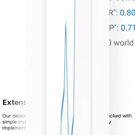
Extensive API documentation
Our detailed currency API documentation is packed with
simple instructions and code examples for easy
implementation.