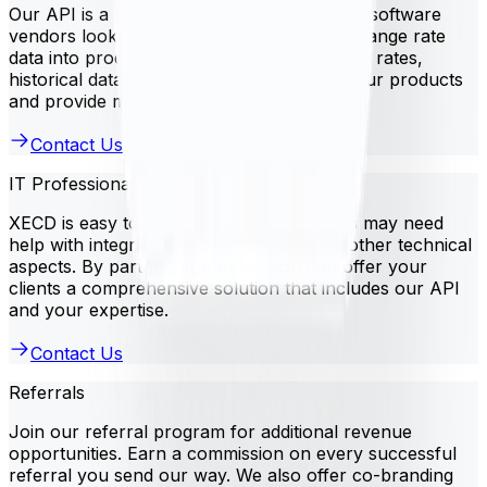
Our API is a great solution for independent software
vendors looking to integrate currency exchange rate
data into products. Use XECD to access live rates,
historical data, and more. This improves your products
and provide more value to your customers.
Contact Us
IT Professional Services
XECD is easy to use, but some businesses may need
help with integration, customization, and other technical
aspects. By partnering with us, you can offer your
clients a comprehensive solution that includes our API
and your expertise.
Contact Us
Referrals
Join our referral program for additional revenue
opportunities. Earn a commission on every successful
referral you send our way. We also offer co-branding