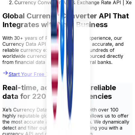
Currency Converter API & Exchange Rate API | Xe
Global Currency Converter API That
Integrates with Your Business
With 30+ years of FX and currency experience, our
Currency Data API provides real-time, accurate, and
reliable currency exchange data for hundreds of
worldwide currencies. Our rates are sourced directly
from financial data providers and central banks.
Start Your Free Trial
Real-time, accurate, and reliable
data for 220+ world currencies
Xe’s Currency Data API is integrated with over 100
highly reputable global sources. This allows us to offer
the most accurate and up-to-date data. We dynamically
detect and filter out any errors, providing you with a
currency API and data you can rely on.