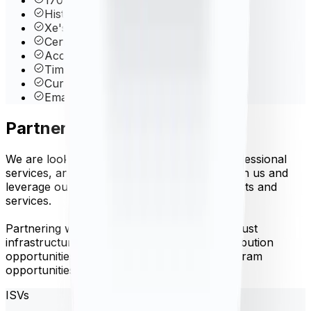
Historical data back to 1998
Xe's Proprietary Rate Blender
Central Bank Rates
Account Management Dashboard
Time-Frame Queries
Currency Volatility
Email & phone support
Partner with us
We are looking for software vendors, IT professional
services, and referral partners to partner with us and
leverage our API to create innovative products and
services.
Partnering with Xe Currency Data offers robust
infrastructure, well documented API, redistribution
opportunities, co-branding and referral program
opportunities.
ISVs