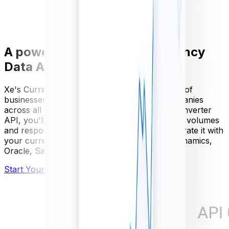
A powerful and scalable Currency
Data API
Xe's Currency Data API is used by thousands of
businesses, from SME's to Fortune 500 companies
across all industries. With our FX currency converter
API, you'll get guaranteed availability, scalable volumes
and responses within milliseconds. Easily integrate it with
your current software, including Microsoft Dynamics,
Oracle, Sage, SAP
and more.
Start Your Free Trial