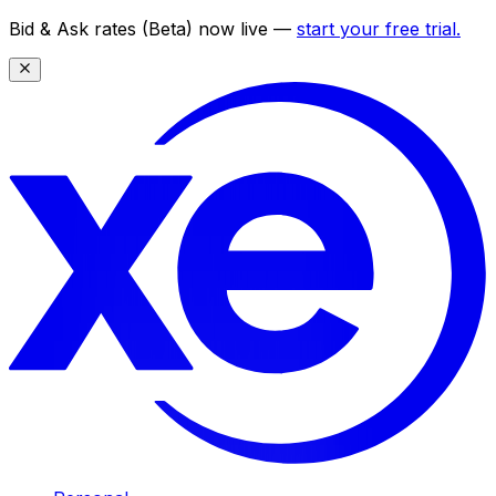
Bid & Ask rates (Beta) now live —
start your free trial.