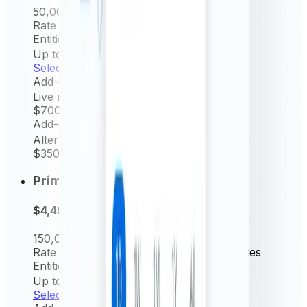
50,000
Request/mo
Rate frequency
Hourly & Daily rates
Entities Permitted
Up to 5
Select now
Add-on
Live rates (minutely)
$700
/ yr
Add-on
Alternative source rate
$350
/ yr
Prime
$4,499
per year
150,000
Request/mo
Rate frequency
15 min, Hourly & Daily rates
Entities Permitted
Up to 10
Select now