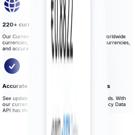
220+ currencies, metals, and cryptos
Our Currency Data API offers hundreds of worldwide
currencies, precious metals, selected cryptocurrencies,
and accurate central bank rates.
Accurate, reliable, and up-to-date rates
See updated rates as often as every 60 seconds. With
our currency blender, Xe ensures our Currency Data
API has the most accurate global rates.