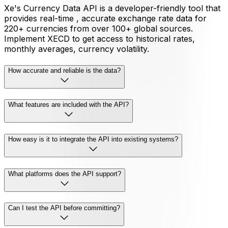
Xe's Currency Data API is a developer-friendly tool that
provides real-time , accurate exchange rate data for
220+ currencies from over 100+ global sources.
Implement XECD to get access to historical rates,
monthly averages, currency volatility.
How accurate and reliable is the data?
What features are included with the API?
How easy is it to integrate the API into existing systems?
What platforms does the API support?
Can I test the API before committing?