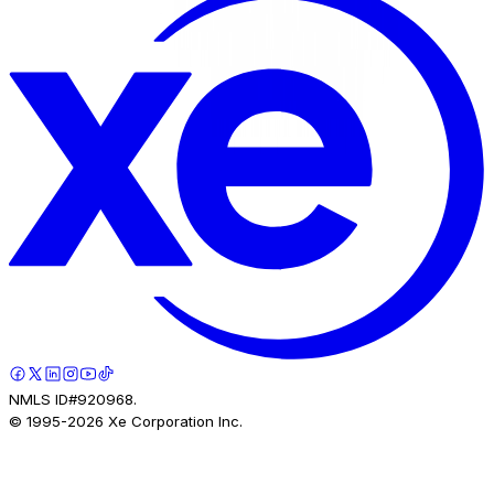
NMLS ID#920968.
© 1995-
2026
Xe Corporation Inc.