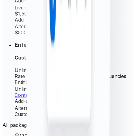
Add-on
Live rates (minutely)
$1,500
/ yr
Add-on
Alternative source rate
$500
/ yr
Enterprise
Custom
Unlimited
Request/mo
Rate frequency
Live (minutely) + All frequencies
Entities Permitted
Unlimited
Contact us
Add-on
Alternative source rate
Custom
/ yr
All packages include these core features
170+ currencies & precious metals