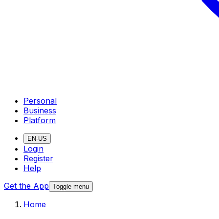
Personal
Business
Platform
EN-US
Login
Register
Help
Get the App
Toggle menu
Home