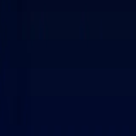
Personal
Business
Platform
EN-US
Login
Register
Contact sales
Contact sales
Toggle menu
Home