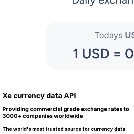
Xe currency data API
Providing commercial grade exchange rates to
3000+ companies worldwide
The world's most trusted source for currency data