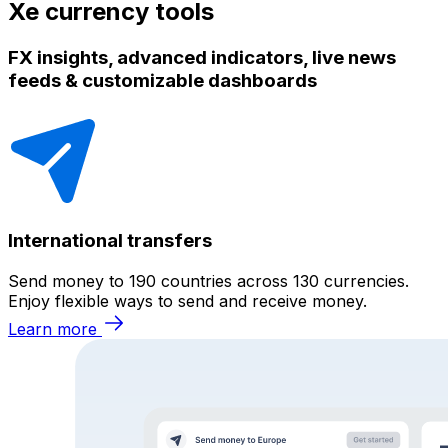
Xe currency tools
FX insights, advanced indicators, live news
feeds & customizable dashboards
International transfers
Send money to 190 countries across 130 currencies.
Enjoy flexible ways to send and receive money.
Learn more