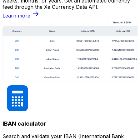
weeks, months, or years. Get an automated currency
feed through the Xe Currency Data API.
Learn more
IBAN calculator
Search and validate your IBAN (International Bank