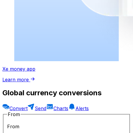
Xe money app
Learn more
Global currency conversions
Convert
Send
Charts
Alerts
From
From