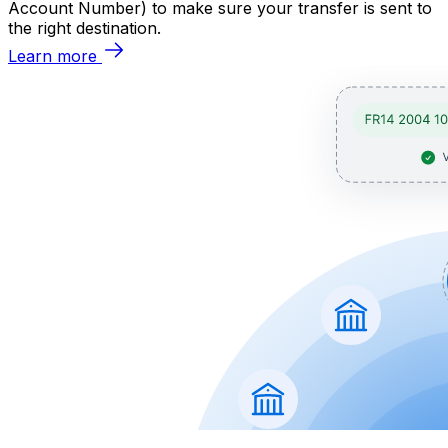
Account Number) to make sure your transfer is sent to
the right destination.
Learn more