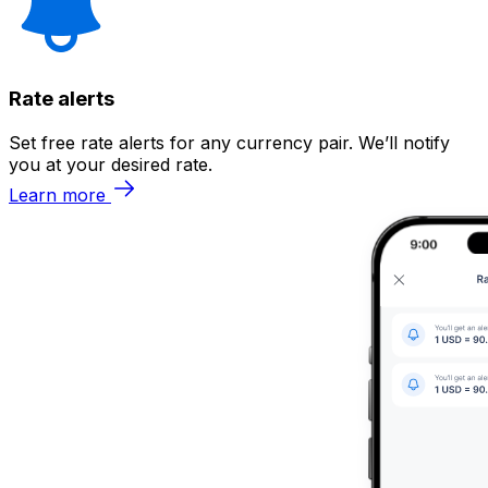
Rate alerts
Set free rate alerts for any currency pair. We’ll notify
you at your desired rate.
Learn more