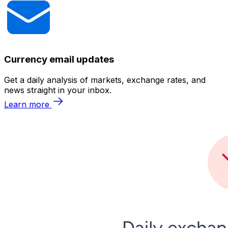
Currency email updates
Get a daily analysis of markets, exchange rates, and
news straight in your inbox.
Learn more