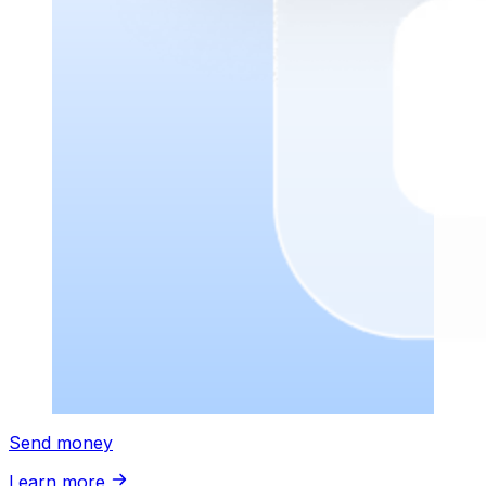
Send money
Learn more