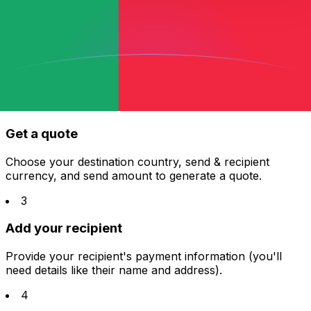
1
Sign up for free
It only takes a few minutes—all you need is an email
address, and you're ready to get started!
2
Get a quote
Choose your destination country, send & recipient
currency, and send amount to generate a quote.
3
Add your recipient
Provide your recipient's payment information (you'll
need details like their name and address).
4