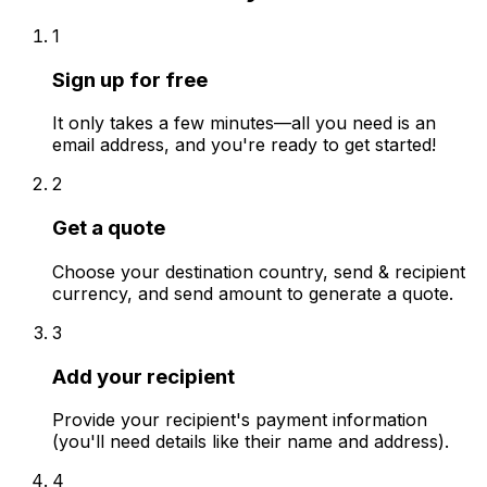
1
Sign up for free
It only takes a few minutes—all you need is an
email address, and you're ready to get started!
2
Get a quote
Choose your destination country, send & recipient
currency, and send amount to generate a quote.
3
Add your recipient
Provide your recipient's payment information
(you'll need details like their name and address).
4