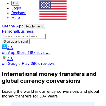
EN
Login
Register
Help
Get the App
Toggle menu
Personal
Business
Sign up and send
4.8
on
App Store
118k reviews
4.8
on
Google Play
380k reviews
International money transfers and
global currency conversions
Leading the world in currency conversions and global
money transfers for 30+ years