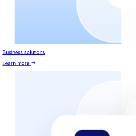
Business solutions
Learn more