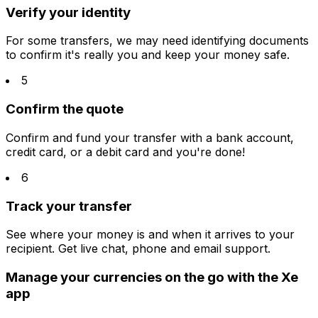
Verify your identity
For some transfers, we may need identifying documents
to confirm it's really you and keep your money safe.
5
Confirm the quote
Confirm and fund your transfer with a bank account,
credit card, or a debit card and you're done!
6
Track your transfer
See where your money is and when it arrives to your
recipient. Get live chat, phone and email support.
Manage your currencies on the go with the Xe
app