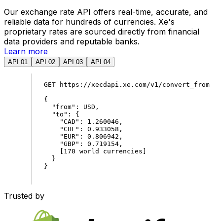
Our exchange rate API offers real-time, accurate, and
reliable data for hundreds of currencies. Xe's
proprietary rates are sourced directly from financial
data providers and reputable banks.
Learn more
API 01
API 02
API 03
API 04
GET
https
:
//xecdapi.xe.com/v1/convert_from
{
"
from
"
:
USD
,
"
to
"
:
{
"
CAD
"
:
1
.
260046
,
"
CHF
"
:
0
.
933058
,
"
EUR
"
:
0
.
806942
,
"
GBP
"
:
0
.
719154
,
[
170
world
currencies
]
}
}
Trusted by