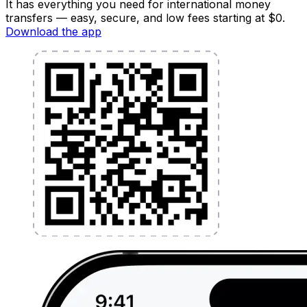
It has everything you need for international money
transfers — easy, secure, and low fees starting at $0.
Download the app