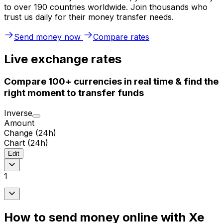
to over 190 countries worldwide. Join thousands who
trust us daily for their money transfer needs.
Send money now
Compare rates
Live exchange rates
Compare 100+ currencies in real time & find the
right moment to transfer funds
Inverse
Amount
Change (24h)
Chart (24h)
Edit
1
How to send money online with Xe