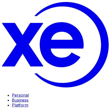
Personal
Business
Platform