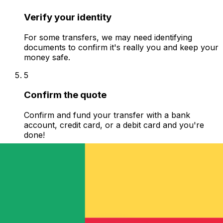
Verify your identity
For some transfers, we may need identifying
documents to confirm it's really you and keep your
money safe.
5
Confirm the quote
Confirm and fund your transfer with a bank
account, credit card, or a debit card and you're
done!
6
Track your transfer
See where your money is and when it arrives to
your recipient. Get live chat, phone and email
support.