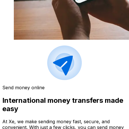
Send money online
International money transfers made
easy
At Xe, we make sending money fast, secure, and
convenient. With just a few clicks, you can send money