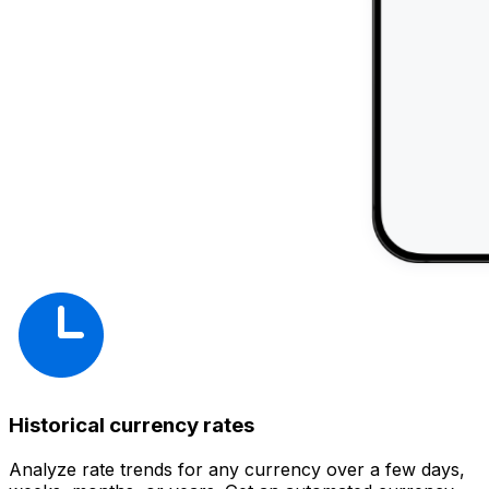
Historical currency rates
Analyze rate trends for any currency over a few days,