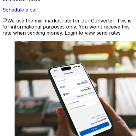
Schedule a call
We use the mid-market rate for our Converter. This is
for informational purposes only. You won’t receive this
rate when sending money.
Login to view send rates