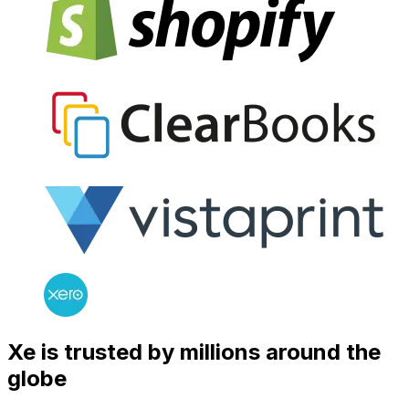
Xe is trusted by millions around the
globe