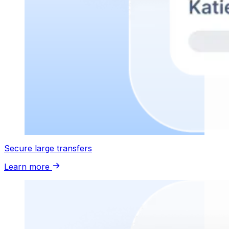
Secure large transfers
Learn more