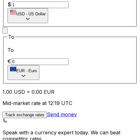
$
USD
-
US Dollar
To
To
€
EUR
-
Euro
1.00
USD
=
0.00
EUR
Mid-market rate at 12:19 UTC
Send money
Track exchange rates
Speak with a currency expert today.
We can beat
competitor rates.