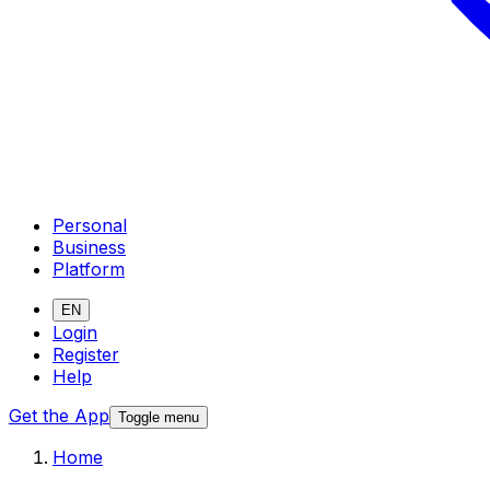
Personal
Business
Platform
EN
Login
Register
Help
Get the App
Toggle menu
Home