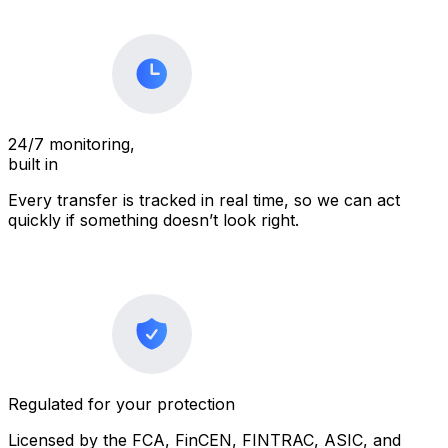
24/7 monitoring,
built in
Every transfer is tracked in real time, so we can act
quickly if something doesn’t look right.
Regulated for your protection
Licensed by the FCA, FinCEN, FINTRAC, ASIC, and