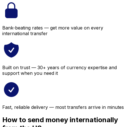
Bank-beating rates — get more value on every
international transfer
Built on trust — 30+ years of currency expertise and
support when you need it
Fast, reliable delivery — most transfers arrive in minutes
How to send money internationally