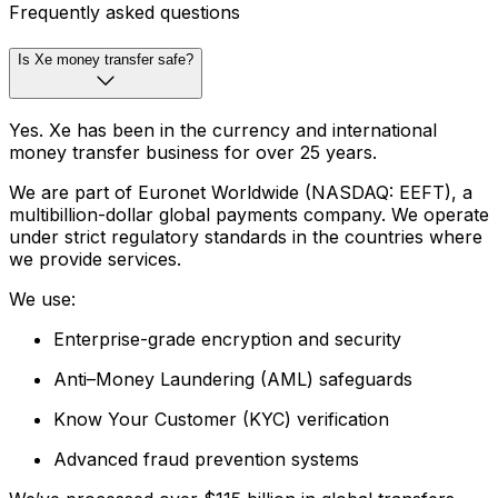
Frequently asked questions
Is Xe money transfer safe?
Yes. Xe has been in the currency and international
money transfer business for over 25 years.
We are part of Euronet Worldwide (NASDAQ: EEFT), a
multibillion-dollar global payments company. We operate
under strict regulatory standards in the countries where
we provide services.
We use:
Enterprise-grade encryption and security
Anti–Money Laundering (AML) safeguards
Know Your Customer (KYC) verification
Advanced fraud prevention systems