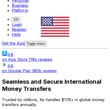
Personal
Business
Platform
EN
Login
Register
Help
Get the App
Toggle menu
4.8
on
App Store
118k reviews
4.8
on
Google Play
380k reviews
Seamless and Secure International
Money Transfers
Trusted by millions, Xe handles $17B+ in global money
transfers annually.