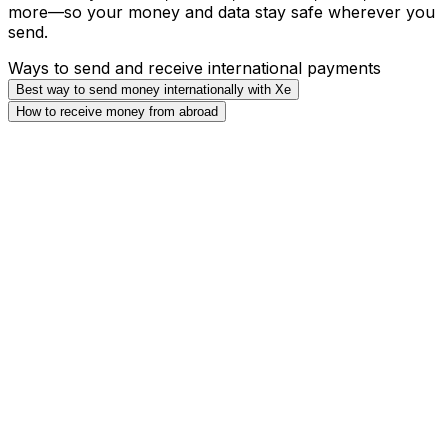
more—so your money and data stay safe wherever you
send.
Ways to send and receive international payments
Best way to send money internationally with Xe
How to receive money from abroad
Direct Debit (ACH)
(Cheapest)
Direct Debit, or Automated Clearing House (ACH)
payments take funds directly from your bank account.
Wire Transfer
(Best for large transfers)
Wire transfers will move money by transferring from
your bank to ours. We usually receive money in 24