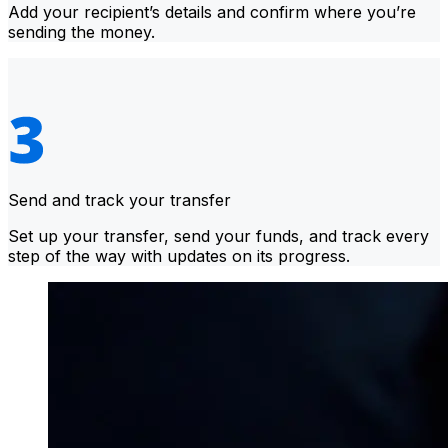
Add your recipient’s details and confirm where you’re
sending the money.
Send and track your transfer
Set up your transfer, send your funds, and track every
step of the way with updates on its progress.