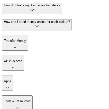
How do I track my Xe money transfers?
How can I send money online for cash pickup?
Transfer Money
XE Business
Apps
Tools & Resources