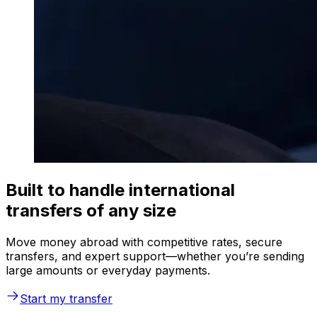
Built to handle international
transfers of any size
Move money abroad with competitive rates, secure
transfers, and expert support—whether you’re sending
large amounts or everyday payments.
Start my transfer