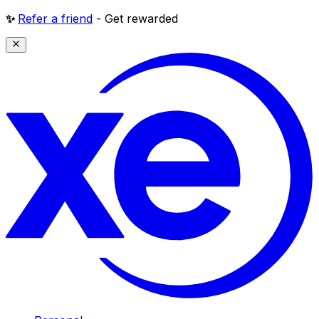
✨
Refer a friend
- Get rewarded