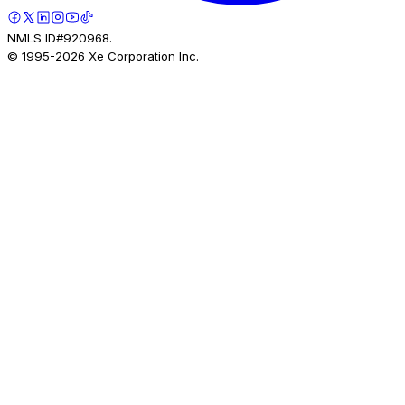
NMLS ID#920968.
© 1995-
2026
Xe Corporation Inc.