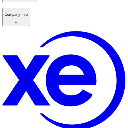
Company Info