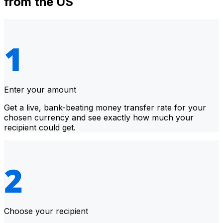
from the US
Enter your amount
Get a live, bank-beating money transfer rate for your
chosen currency and see exactly how much your
recipient could get.
Choose your recipient