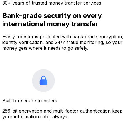
30+ years of trusted money transfer services
Bank-grade security on every
international money transfer
Every transfer is protected with bank-grade encryption,
identity verification, and 24/7 fraud monitoring, so your
money gets where it needs to go safely.
Built for secure transfers
256-bit encryption and multi-factor authentication keep
your information safe, always.