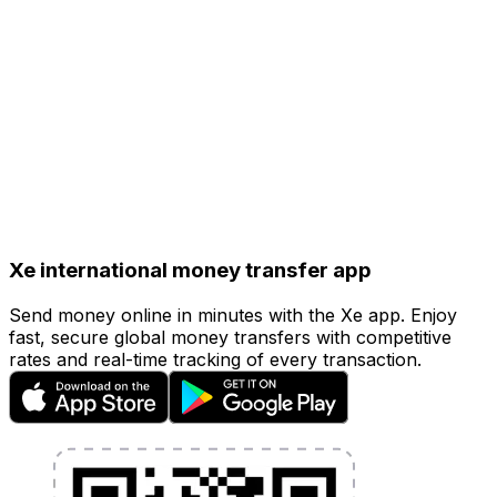
hours.
Debit or Credit Card
(Fastest)
Card payments typically take less than 24 hours.
However, card payments come with a small additional
fee.
Xe international money transfer app
Send money online in minutes with the Xe app. Enjoy
fast, secure global money transfers with competitive
rates and real-time tracking of every transaction.