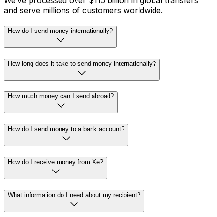
We’ve processed over $115 billion in global transfers
and serve millions of customers worldwide.
How do I send money internationally?
How long does it take to send money internationally?
How much money can I send abroad?
How do I send money to a bank account?
How do I receive money from Xe?
What information do I need about my recipient?