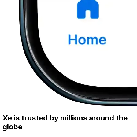
Xe is trusted by millions around the
globe