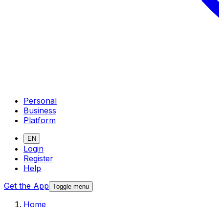
Personal
Business
Platform
EN
Login
Register
Help
Get the App
Toggle menu
Home