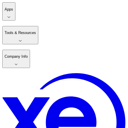
Apps
Tools & Resources
Company Info