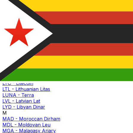
KGS
-
Kyrgyzstani Som
KHR
-
Cambodian Riel
KMF
-
Comorian Franc
KRW
-
South Korean Won
KWD
-
Kuwaiti Dinar
KYD
-
Caymanian Dollar
KZT
-
Kazakhstani Tenge
L
LAK
-
Lao Kip
LBP
-
Lebanese Pound
LINK
-
Chainlink
LKR
-
Sri Lankan Rupee
LRD
-
Liberian Dollar
LSL
-
Basotho Loti
LTC
-
Litecoin
LTL
-
Lithuanian Litas
LUNA
-
Terra
LVL
-
Latvian Lat
LYD
-
Libyan Dinar
M
MAD
-
Moroccan Dirham
MDL
-
Moldovan Leu
MGA
-
Malagasy Ariary