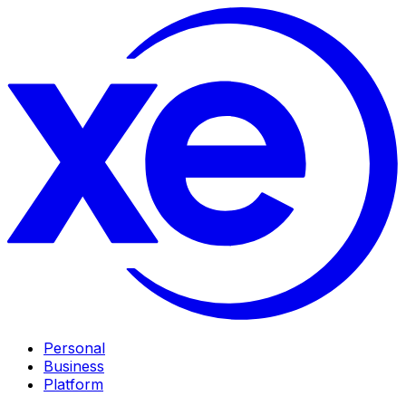
Personal
Business
Platform