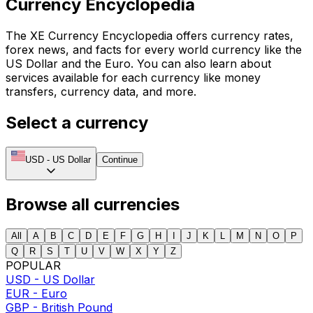
Currency Encyclopedia
The XE Currency Encyclopedia offers currency rates,
forex news, and facts for every world currency like the
US Dollar and the Euro. You can also learn about
services available for each currency like money
transfers, currency data, and more.
Select a currency
USD
-
US Dollar
Continue
Browse all currencies
All
A
B
C
D
E
F
G
H
I
J
K
L
M
N
O
P
Q
R
S
T
U
V
W
X
Y
Z
POPULAR
USD
-
US Dollar
EUR
-
Euro
GBP
-
British Pound