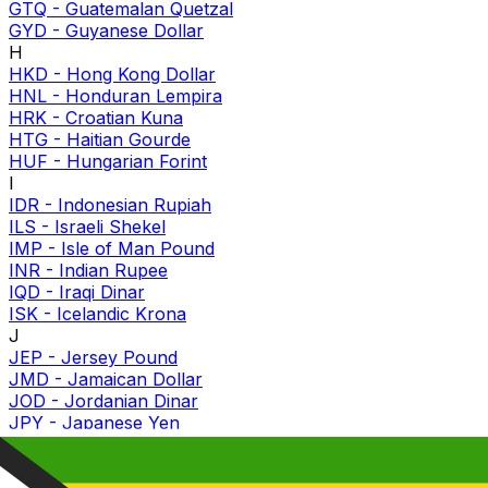
GTQ
-
Guatemalan Quetzal
GYD
-
Guyanese Dollar
H
HKD
-
Hong Kong Dollar
HNL
-
Honduran Lempira
HRK
-
Croatian Kuna
HTG
-
Haitian Gourde
HUF
-
Hungarian Forint
I
IDR
-
Indonesian Rupiah
ILS
-
Israeli Shekel
IMP
-
Isle of Man Pound
INR
-
Indian Rupee
IQD
-
Iraqi Dinar
ISK
-
Icelandic Krona
J
JEP
-
Jersey Pound
JMD
-
Jamaican Dollar
JOD
-
Jordanian Dinar
JPY
-
Japanese Yen
K
KES
-
Kenyan Shilling