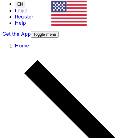
EN
Login
Register
Help
Get the App
Toggle menu
Home