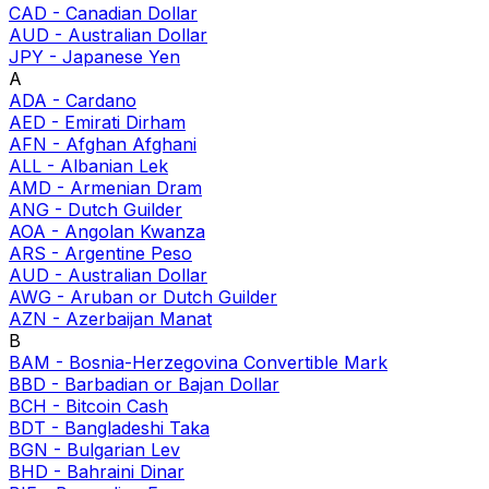
CAD
-
Canadian Dollar
AUD
-
Australian Dollar
JPY
-
Japanese Yen
A
ADA
-
Cardano
AED
-
Emirati Dirham
AFN
-
Afghan Afghani
ALL
-
Albanian Lek
AMD
-
Armenian Dram
ANG
-
Dutch Guilder
AOA
-
Angolan Kwanza
ARS
-
Argentine Peso
AUD
-
Australian Dollar
AWG
-
Aruban or Dutch Guilder
AZN
-
Azerbaijan Manat
B
BAM
-
Bosnia-Herzegovina Convertible Mark
BBD
-
Barbadian or Bajan Dollar
BCH
-
Bitcoin Cash
BDT
-
Bangladeshi Taka
BGN
-
Bulgarian Lev
BHD
-
Bahraini Dinar