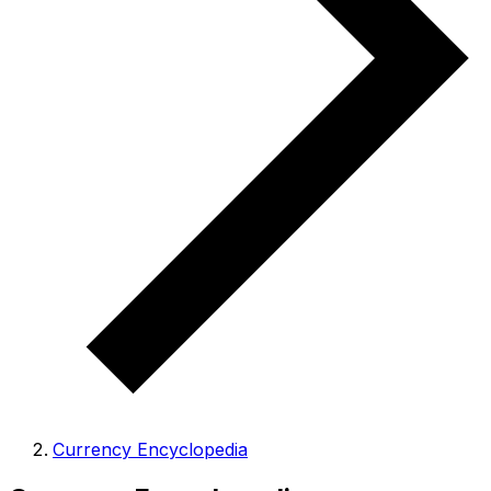
Currency Encyclopedia