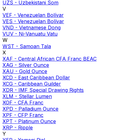
UZS
-
Uzbekistani Som
V
VEF
-
Venezuelan Bolívar
VES
-
Venezuelan Bolívar
VND
-
Vietnamese Dong
VUV
-
Ni-Vanuatu Vatu
W
WST
-
Samoan Tala
X
XAF
-
Central African CFA Franc BEAC
XAG
-
Silver Ounce
XAU
-
Gold Ounce
XCD
-
East Caribbean Dollar
XCG
-
Caribbean Guilder
XDR
-
IMF Special Drawing Rights
XLM
-
Stellar Lumen
XOF
-
CFA Franc
XPD
-
Palladium Ounce
XPF
-
CFP Franc
XPT
-
Platinum Ounce
XRP
-
Ripple
Y