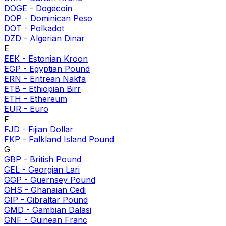
DOGE
-
Dogecoin
DOP
-
Dominican Peso
DOT
-
Polkadot
DZD
-
Algerian Dinar
E
EEK
-
Estonian Kroon
EGP
-
Egyptian Pound
ERN
-
Eritrean Nakfa
ETB
-
Ethiopian Birr
ETH
-
Ethereum
EUR
-
Euro
F
FJD
-
Fijian Dollar
FKP
-
Falkland Island Pound
G
GBP
-
British Pound
GEL
-
Georgian Lari
GGP
-
Guernsey Pound
GHS
-
Ghanaian Cedi
GIP
-
Gibraltar Pound
GMD
-
Gambian Dalasi
GNF
-
Guinean Franc