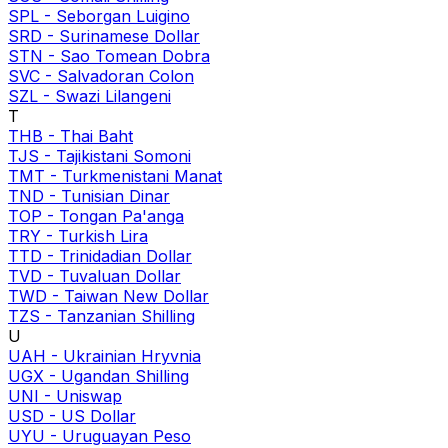
SPL
-
Seborgan Luigino
SRD
-
Surinamese Dollar
STN
-
Sao Tomean Dobra
SVC
-
Salvadoran Colon
SZL
-
Swazi Lilangeni
T
THB
-
Thai Baht
TJS
-
Tajikistani Somoni
TMT
-
Turkmenistani Manat
TND
-
Tunisian Dinar
TOP
-
Tongan Pa'anga
TRY
-
Turkish Lira
TTD
-
Trinidadian Dollar
TVD
-
Tuvaluan Dollar
TWD
-
Taiwan New Dollar
TZS
-
Tanzanian Shilling
U
UAH
-
Ukrainian Hryvnia
UGX
-
Ugandan Shilling
UNI
-
Uniswap
USD
-
US Dollar
UYU
-
Uruguayan Peso