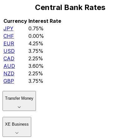
Central Bank Rates
Currency
Interest Rate
JPY
0.75%
CHF
0.00%
EUR
4.25%
USD
3.75%
CAD
2.25%
AUD
3.60%
NZD
2.25%
GBP
3.75%
Transfer Money
XE Business