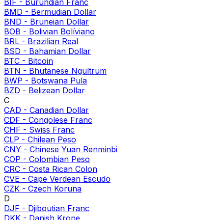
BIF
-
Burundian Franc
BMD
-
Bermudian Dollar
BND
-
Bruneian Dollar
BOB
-
Bolivian Bolíviano
BRL
-
Brazilian Real
BSD
-
Bahamian Dollar
BTC
-
Bitcoin
BTN
-
Bhutanese Ngultrum
BWP
-
Botswana Pula
BZD
-
Belizean Dollar
C
CAD
-
Canadian Dollar
CDF
-
Congolese Franc
CHF
-
Swiss Franc
CLP
-
Chilean Peso
CNY
-
Chinese Yuan Renminbi
COP
-
Colombian Peso
CRC
-
Costa Rican Colon
CVE
-
Cape Verdean Escudo
CZK
-
Czech Koruna
D
DJF
-
Djiboutian Franc
DKK
-
Danish Krone