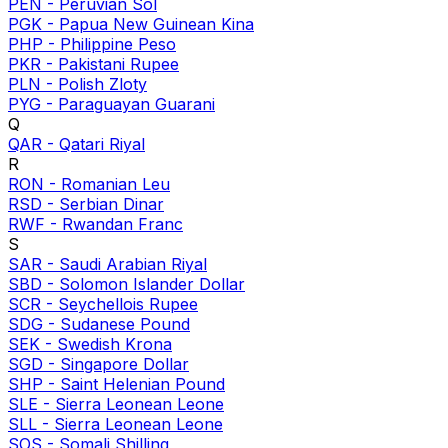
PEN
-
Peruvian Sol
PGK
-
Papua New Guinean Kina
PHP
-
Philippine Peso
PKR
-
Pakistani Rupee
PLN
-
Polish Zloty
PYG
-
Paraguayan Guarani
Q
QAR
-
Qatari Riyal
R
RON
-
Romanian Leu
RSD
-
Serbian Dinar
RWF
-
Rwandan Franc
S
SAR
-
Saudi Arabian Riyal
SBD
-
Solomon Islander Dollar
SCR
-
Seychellois Rupee
SDG
-
Sudanese Pound
SEK
-
Swedish Krona
SGD
-
Singapore Dollar
SHP
-
Saint Helenian Pound
SLE
-
Sierra Leonean Leone
SLL
-
Sierra Leonean Leone
SOS
-
Somali Shilling