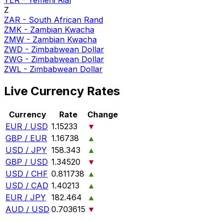
YER
-
Yemeni Rial
Z
ZAR
-
South African Rand
ZMK
-
Zambian Kwacha
ZMW
-
Zambian Kwacha
ZWD
-
Zimbabwean Dollar
ZWG
-
Zimbabwean Dollar
ZWL
-
Zimbabwean Dollar
Live Currency Rates
Currency
Rate
Change
EUR / USD
1.15233
▼
GBP / EUR
1.16738
▲
USD / JPY
158.343
▲
GBP / USD
1.34520
▼
USD / CHF
0.811738
▲
USD / CAD
1.40213
▲
EUR / JPY
182.464
▲
AUD / USD
0.703615
▼