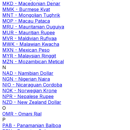
MKD
-
Macedonian Denar
MMK
-
Burmese Kyat
MNT
-
Mongolian Tughrik
MOP
-
Macau Pataca
MRU
-
Mauritanian Ouguiya
MUR
-
Mauritian Rupee
MVR
-
Maldivian Rufiyaa
MWK
-
Malawian Kwacha
MXN
-
Mexican Peso
MYR
-
Malaysian Ringgit
MZN
-
Mozambican Metical
N
NAD
-
Namibian Dollar
NGN
-
Nigerian Naira
NIO
-
Nicaraguan Cordoba
NOK
-
Norwegian Krone
NPR
-
Nepalese Rupee
NZD
-
New Zealand Dollar
O
OMR
-
Omani Rial
P
PAB
-
Panamanian Balboa