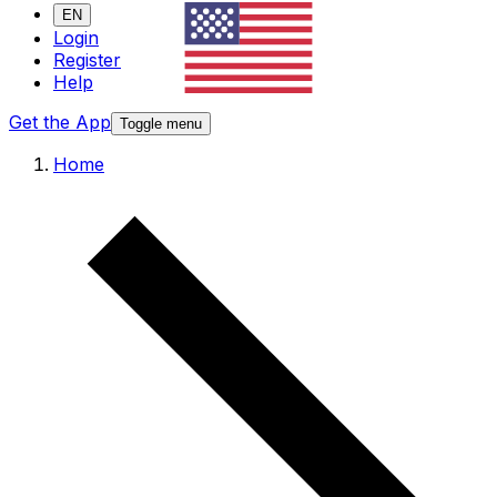
EN
Login
Register
Help
Get the App
Toggle menu
Home