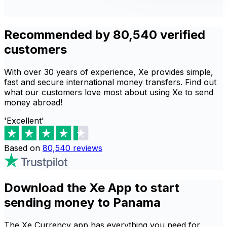
Recommended by 80,540 verified
customers
With over 30 years of experience, Xe provides simple,
fast and secure international money transfers. Find out
what our customers love most about using Xe to send
money abroad!
'Excellent'
Based on
80,540
reviews
Download the Xe App to start
sending money to Panama
The Xe Currency app has everything you need for