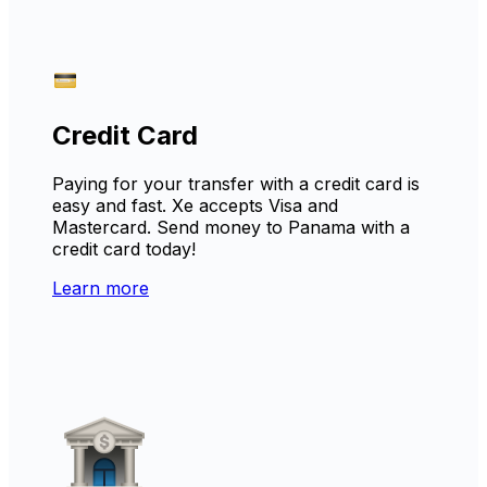
Credit Card
Paying for your transfer with a credit card is
easy and fast. Xe accepts Visa and
Mastercard. Send money to Panama with a
credit card today!
Learn more