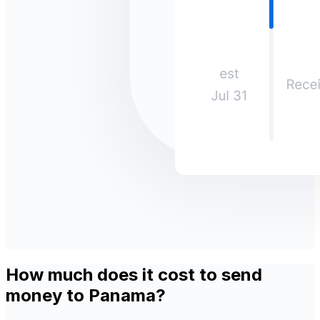
How much does it cost to send
money to Panama?