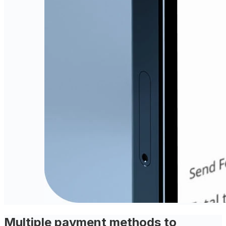
Multiple payment methods to