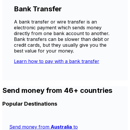
Bank Transfer
A bank transfer or wire transfer is an
electronic payment which sends money
directly from one bank account to another.
Bank transfers can be slower than debit or
credit cards, but they usually give you the
best value for your money.
Learn how to pay with a bank transfer
Send money from 46+ countries
Popular Destinations
Send money from
Australia
to