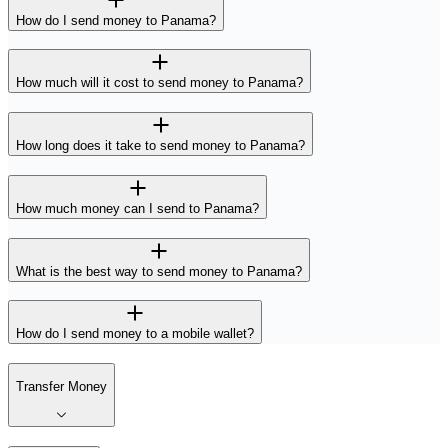
How do I send money to Panama?
How much will it cost to send money to Panama?
How long does it take to send money to Panama?
How much money can I send to Panama?
What is the best way to send money to Panama?
How do I send money to a mobile wallet?
Transfer Money