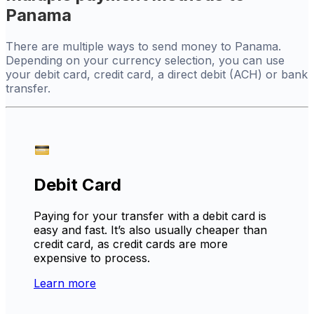
Panama
There are multiple ways to send money to Panama.
Depending on your currency selection, you can use
your debit card, credit card, a direct debit (ACH) or bank
transfer.
Debit Card
Paying for your transfer with a debit card is
easy and fast. It’s also usually cheaper than
credit card, as credit cards are more
expensive to process.
Learn more