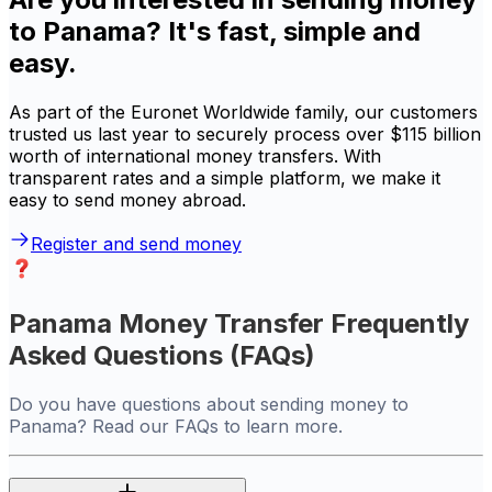
to Panama? It's fast, simple and
easy.
As part of the Euronet Worldwide family, our customers
trusted us last year to securely process over $115 billion
worth of international money transfers. With
transparent rates and a simple platform, we make it
easy to send money abroad.
Register and send money
Panama Money Transfer Frequently
Asked Questions (FAQs)
Do you have questions about sending money to
Panama? Read our FAQs to learn more.