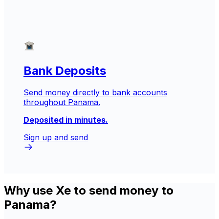
Bank Deposits
Send money directly to bank accounts
throughout Panama.
Deposited in minutes.
Sign up and send
Why use Xe to send money to
Panama?