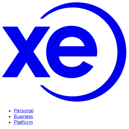
Personal
Business
Platform