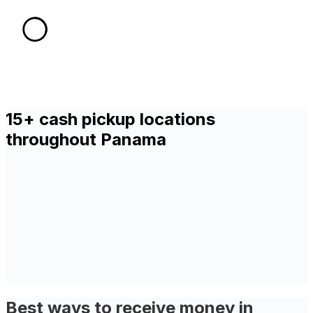
15+ cash pickup locations
throughout Panama
Best ways to receive money in