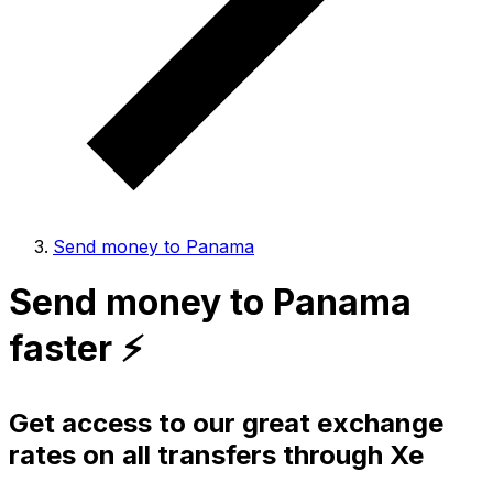
Send money to Panama
Send money to Panama
faster ⚡️
Get access to our great exchange
rates on all transfers through Xe