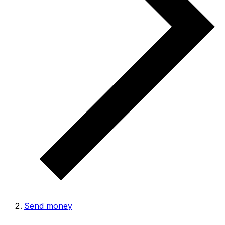
Send money