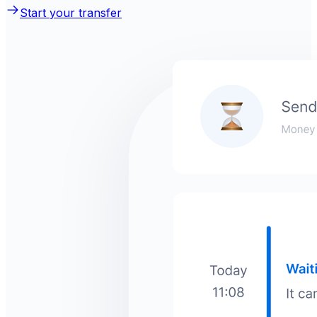
Start your transfer