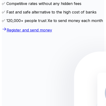
✅ Competitive rates without any hidden fees
✅ Fast and safe alternative to the high cost of banks
✅ 120,000+ people trust Xe to send money each month
Register and send money