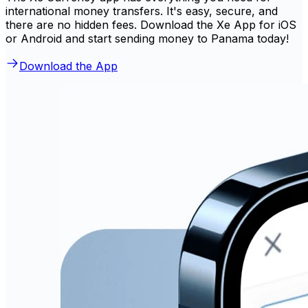
international money transfers. It's easy, secure, and
there are no hidden fees. Download the Xe App for iOS
or Android and start sending money to Panama today!
Download the App