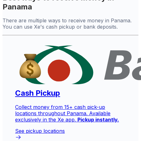
Panama
There are multiple ways to receive money in Panama.
You can use Xe's cash pickup or bank deposits.
Cash Pickup
Collect money from 15+ cash pick-up
locations throughout Panama. Available
exclusively in the Xe app.
Pickup instantly.
See pickup locations