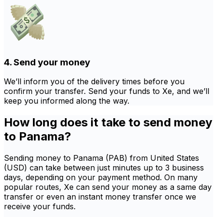
4. Send your money
We’ll inform you of the delivery times before you
confirm your transfer. Send your funds to Xe, and we’ll
keep you informed along the way.
How long does it take to send money
to Panama?
Sending money to Panama (PAB) from United States
(USD) can take between just minutes up to 3 business
days, depending on your payment method. On many
popular routes, Xe can send your money as a same day
transfer or even an instant money transfer once we
receive your funds.