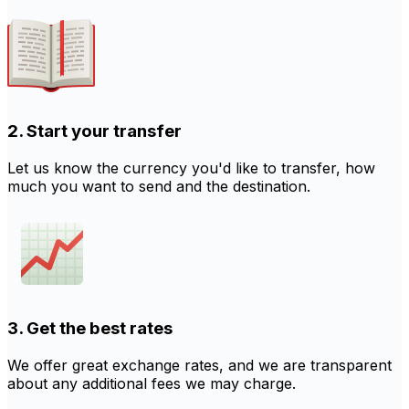
2. Start your transfer
Let us know the currency you'd like to transfer, how
much you want to send and the destination.
3. Get the best rates
We offer great exchange rates, and we are transparent
about any additional fees we may charge.