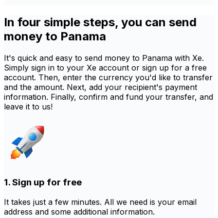
In four simple steps, you can send
money to Panama
It's quick and easy to send money to Panama with Xe.
Simply sign in to your Xe account or sign up for a free
account. Then, enter the currency you'd like to transfer
and the amount. Next, add your recipient's payment
information. Finally, confirm and fund your transfer, and
leave it to us!
1. Sign up for free
It takes just a few minutes. All we need is your email
address and some additional information.