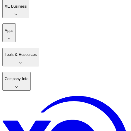
XE Business
Apps
Tools & Resources
Company Info