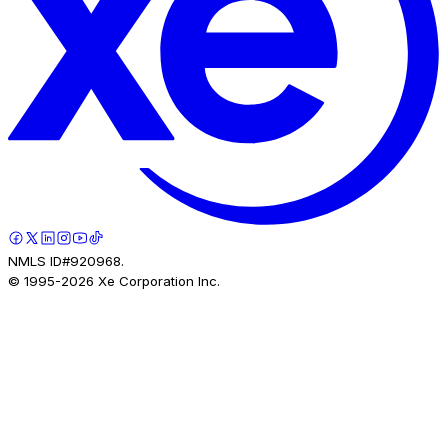
NMLS ID#920968.
© 1995-
2026
Xe Corporation Inc.