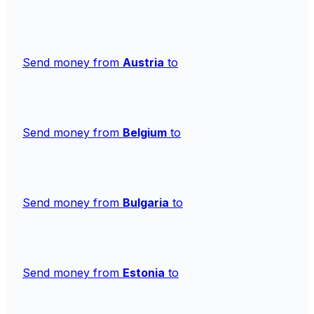
Send money from
Austria
to
Send money from
Belgium
to
Send money from
Bulgaria
to
Send money from
Estonia
to