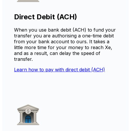
Direct Debit (ACH)
When you use bank debit (ACH) to fund your
transfer you are authorising a one-time debit
from your bank account to ours. It takes a
little more time for your money to reach Xe,
and as a result, can delay the speed of
transfer.
Learn how to pay with direct debit (ACH)