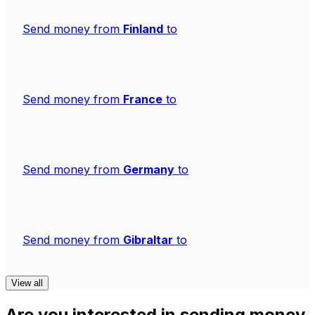
Send money from
Finland
to
Send money from
France
to
Send money from
Germany
to
Send money from
Gibraltar
to
View all
Are you interested in sending money