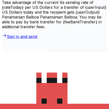
Take advantage of the current Xe sending rate of
{rateToday} per US Dollars for a transfer of {userInput}
US Dollars today and the recipient gets {userOutput}
Panamanian Balboa Panamanian Balboa. You may be
able to pay by bank transfer for {feeBankTransfer} in
additional transfer fees.
Sign in and send