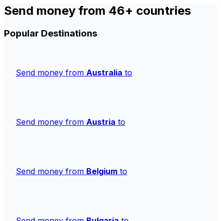
Send money from 46+ countries
Popular Destinations
Send money from
Australia
to
Send money from
Austria
to
Send money from
Belgium
to
Send money from
Bulgaria
to