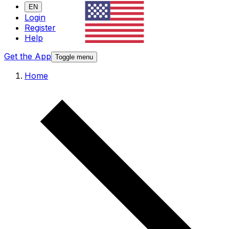
EN
Login
Register
Help
Get the App
Toggle menu
Home