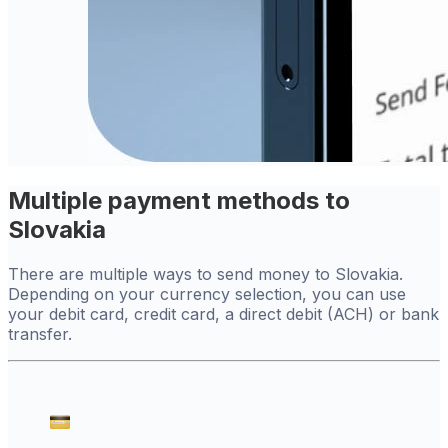
Multiple payment methods to
Slovakia
There are multiple ways to send money to Slovakia.
Depending on your currency selection, you can use
your debit card, credit card, a direct debit (ACH) or bank
transfer.