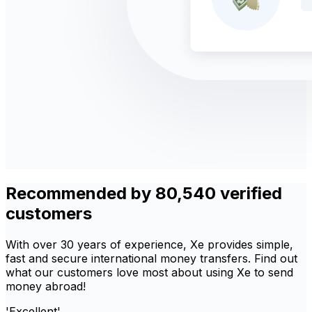
Recommended by 80,540 verified
customers
With over 30 years of experience, Xe provides simple,
fast and secure international money transfers. Find out
what our customers love most about using Xe to send
money abroad!
'Excellent'