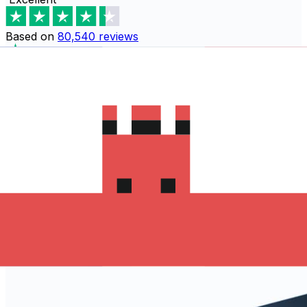
Based on
80,540
reviews
Download the Xe App to start
sending money to Slovakia
The Xe Currency app has everything you need for
international money transfers. It's easy, secure, and
there are no hidden fees. Download the Xe App for iOS
or Android and start sending money to Slovakia today!
Download the App