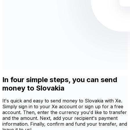
In four simple steps, you can send
money to Slovakia
It's quick and easy to send money to Slovakia with Xe.
Simply sign in to your Xe account or sign up for a free
account. Then, enter the currency you'd like to transfer
and the amount. Next, add your recipient's payment
information. Finally, confirm and fund your transfer, and
leave it to us!