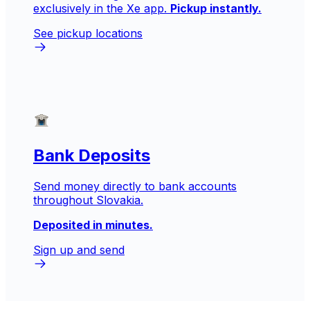
exclusively in the Xe app.
Pickup instantly.
See pickup locations
Bank Deposits
Send money directly to bank accounts
throughout Slovakia.
Deposited in minutes.
Sign up and send