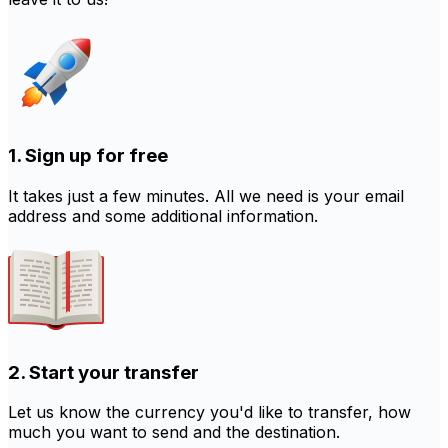
1. Sign up for free
It takes just a few minutes. All we need is your email
address and some additional information.
2. Start your transfer
Let us know the currency you'd like to transfer, how
much you want to send and the destination.