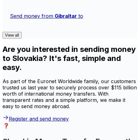
Send money from
Gibraltar
to
View all
Are you interested in sending money
to Slovakia? It's fast, simple and
easy.
As part of the Euronet Worldwide family, our customers
trusted us last year to securely process over $115 billion
worth of international money transfers. With
transparent rates and a simple platform, we make it
easy to send money abroad.
Register and send money