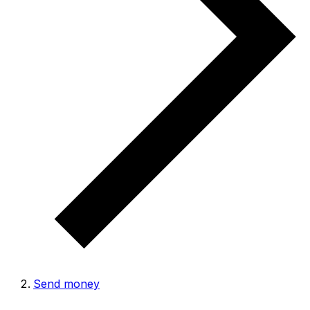
Send money