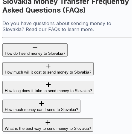
Slovakia Money Transfer Frequently
Asked Questions (FAQs)
Do you have questions about sending money to
Slovakia? Read our FAQs to learn more.
How do I send money to Slovakia?
How much will it cost to send money to Slovakia?
How long does it take to send money to Slovakia?
How much money can I send to Slovakia?
What is the best way to send money to Slovakia?