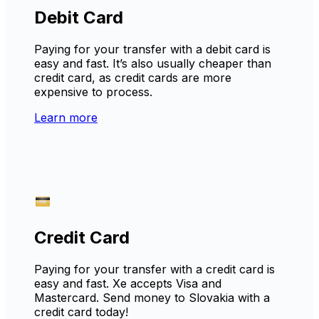
Debit Card
Paying for your transfer with a debit card is
easy and fast. It’s also usually cheaper than
credit card, as credit cards are more
expensive to process.
Learn more
Credit Card
Paying for your transfer with a credit card is
easy and fast. Xe accepts Visa and
Mastercard. Send money to Slovakia with a
credit card today!