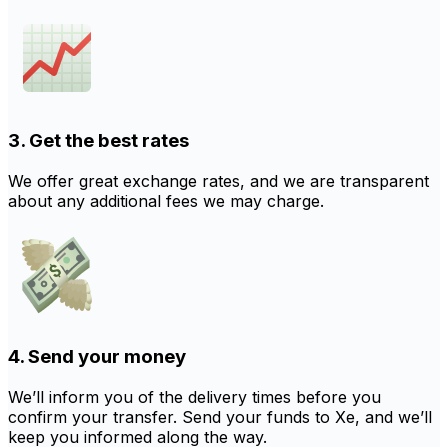
3. Get the best rates
We offer great exchange rates, and we are transparent
about any additional fees we may charge.
4. Send your money
We’ll inform you of the delivery times before you
confirm your transfer. Send your funds to Xe, and we’ll
keep you informed along the way.