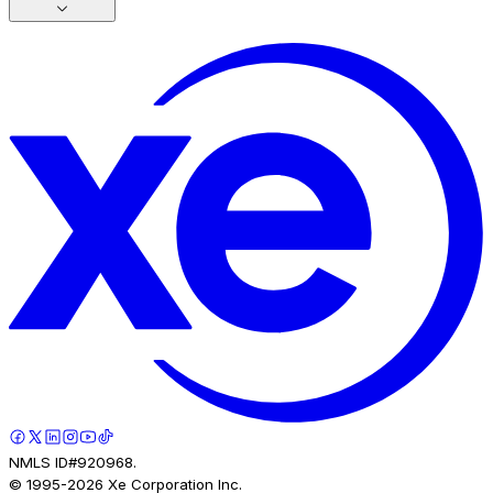
NMLS ID#920968.
© 1995-
2026
Xe Corporation Inc.