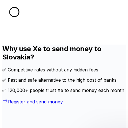
Why use Xe to send money to
Slovakia?
✅ Competitive rates without any hidden fees
✅ Fast and safe alternative to the high cost of banks
✅ 120,000+ people trust Xe to send money each month
Register and send money