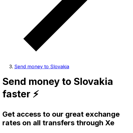
Send money to Slovakia
Send money to Slovakia
faster ⚡️
Get access to our great exchange
rates on all transfers through Xe