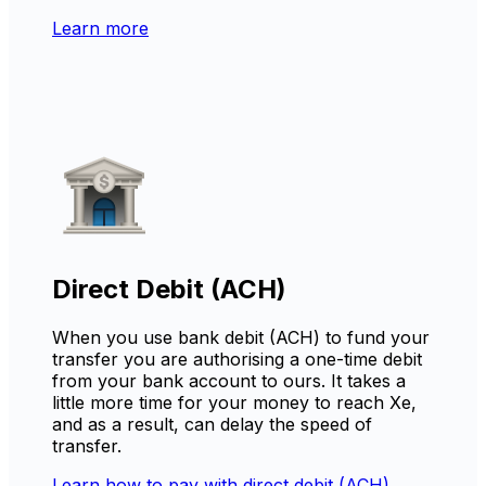
Learn more
Direct Debit (ACH)
When you use bank debit (ACH) to fund your
transfer you are authorising a one-time debit
from your bank account to ours. It takes a
little more time for your money to reach Xe,
and as a result, can delay the speed of
transfer.
Learn how to pay with direct debit (ACH)