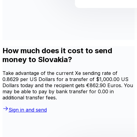
How much does it cost to send
money to Slovakia?
Take advantage of the current Xe sending rate of
0.8629 per US Dollars for a transfer of $1,000.00 US
Dollars today and the recipient gets €862.90 Euros. You
may be able to pay by bank transfer for 0.00 in
additional transfer fees.
Sign in and send