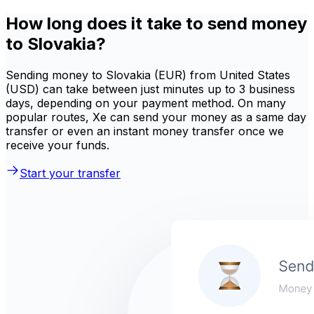
How long does it take to send money
to Slovakia?
Sending money to Slovakia (EUR) from United States
(USD) can take between just minutes up to 3 business
days, depending on your payment method. On many
popular routes, Xe can send your money as a same day
transfer or even an instant money transfer once we
receive your funds.
Start your transfer