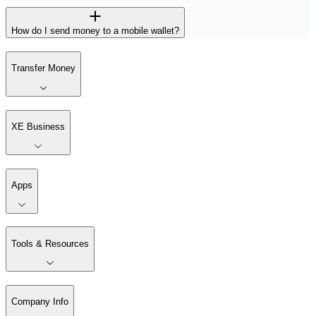
How do I send money to a mobile wallet?
Transfer Money
XE Business
Apps
Tools & Resources
Company Info