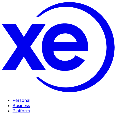
Personal
Business
Platform