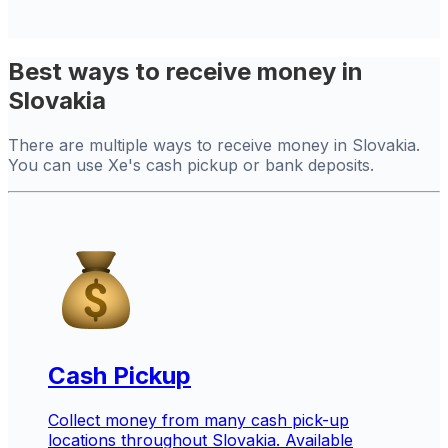
Best ways to receive money in
Slovakia
There are multiple ways to receive money in Slovakia.
You can use Xe's cash pickup or bank deposits.
Cash Pickup
Collect money from many cash pick-up
locations throughout Slovakia. Available