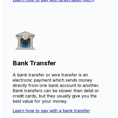
Bank Transfer
A bank transfer or wire transfer is an
electronic payment which sends money
directly from one bank account to another.
Bank transfers can be slower than debit or
credit cards, but they usually give you the
best value for your money.
Learn how to pay with a bank transfer