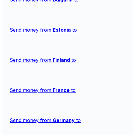
Send money from
Estonia
to
Send money from
Finland
to
Send money from
France
to
Send money from
Germany
to