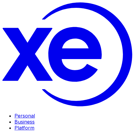
Personal
Business
Platform