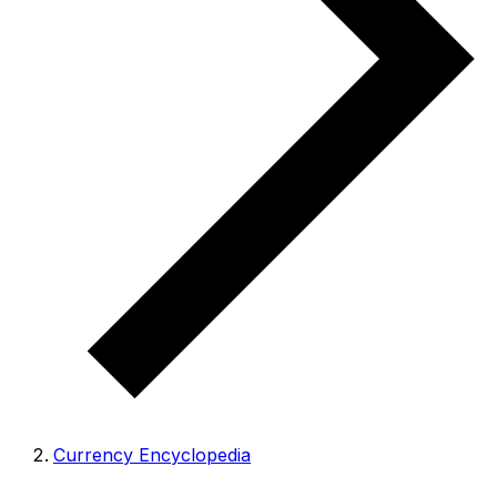
Currency Encyclopedia