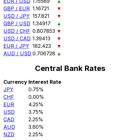
EUR / USD
1.15589
▲
GBP / EUR
1.16721
▼
USD / JPY
157.821
▼
GBP / USD
1.34917
▲
USD / CHF
0.807853
▼
USD / CAD
1.39413
▼
EUR / JPY
182.423
▼
AUD / USD
0.706728
▲
Central Bank Rates
Currency
Interest Rate
JPY
0.75%
CHF
0.00%
EUR
4.25%
USD
3.75%
CAD
2.25%
AUD
3.60%
NZD
2.25%