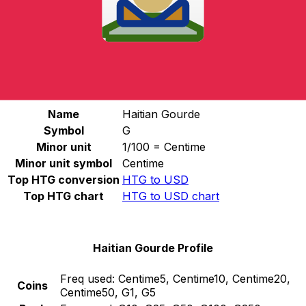
Select a currency
HTG
-
Haitian Gourde
Continue
Haitian Gourde Stats
Name
Haitian Gourde
Symbol
G
Minor unit
1/100 = Centime
Minor unit symbol
Centime
Top HTG conversion
HTG to USD
Top HTG chart
HTG to USD chart
Haitian Gourde Profile
Freq used:
Centime5, Centime10, Centime20,
Coins
Centime50, G1, G5