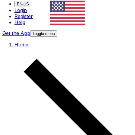
EN-US
Login
Register
Help
Get the App
Toggle menu
Home