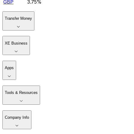
GBP
3.75%
Transfer Money
XE Business
Apps
Tools & Resources
Company Info