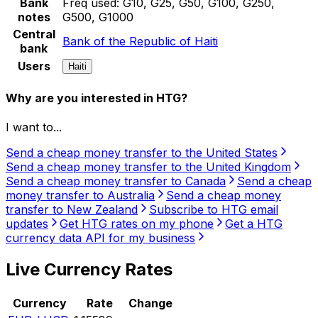
Bank
Freq used:
G10, G25, G50, G100, G250,
notes
G500, G1000
Central
Bank of the Republic of Haiti
bank
Users
Haiti
Why are you interested in HTG?
I want to...
Send a cheap money transfer to the United States
Send a cheap money transfer to the United Kingdom
Send a cheap money transfer to Canada
Send a cheap
money transfer to Australia
Send a cheap money
transfer to New Zealand
Subscribe to HTG email
updates
Get HTG rates on my phone
Get a HTG
currency data API for my business
Live Currency Rates
Currency
Rate
Change