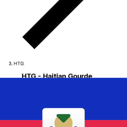
HTG
HTG - Haitian Gourde
The Haitian Gourde is the currency of Haiti.
Our
currency rankings show that the most popular Haitian
Gourde exchange rate is the HTG to USD rate.
The
currency code for Gourdes is HTG
, and the currency
symbol is G.
Below, you'll find Haitian Gourde rates and
a currency converter.