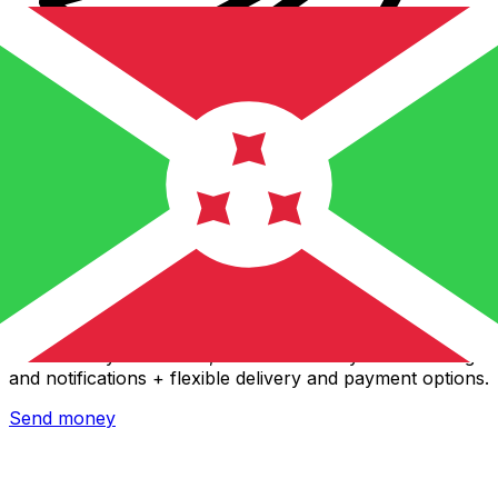
Xe International Money Transfer
Send money online fast, secure and easy. Live tracking
and notifications + flexible delivery and payment options.
Send money