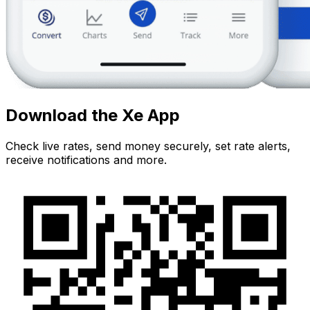
Download the Xe App
Check live rates, send money securely, set rate alerts,
receive notifications and more.