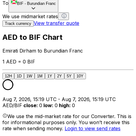
To
BIF
-
Burundian Franc
We use midmarket rates
View transfer quote
Track currency
AED to BIF Chart
Emirati Dirham to Burundian Franc
1 AED = 0 BIF
12H
1D
1W
1M
1Y
2Y
5Y
10Y
Aug 7, 2026, 15:19 UTC - Aug 7, 2026, 15:19 UTC
AED/BIF
close
:
0
low
:
0
high
:
0
We use the mid-market rate for our Converter. This is
for informational purposes only. You won’t receive this
rate when sending money.
Login to view send rates