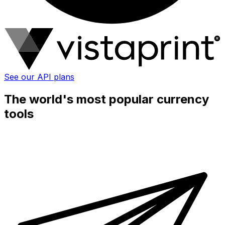
See our API plans
The world's most popular currency
tools