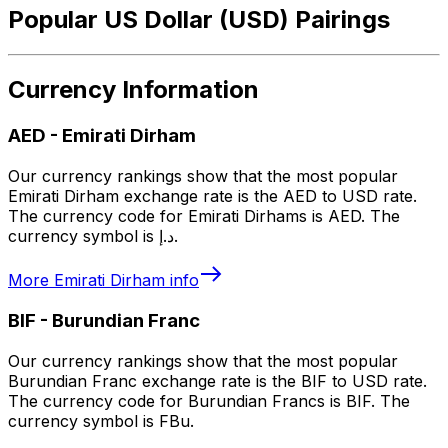
Popular US Dollar (USD) Pairings
Currency Information
AED
-
Emirati Dirham
Our currency rankings show that the most popular
Emirati Dirham exchange rate is the AED to USD rate.
The currency code for Emirati Dirhams is AED. The
currency symbol is د.إ.
More
Emirati Dirham
info
BIF
-
Burundian Franc
Our currency rankings show that the most popular
Burundian Franc exchange rate is the BIF to USD rate.
The currency code for Burundian Francs is BIF. The
currency symbol is FBu.