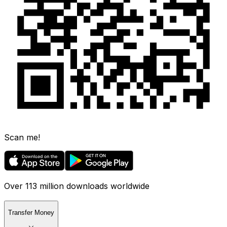
Scan me!
Over 113 million downloads worldwide
Transfer Money