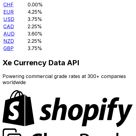
CHF
0.00%
EUR
4.25%
USD
3.75%
CAD
2.25%
AUD
3.60%
NZD
2.25%
GBP
3.75%
Xe Currency Data API
Powering commercial grade rates at 300+ companies
worldwide