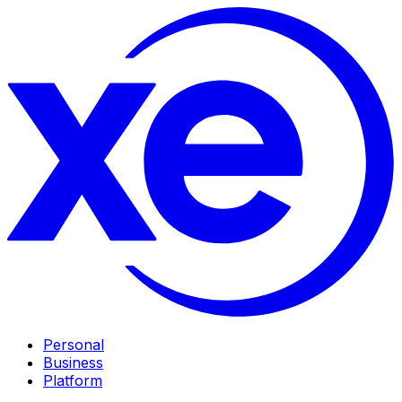
Personal
Business
Platform