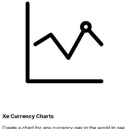
Xe Currency Charts
Create a chart for any currency pair in the world to see