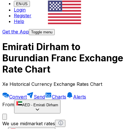
EN-US
Login
Register
Help
Get the App
Toggle menu
Emirati Dirham to
Burundian Franc Exchange
Rate Chart
Xe Historical Currency Exchange Rates Chart
Convert
Send
Charts
Alerts
From
AED
-
Emirati Dirham
We use midmarket rates