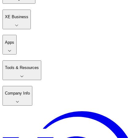
XE Business
Apps
Tools & Resources
Company Info