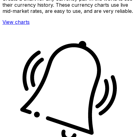
their currency history. These currency charts use live
mid-market rates, are easy to use, and are very reliable.
View charts