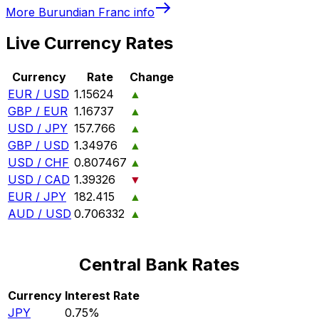
More
Burundian Franc
info
Live Currency Rates
Currency
Rate
Change
EUR / USD
1.15624
▲
GBP / EUR
1.16737
▲
USD / JPY
157.766
▲
GBP / USD
1.34976
▲
USD / CHF
0.807467
▲
USD / CAD
1.39326
▼
EUR / JPY
182.415
▲
AUD / USD
0.706332
▲
Central Bank Rates
Currency
Interest Rate
JPY
0.75%