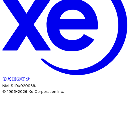
NMLS ID#920968.
© 1995-
2026
Xe Corporation Inc.