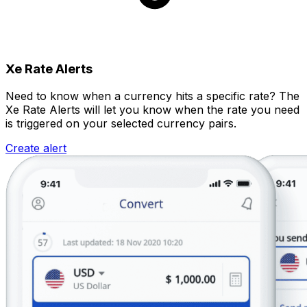
Xe Rate Alerts
Need to know when a currency hits a specific rate? The
Xe Rate Alerts will let you know when the rate you need
is triggered on your selected currency pairs.
Create alert