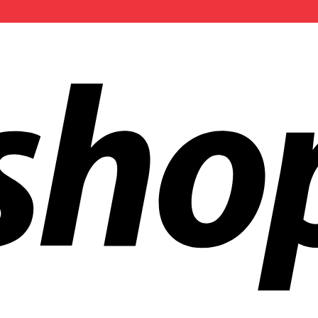
ldwide