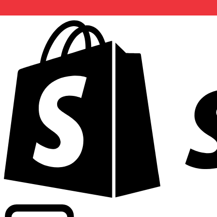
Powering commercial grade rates at 300+ companies wor