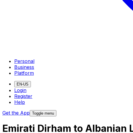
Personal
Business
Platform
EN-US
Login
Register
Help
Get the App
Toggle menu
Emirati Dirham to Albanian