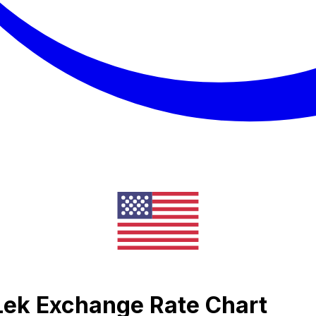
 Lek Exchange Rate Chart