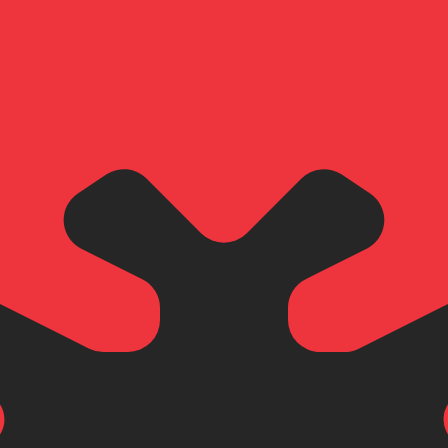
for informational purposes only. You won’t receive this ra
i Dirham exchange rate is the AED to USD rate. The curre