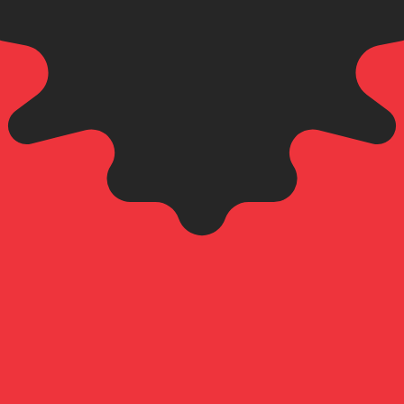
an Lek exchange rate is the ALL to USD rate. The currenc
Currency
Interest Rate
JPY
0.75%
CHF
0.00%
EUR
4.25%
USD
3.75%
CAD
2.25%
AUD
3.60%
NZD
2.25%
GBP
3.75%