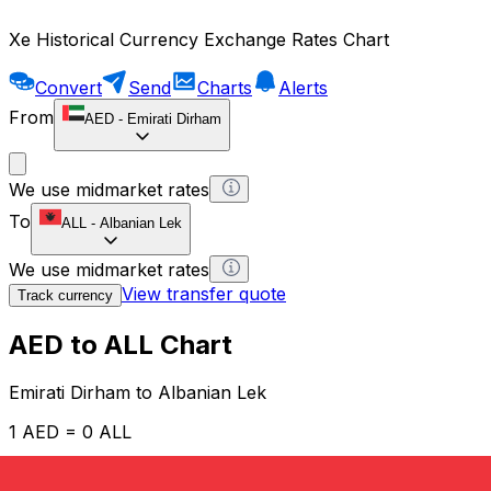
Xe Historical Currency Exchange Rates Chart
Convert
Send
Charts
Alerts
From
AED
-
Emirati Dirham
We use midmarket rates
To
ALL
-
Albanian Lek
We use midmarket rates
View transfer quote
Track currency
AED to ALL Chart
Emirati Dirham to Albanian Lek
1 AED = 0 ALL
12H
1D
1W
1M
1Y
2Y
5Y
10Y