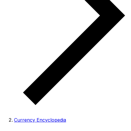
Currency Encyclopedia