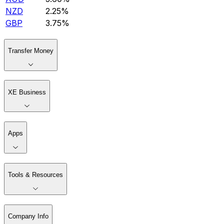
NZD
2.25%
GBP
3.75%
Transfer Money
XE Business
Apps
Tools & Resources
Company Info