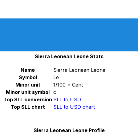
Select a currency
SLL
-
Sierra Leonean Leone
Continue
SLL and SLE are legal tender until March 2023, in
accordance with ISO 4217 AMENDMENT NUMBER 173,
which was released on September 23, 2022.
Sierra Leonean Leone Stats
Name
Sierra Leonean Leone
Symbol
Le
Minor unit
1/100 = Cent
Minor unit symbol
c
Top SLL conversion
SLL to USD
Top SLL chart
SLL to USD chart
Sierra Leonean Leone Profile