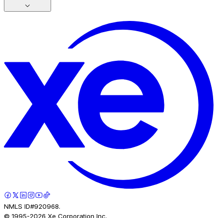
NMLS ID#920968.
© 1995-
2026
Xe Corporation Inc.