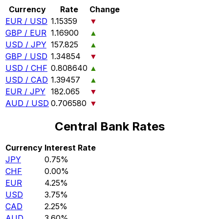
Currency
Rate
Change
EUR / USD
1.15359
▼
GBP / EUR
1.16900
▲
USD / JPY
157.825
▲
GBP / USD
1.34854
▼
USD / CHF
0.808640
▲
USD / CAD
1.39457
▲
EUR / JPY
182.065
▼
AUD / USD
0.706580
▼
Central Bank Rates
Currency
Interest Rate
JPY
0.75%
CHF
0.00%
EUR
4.25%
USD
3.75%
CAD
2.25%
AUD
3.60%