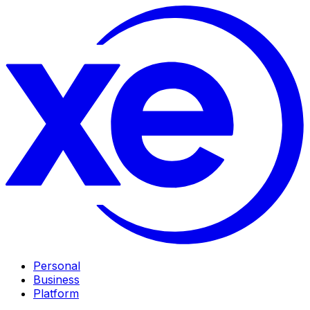
Personal
Business
Platform