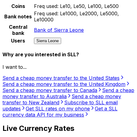
Coins
Freq used:
Le10, Le50, Le100, Le500
Freq used:
Le1000, Le2000, Le5000,
Bank notes
Le10000
Central
Bank of Sierra Leone
bank
Users
Sierra Leone
Why are you interested in SLL?
I want to...
Send a cheap money transfer to the United States
Send a cheap money transfer to the United Kingdom
Send a cheap money transfer to Canada
Send a cheap
money transfer to Australia
Send a cheap money
transfer to New Zealand
Subscribe to SLL email
updates
Get SLL rates on my phone
Get a SLL
currency data API for my business
Live Currency Rates