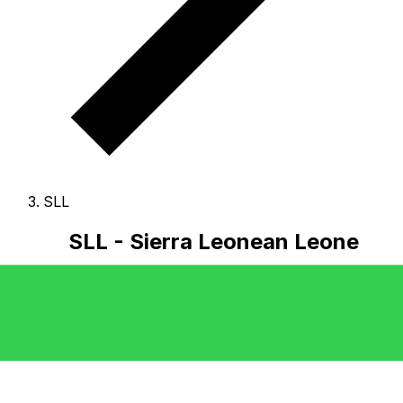
SLL
SLL - Sierra Leonean Leone
The Sierra Leonean Leone is the currency of Sierra
Leone.
Our currency rankings show that the most
popular Sierra Leonean Leone exchange rate is the SLL
to USD rate.
The currency code for Leones is SLL
, and
the currency symbol is Le.
Below, you'll find Sierra
Leonean Leone rates and a currency converter.