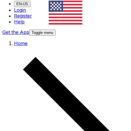
EN-US
Login
Register
Help
Get the App
Toggle menu
Home