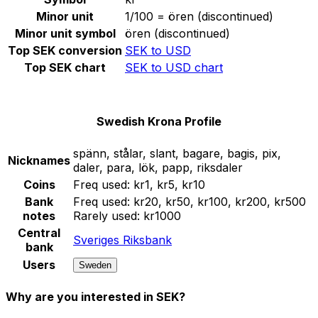
Minor unit
1/100 = ören (discontinued)
Minor unit symbol
ören (discontinued)
Top SEK conversion
SEK to USD
Top SEK chart
SEK to USD chart
Swedish Krona Profile
spänn, stålar, slant, bagare, bagis, pix,
Nicknames
daler, para, lök, papp, riksdaler
Coins
Freq used:
kr1, kr5, kr10
Bank
Freq used:
kr20, kr50, kr100, kr200, kr500
notes
Rarely used:
kr1000
Central
Sveriges Riksbank
bank
Users
Sweden
Why are you interested in SEK?