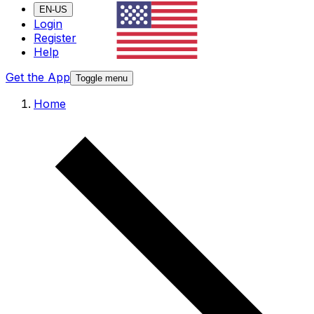
EN-US
Login
Register
Help
Get the App
Toggle menu
Home