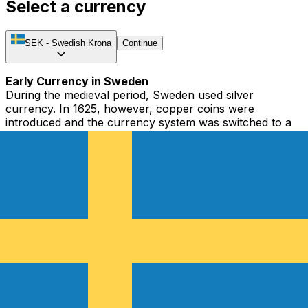
Select a currency
SEK
-
Swedish Krona
Continue
Early Currency in Sweden
During the medieval period, Sweden used silver
currency. In 1625, however, copper coins were
introduced and the currency system was switched to a
bimetallic standard. In 1745, Sweden suspended its
copper standard, issued irredeemable banknotes, and
imposed an in-convertible paper standard. Due to
inflation and major economic problems, the currency
depreciated and Sweden returned to the silver standard
system in 1776.
From the Swedish Riksdaler to the Swedish Krona
The currency used from the 17th Century to 1873 was
the Riksdaler. The system was quite complex, with
subunits consisting of mark, öres, pennings, skillingars,
and runstyckens. In 1855, Sweden adopted the decimal
system when they introduced a new version of the