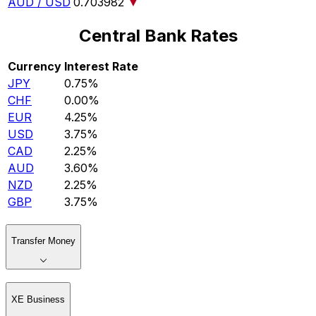
AUD / USD
0.703982
▼
Central Bank Rates
Currency
Interest Rate
JPY
0.75%
CHF
0.00%
EUR
4.25%
USD
3.75%
CAD
2.25%
AUD
3.60%
NZD
2.25%
GBP
3.75%
Transfer Money
XE Business