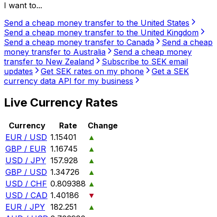
I want to...
Send a cheap money transfer to the United States
Send a cheap money transfer to the United Kingdom
Send a cheap money transfer to Canada
Send a cheap
money transfer to Australia
Send a cheap money
transfer to New Zealand
Subscribe to SEK email
updates
Get SEK rates on my phone
Get a SEK
currency data API for my business
Live Currency Rates
Currency
Rate
Change
EUR / USD
1.15401
▲
GBP / EUR
1.16745
▲
USD / JPY
157.928
▲
GBP / USD
1.34726
▲
USD / CHF
0.809388
▲
USD / CAD
1.40186
▼
EUR / JPY
182.251
▲