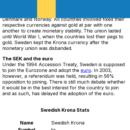
Riksdaler: the Risksdaler Riksmynt. The Swedish Krona
first came to existence when Sweden agreed to join the
Scandinavian Monetary Union in 1873, alongside
Denmark and Norway. All countries involved fixed their
respective currencies against gold at par with one
another to create monetary stability. This union lasted
until World War I, when the countries lost their pegs to
gold. Sweden kept the Krona currency after the
monetary union was disbanded.
The SEK and the euro
Under the 1994 Accession Treaty, Sweden is supposed
to join the Eurozone and adopt the
euro
. In 2003,
however, a referendum was held, resulting in 56%
opposition to joining. There is still much debate whether
it would be in the best interest for the country to join
and as such, has delayed the adoption of the euro.
Swedish Krona Stats
Name
Swedish Krona
Symbol
kr