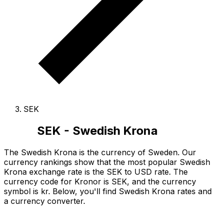
SEK
SEK - Swedish Krona
The Swedish Krona is the currency of Sweden.
Our
currency rankings show that the most popular Swedish
Krona exchange rate is the SEK to USD rate.
The
currency code for Kronor is SEK
, and the currency
symbol is kr.
Below, you'll find Swedish Krona rates and
a currency converter.