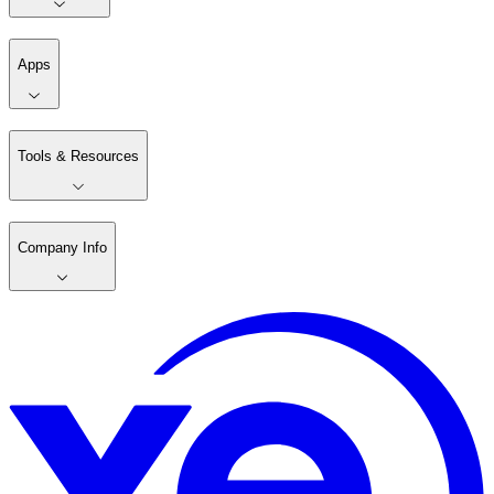
Apps
Tools & Resources
Company Info