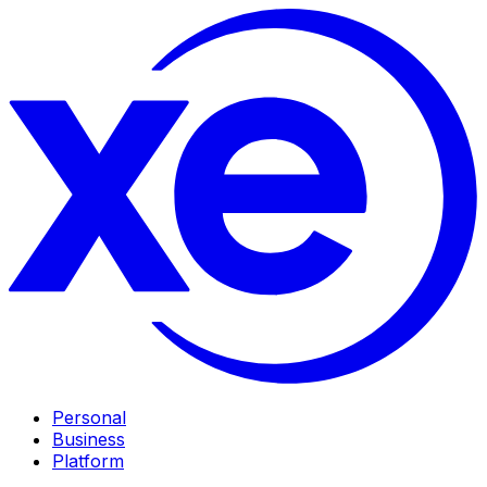
Personal
Business
Platform