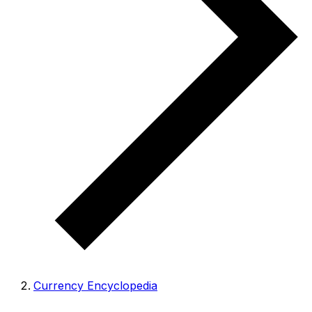
Currency Encyclopedia