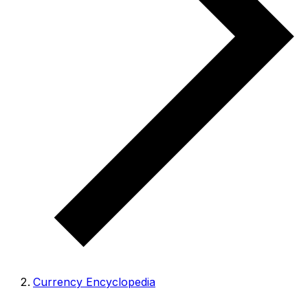
Currency Encyclopedia