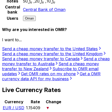
notes
﷼10, ﷼20, ﷼50
Central
Central Bank of Oman
bank
Users
Oman
Why are you interested in OMR?
I want to...
Send a cheap money transfer to the United States
Send a cheap money transfer to the United Kingdom
Send a cheap money transfer to Canada
Send a cheap
money transfer to Australia
Send a cheap money
transfer to New Zealand
Subscribe to OMR email
updates
Get OMR rates on my phone
Get a OMR
currency data API for my business
Live Currency Rates
Currency
Rate
Change
EUR / USD
1.15409
▼