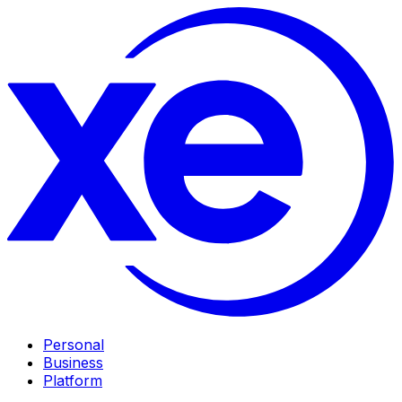
Personal
Business
Platform