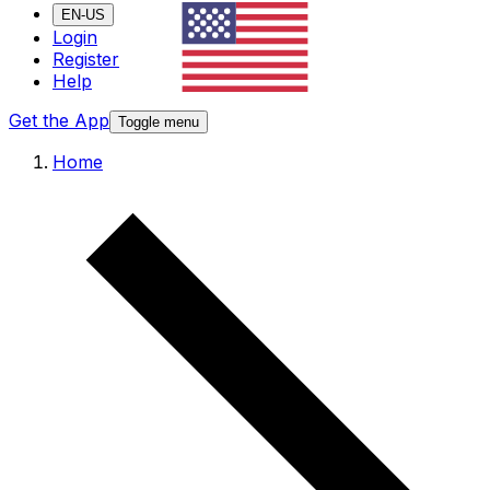
EN-US
Login
Register
Help
Get the App
Toggle menu
Home