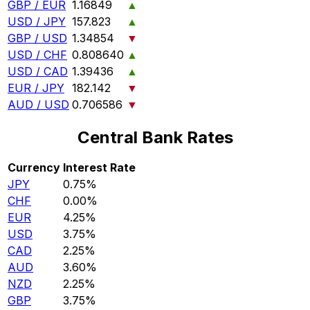
GBP / EUR
1.16849
▲
USD / JPY
157.823
▲
GBP / USD
1.34854
▼
USD / CHF
0.808640
▲
USD / CAD
1.39436
▲
EUR / JPY
182.142
▼
AUD / USD
0.706586
▼
Central Bank Rates
Currency
Interest Rate
JPY
0.75%
CHF
0.00%
EUR
4.25%
USD
3.75%
CAD
2.25%
AUD
3.60%
NZD
2.25%
GBP
3.75%