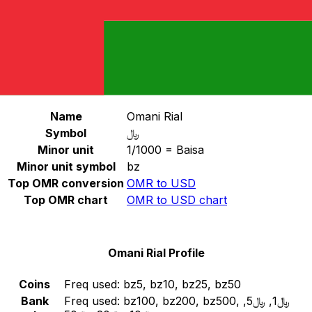
Select a currency
OMR
-
Omani Rial
Continue
Omani Rial Stats
Name
Omani Rial
Symbol
﷼
Minor unit
1/1000 = Baisa
Minor unit symbol
bz
Top OMR conversion
OMR to USD
Top OMR chart
OMR to USD chart
Omani Rial Profile
Coins
Freq used:
bz5, bz10, bz25, bz50
Bank
Freq used:
bz100, bz200, bz500, ﷼1, ﷼5,