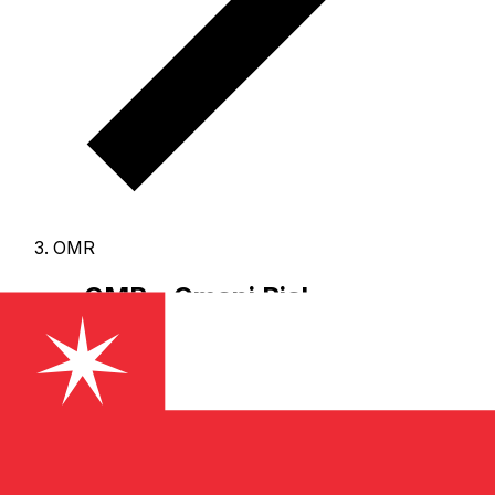
OMR
OMR - Omani Rial
The Omani Rial is the currency of Oman.
Our currency
rankings show that the most popular Omani Rial
exchange rate is the OMR to USD rate.
The currency
code for Rials is OMR
, and the currency symbol is ﷼.
Below, you'll find Omani Rial rates and a currency
converter.