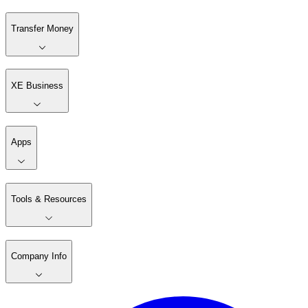
Transfer Money
XE Business
Apps
Tools & Resources
Company Info