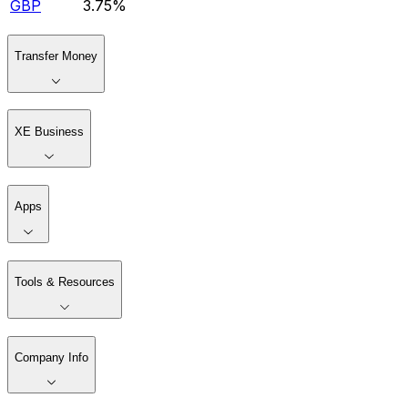
GBP
3.75%
Transfer Money
XE Business
Apps
Tools & Resources
Company Info