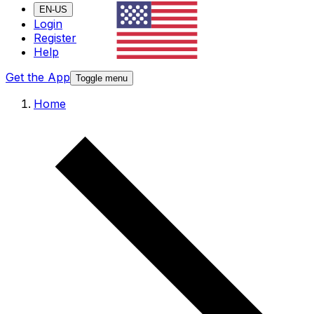
EN-US
Login
Register
Help
Get the App
Toggle menu
Home