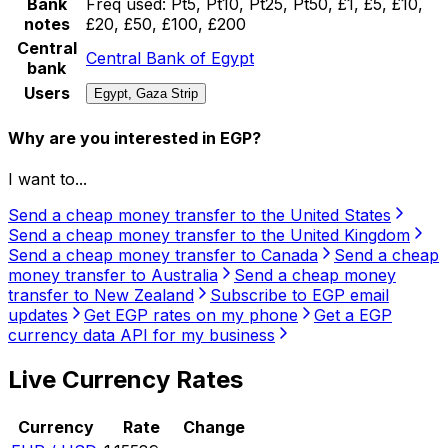
Bank
Freq used:
Pt5, Pt10, Pt25, Pt50, £1, £5, £10,
notes
£20, £50, £100, £200
Central
Central Bank of Egypt
bank
Users
Egypt, Gaza Strip
Why are you interested in EGP?
I want to...
Send a cheap money transfer to the United States
Send a cheap money transfer to the United Kingdom
Send a cheap money transfer to Canada
Send a cheap
money transfer to Australia
Send a cheap money
transfer to New Zealand
Subscribe to EGP email
updates
Get EGP rates on my phone
Get a EGP
currency data API for my business
Live Currency Rates
Currency
Rate
Change