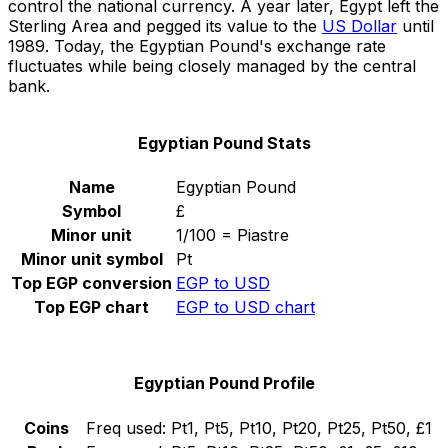
control the national currency. A year later, Egypt left the
Sterling Area and pegged its value to the
US Dollar
until
1989. Today, the Egyptian Pound's exchange rate
fluctuates while being closely managed by the central
bank.
Egyptian Pound Stats
Name
Egyptian Pound
Symbol
£
Minor unit
1/100 = Piastre
Minor unit symbol
Pt
Top EGP conversion
EGP to USD
Top EGP chart
EGP to USD chart
Egyptian Pound Profile
Coins
Freq used:
Pt1, Pt5, Pt10, Pt20, Pt25, Pt50, £1