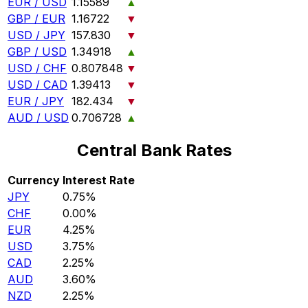
EUR / USD
1.15589
▲
GBP / EUR
1.16722
▼
USD / JPY
157.830
▼
GBP / USD
1.34918
▲
USD / CHF
0.807848
▼
USD / CAD
1.39413
▼
EUR / JPY
182.434
▼
AUD / USD
0.706728
▲
Central Bank Rates
Currency
Interest Rate
JPY
0.75%
CHF
0.00%
EUR
4.25%
USD
3.75%
CAD
2.25%
AUD
3.60%
NZD
2.25%