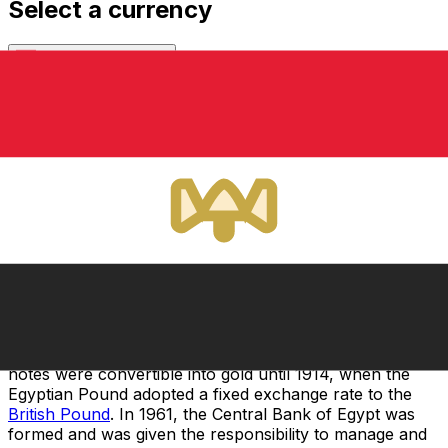
Select a currency
EGP
-
Egyptian Pound
Continue
Before the 19th century, locally minted coins were used
in Egypt due to the absence of an official currency in
the country. In 1834, a parliamentary bill issued a new
currency based on a bimetallic system made up of gold
and silver. This bill was executed in 1836 and the
Egyptian Pound replaced the Egyptian Piastre, which
had been used since Egypt was a part of the Ottoman
Empire. In 1885, the bimetallic standard was replaced
with the single gold standard due to fluctuations in the
value of silver.
In 1898, the National Bank of Egypt was formed, and
began issuing the first banknotes a year later. These
notes were convertible into gold until 1914, when the
Egyptian Pound adopted a fixed exchange rate to the
British Pound
. In 1961, the Central Bank of Egypt was
formed and was given the responsibility to manage and