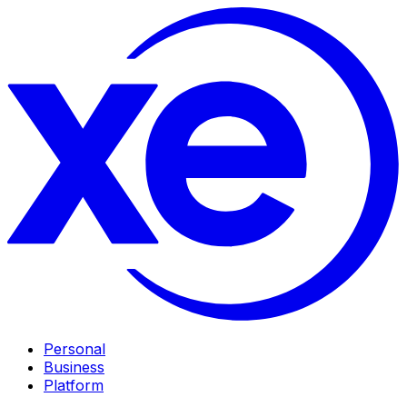
Personal
Business
Platform