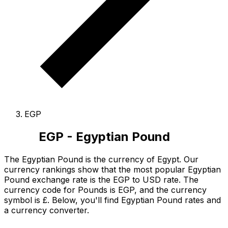
EGP
EGP - Egyptian Pound
The Egyptian Pound is the currency of Egypt.
Our
currency rankings show that the most popular Egyptian
Pound exchange rate is the EGP to USD rate.
The
currency code for Pounds is EGP
, and the currency
symbol is £.
Below, you'll find Egyptian Pound rates and
a currency converter.