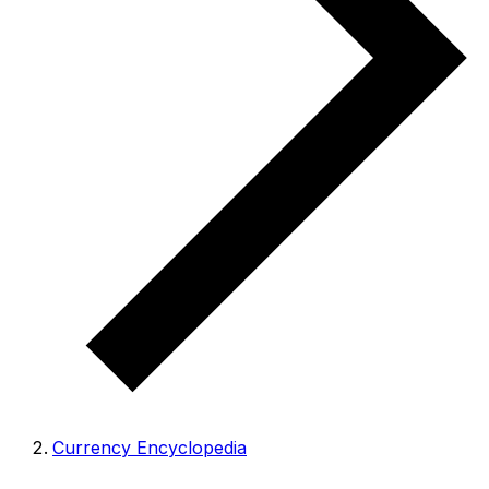
Currency Encyclopedia