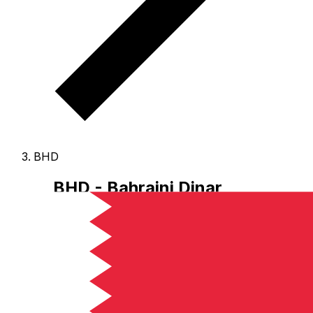
BHD
BHD - Bahraini Dinar
The Bahraini Dinar is the currency of Bahrain.
Our
currency rankings show that the most popular Bahraini
Dinar exchange rate is the BHD to USD rate.
The
currency code for Dinars is BHD
, and the currency
symbol is .د.ب.
Below, you'll find Bahraini Dinar rates
and a currency converter.