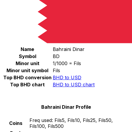
Select a currency
BHD
-
Bahraini Dinar
Continue
Bahraini Dinar Stats
Name
Bahraini Dinar
Symbol
BD
Minor unit
1/1000 = Fils
Minor unit symbol
Fils
Top BHD conversion
BHD to USD
Top BHD chart
BHD to USD chart
Bahraini Dinar Profile
Freq used:
Fils5, Fils10, Fils25, Fils50,
Coins
Fils100, Fils500