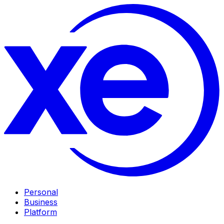
Personal
Business
Platform