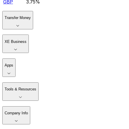
GBP
3.75%
Transfer Money
XE Business
Apps
Tools & Resources
Company Info