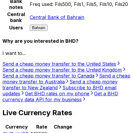
Bank
Freq used:
Fils500, Fils1, Fils5, Fils10, Fils20
notes
Central
Central Bank of Bahrain
bank
Users
Bahrain
Why are you interested in BHD?
I want to...
Send a cheap money transfer to the United States
Send a cheap money transfer to the United Kingdom
Send a cheap money transfer to Canada
Send a cheap
money transfer to Australia
Send a cheap money
transfer to New Zealand
Subscribe to BHD email
updates
Get BHD rates on my phone
Get a BHD
currency data API for my business
Live Currency Rates
Currency
Rate
Change