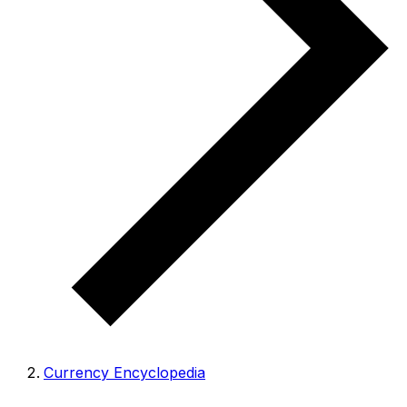
Currency Encyclopedia