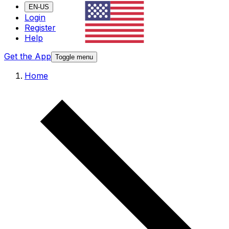
EN-US
Login
Register
Help
Get the App
Toggle menu
Home