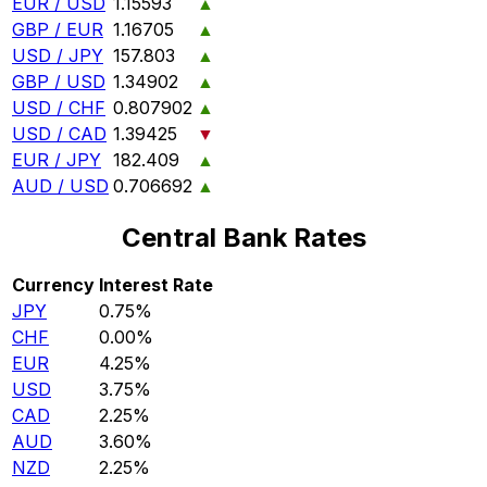
EUR / USD
1.15593
▲
GBP / EUR
1.16705
▲
USD / JPY
157.803
▲
GBP / USD
1.34902
▲
USD / CHF
0.807902
▲
USD / CAD
1.39425
▼
EUR / JPY
182.409
▲
AUD / USD
0.706692
▲
Central Bank Rates
Currency
Interest Rate
JPY
0.75%
CHF
0.00%
EUR
4.25%
USD
3.75%
CAD
2.25%
AUD
3.60%
NZD
2.25%