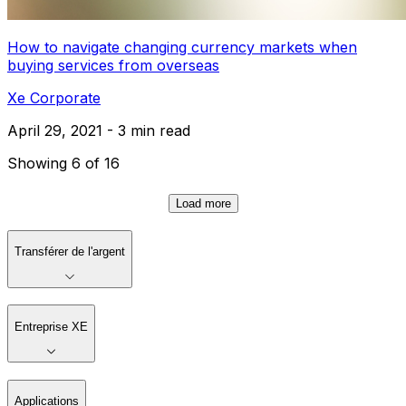
How to navigate changing currency markets when
buying services from overseas
Xe Corporate
April 29, 2021 - 3 min read
Showing 6 of 16
Load more
Transférer de l'argent
Entreprise XE
Applications