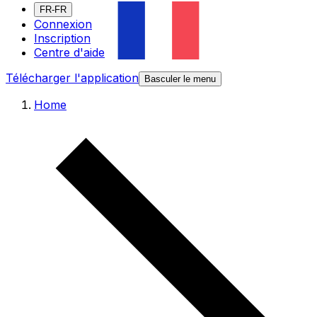
FR-FR
Connexion
Inscription
Centre d'aide
Télécharger l'application
Basculer le menu
Home