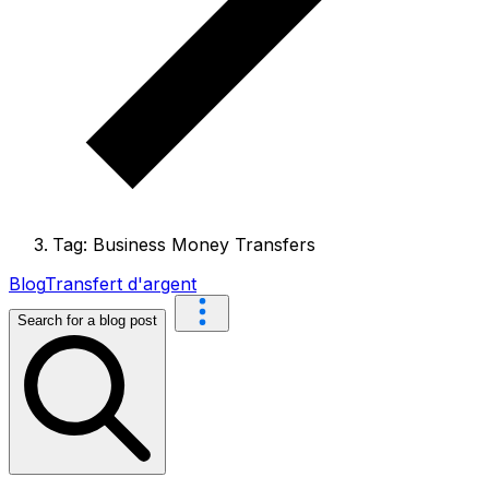
Tag: Business Money Transfers
Blog
Transfert d'argent
Search for a blog post