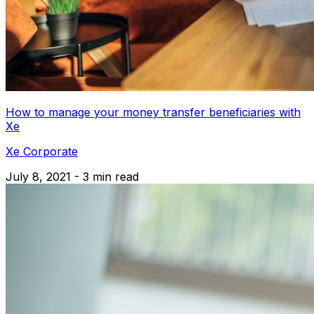
How to manage your money transfer beneficiaries with
Xe
Xe Corporate
July 8, 2021 - 3 min read