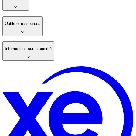
Outils et ressources
Informations sur la société