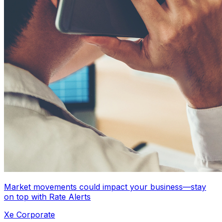
Market movements could impact your business—stay
on top with Rate Alerts
Xe Corporate