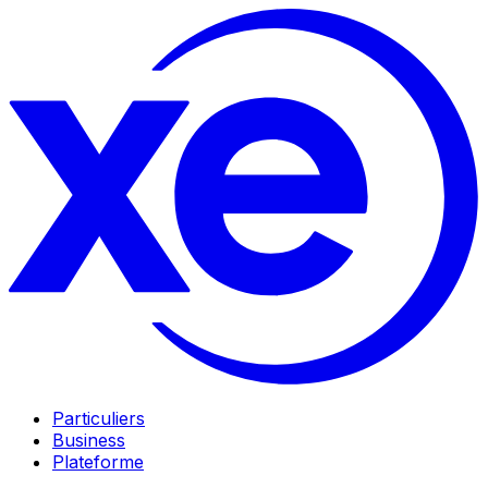
Particuliers
Business
Plateforme