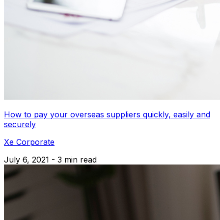
How to pay your overseas suppliers quickly, easily and
securely
Xe Corporate
July 6, 2021 - 3 min read