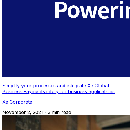
Simplify your processes and integrate Xe Global
Business Payments into your business applications
Xe Corporate
November 2, 2021 - 3 min read