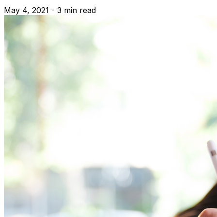
May 4, 2021 - 3 min read