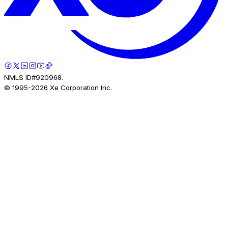
NMLS ID#920968.
© 1995-
2026
Xe Corporation Inc.