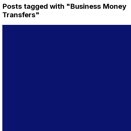
Posts tagged with "
Business Money
Transfers
"