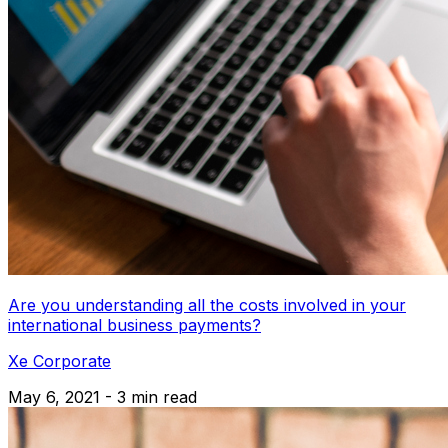
Are you understanding all the costs involved in your
international business payments?
Xe Corporate
May 6, 2021 - 3 min read