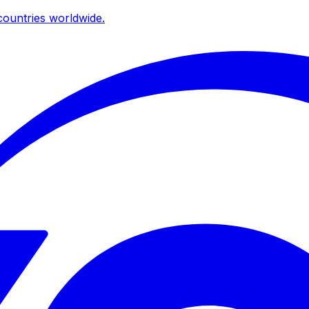
ountries worldwide.