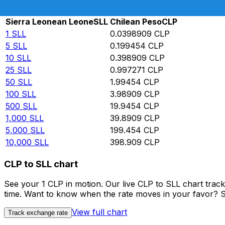
Rate information of SLL/CLP currency pair
Sierra Leonean Leone
SLL
Chilean Peso
CLP
1
SLL
0.0398909
CLP
5
SLL
0.199454
CLP
10
SLL
0.398909
CLP
25
SLL
0.997271
CLP
50
SLL
1.99454
CLP
100
SLL
3.98909
CLP
500
SLL
19.9454
CLP
1,000
SLL
39.8909
CLP
5,000
SLL
199.454
CLP
10,000
SLL
398.909
CLP
CLP to SLL chart
See your 1 CLP in motion. Our live CLP to SLL chart tra
time. Want to know when the rate moves in your favor? Set
View full chart
Track exchange rate