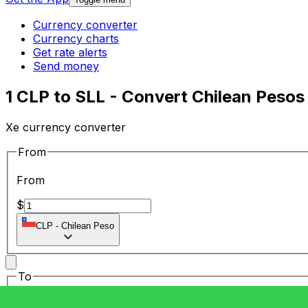
Currency converter
Currency charts
Get rate alerts
Send money
1 CLP to SLL - Convert Chilean Pesos
Xe currency converter
From
From
$
CLP
-
Chilean Peso
To
To