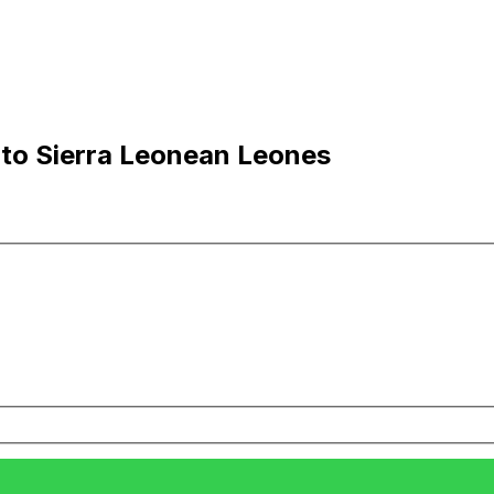
 to Sierra Leonean Leones