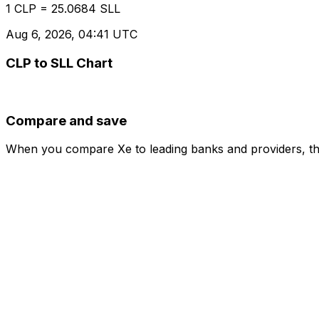
1 CLP = 25.0684 SLL
Aug 6, 2026, 04:41 UTC
CLP to SLL Chart
Compare and save
When you compare Xe to leading banks and providers, the