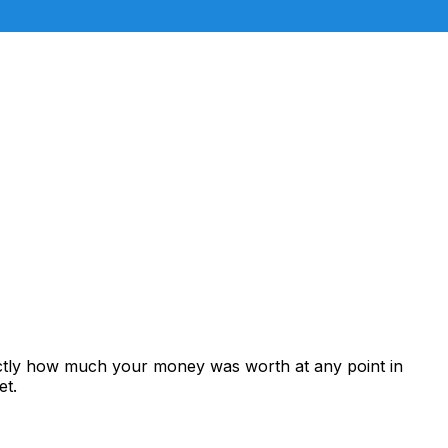
actly how much your money was worth at any point in
et.