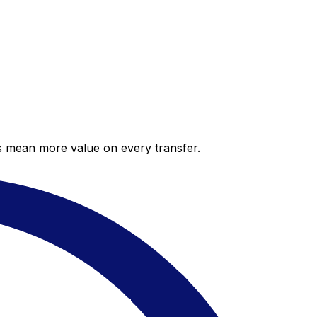
es mean more value on every transfer.