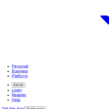
Personal
Business
Platform
EN-US
Login
Register
Help
Get the App
Toggle menu