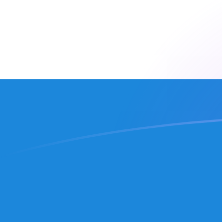
CLP to SLL exchange rates today
Convert Chilean Peso to Sierra Leonean Leone
Rate information of CLP/SLL currency pair
Chilean Peso
CLP
Sierra Leonean Leone
SLL
1
CLP
25.0684
SLL
5
CLP
125.342
SLL
10
CLP
250.684
SLL
25
CLP
626.71
SLL
50
CLP
1,253.42
SLL
100
CLP
2,506.84
SLL
500
CLP
12,534.2
SLL
1,000
CLP
25,068.4
SLL
5,000
CLP
125,342
SLL
10,000
CLP
250,684
SLL
Convert Sierra Leonean Leone to Chilean Peso