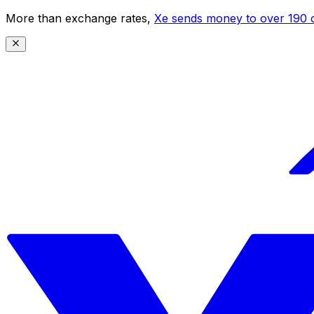
More than exchange rates,
Xe sends money to over 190 c