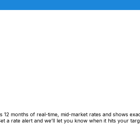
cks 12 months of real-time, mid-market rates and shows ex
 a rate alert and we’ll let you know when it hits your targ