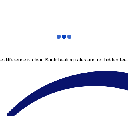
 difference is clear. Bank-beating rates and no hidden fe