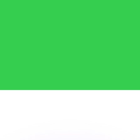
or rates.
for informational purposes only. You won’t receive this ra