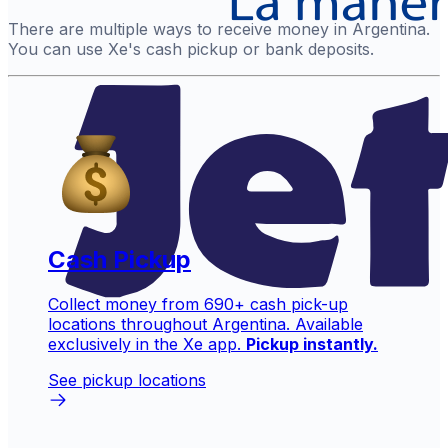
There are multiple ways to receive money in Argentina.
You can use Xe's cash pickup or bank deposits.
Cash Pickup
Collect money from 690+ cash pick-up
locations throughout Argentina. Available
exclusively in the Xe app.
Pickup instantly.
See pickup locations