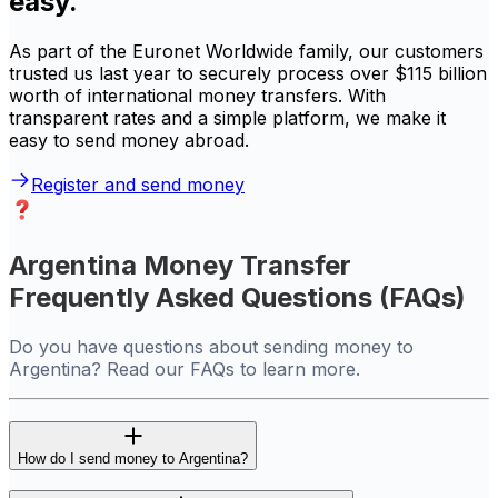
easy.
As part of the Euronet Worldwide family, our customers
trusted us last year to securely process over $115 billion
worth of international money transfers. With
transparent rates and a simple platform, we make it
easy to send money abroad.
Register and send money
Argentina Money Transfer
Frequently Asked Questions (FAQs)
Do you have questions about sending money to
Argentina? Read our FAQs to learn more.
How do I send money to Argentina?