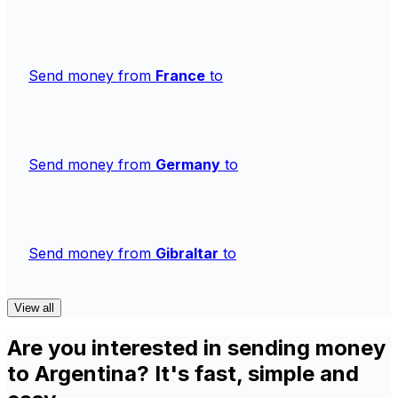
Send money from
France
to
Send money from
Germany
to
Send money from
Gibraltar
to
View all
Are you interested in sending money
to Argentina? It's fast, simple and