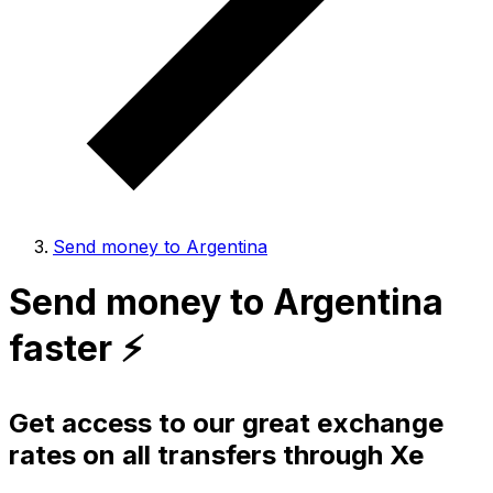
Send money to Argentina
Send money to Argentina
faster ⚡️
Get access to our great exchange
rates on all transfers through Xe