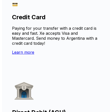
Credit Card
Paying for your transfer with a credit card is
easy and fast. Xe accepts Visa and
Mastercard. Send money to Argentina with a
credit card today!
Learn more