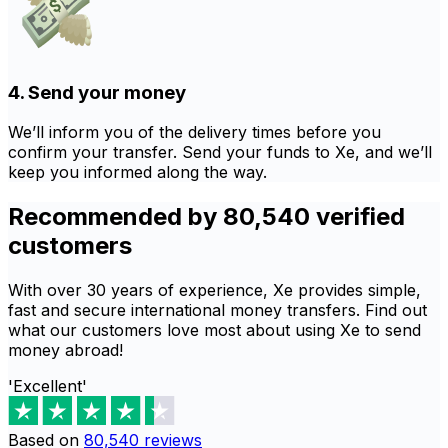
4. Send your money
We’ll inform you of the delivery times before you
confirm your transfer. Send your funds to Xe, and we’ll
keep you informed along the way.
Recommended by 80,540 verified
customers
With over 30 years of experience, Xe provides simple,
fast and secure international money transfers. Find out
what our customers love most about using Xe to send
money abroad!
'Excellent'
Based on
80,540
reviews