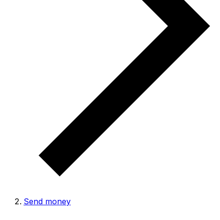
Send money