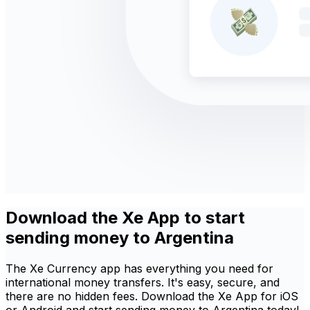
Download the Xe App to start
sending money to Argentina
The Xe Currency app has everything you need for
international money transfers. It's easy, secure, and
there are no hidden fees. Download the Xe App for iOS
or Android and start sending money to Argentina today!