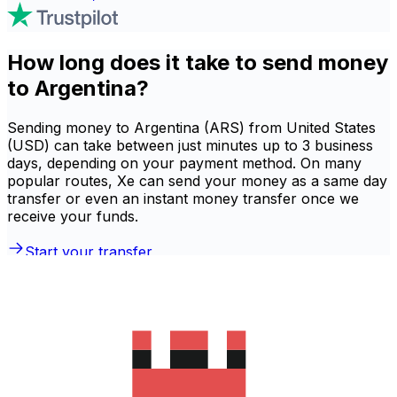
How long does it take to send money
to Argentina?
Sending money to Argentina (ARS) from United States
(USD) can take between just minutes up to 3 business
days, depending on your payment method. On many
popular routes, Xe can send your money as a same day
transfer or even an instant money transfer once we
receive your funds.
Start your transfer