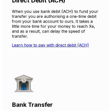
Direct Debit (ACH)
When you use bank debit (ACH) to fund your
transfer you are authorising a one-time debit
from your bank account to ours. It takes a
little more time for your money to reach Xe,
and as a result, can delay the speed of
transfer.
Learn how to pay with direct debit (ACH)
Bank Transfer