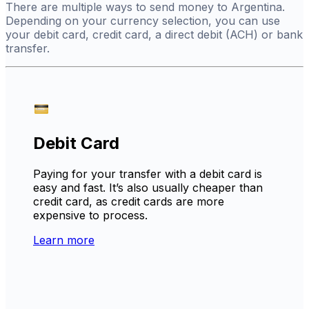
There are multiple ways to send money to Argentina.
Depending on your currency selection, you can use
your debit card, credit card, a direct debit (ACH) or bank
transfer.
Debit Card
Paying for your transfer with a debit card is
easy and fast. It’s also usually cheaper than
credit card, as credit cards are more
expensive to process.
Learn more