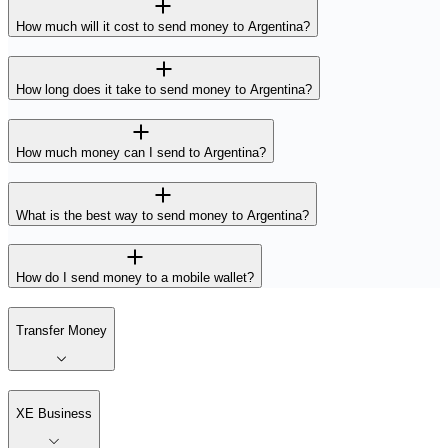
How much will it cost to send money to Argentina?
How long does it take to send money to Argentina?
How much money can I send to Argentina?
What is the best way to send money to Argentina?
How do I send money to a mobile wallet?
Transfer Money
XE Business