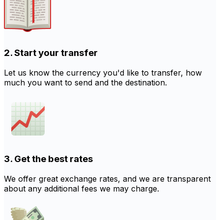
2. Start your transfer
Let us know the currency you'd like to transfer, how
much you want to send and the destination.
3. Get the best rates
We offer great exchange rates, and we are transparent
about any additional fees we may charge.