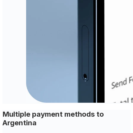
Multiple payment methods to
Argentina