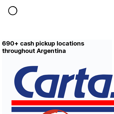
690+ cash pickup locations
throughout Argentina