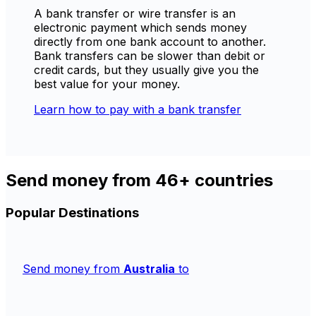
A bank transfer or wire transfer is an
electronic payment which sends money
directly from one bank account to another.
Bank transfers can be slower than debit or
credit cards, but they usually give you the
best value for your money.
Learn how to pay with a bank transfer
Send money from 46+ countries
Popular Destinations
Send money from
Australia
to