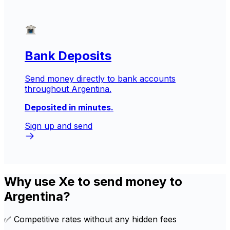
Bank Deposits
Send money directly to bank accounts
throughout Argentina.
Deposited in minutes.
Sign up and send
Why use Xe to send money to
Argentina?
✅ Competitive rates without any hidden fees