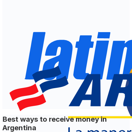
Best ways to receive money in
Argentina