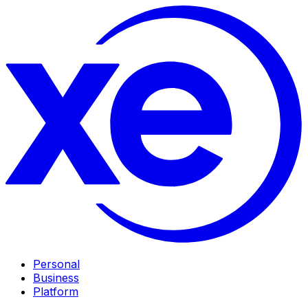
Personal
Business
Platform