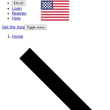
EN-US
Login
Register
Help
Get the App
Toggle menu
Home