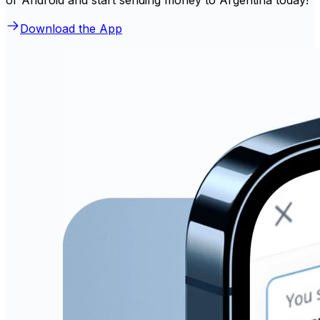
Download the App