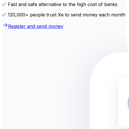
✅ Fast and safe alternative to the high cost of banks
✅ 120,000+ people trust Xe to send money each month
Register and send money