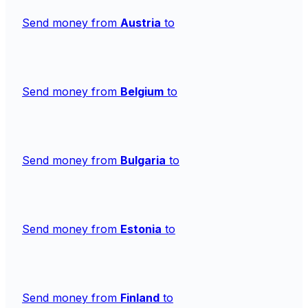
Send money from
Austria
to
Send money from
Belgium
to
Send money from
Bulgaria
to
Send money from
Estonia
to
Send money from
Finland
to