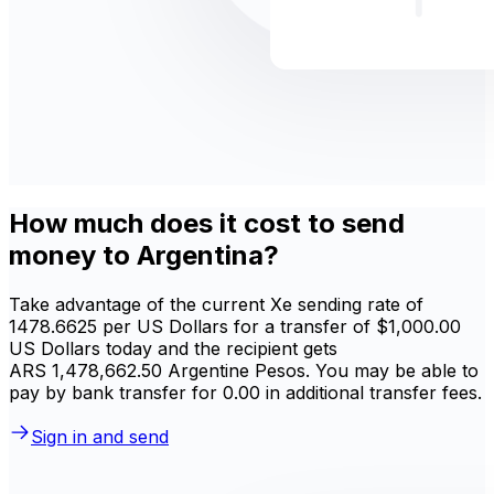
How much does it cost to send
money to Argentina?
Take advantage of the current Xe sending rate of
1478.6625 per US Dollars for a transfer of $1,000.00
US Dollars today and the recipient gets
ARS 1,478,662.50 Argentine Pesos. You may be able to
pay by bank transfer for 0.00 in additional transfer fees.
Sign in and send