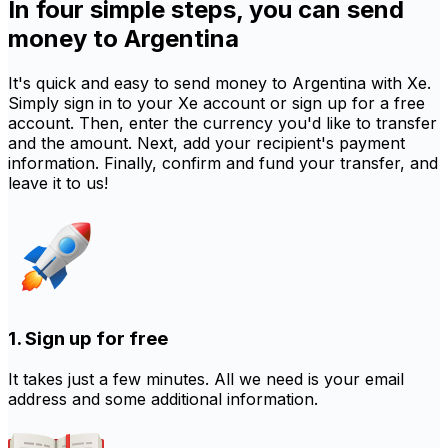
In four simple steps, you can send
money to Argentina
It's quick and easy to send money to Argentina with Xe.
Simply sign in to your Xe account or sign up for a free
account. Then, enter the currency you'd like to transfer
and the amount. Next, add your recipient's payment
information. Finally, confirm and fund your transfer, and
leave it to us!
1. Sign up for free
It takes just a few minutes. All we need is your email
address and some additional information.