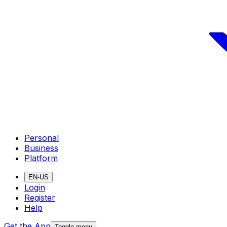
Personal
Business
Platform
EN-US
Login
Register
Help
Get the App
Toggle menu