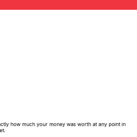
xactly how much your money was worth at any point in
et.