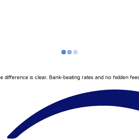
 difference is clear. Bank-beating rates and no hidden fe