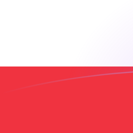
AED to LBP exchange rates today
Convert Emirati Dirham to Lebanese Pound
Rate information of AED/LBP currency
pair
Emirati Dirham
AED
Lebanese Pound
LBP
1
AED
24,442.5
LBP
5
AED
122,213
LBP
10
AED
244,425
LBP
25
AED
611,063
LBP
50
AED
1,222,130
LBP
100
AED
2,444,250
LBP
500
AED
12,221,300
LBP
1,000
AED
24,442,500
LBP
5,000
AED
122,213,000
LBP
10,000
AED
244,425,000
LBP
Convert Lebanese Pound to Emirati Dirham