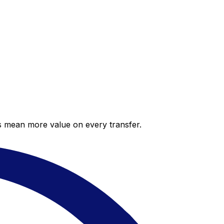
es mean more value on every transfer.