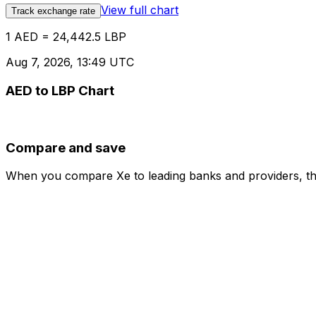
View full chart
Track exchange rate
1 AED = 24,442.5 LBP
Aug 7, 2026, 13:49 UTC
AED to LBP Chart
Compare and save
When you compare Xe to leading banks and providers, the