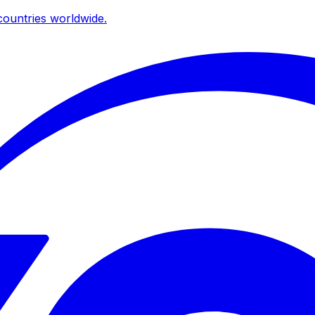
ountries worldwide.