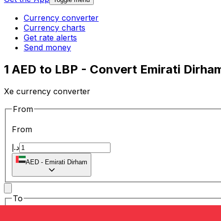
Currency converter
Currency charts
Get rate alerts
Send money
1 AED to LBP - Convert Emirati Dirh
Xe currency converter
From
From
د.إ
AED
-
Emirati Dirham
To
To