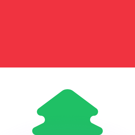
or rates.
for informational purposes only. You won’t receive this ra