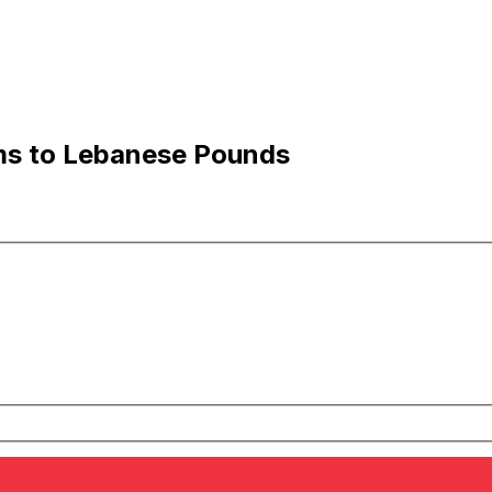
ams to Lebanese Pounds