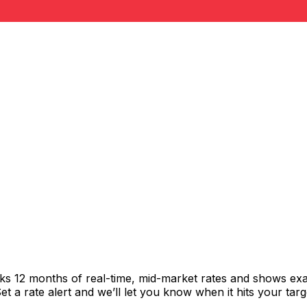
cks 12 months of real-time, mid-market rates and shows e
 a rate alert and we’ll let you know when it hits your targ