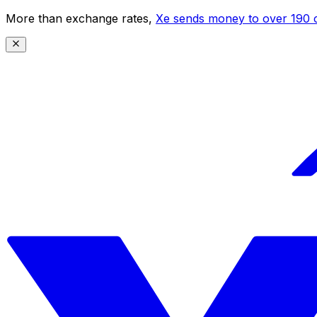
More than exchange rates,
Xe sends money to over 190 c