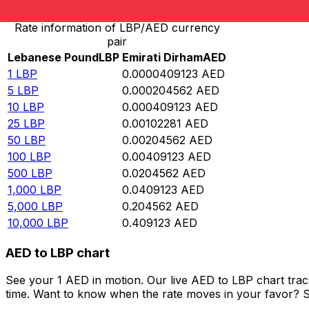
Rate information of LBP/AED currency
pair
Lebanese Pound
LBP
Emirati Dirham
AED
1
LBP
0.0000409123
AED
5
LBP
0.000204562
AED
10
LBP
0.000409123
AED
25
LBP
0.00102281
AED
50
LBP
0.00204562
AED
100
LBP
0.00409123
AED
500
LBP
0.0204562
AED
1,000
LBP
0.0409123
AED
5,000
LBP
0.204562
AED
10,000
LBP
0.409123
AED
AED to LBP chart
See your 1 AED in motion. Our live AED to LBP chart tra
time. Want to know when the rate moves in your favor? Set