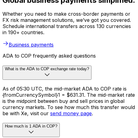
Global business payments simplified.
Whether you need to make cross-border payments or
FX risk management solutions, we’ve got you covered.
Schedule international transfers across 130 currencies
in 190+ countries.
Business payments
ADA to COP frequently asked questions
What is the ADA to COP exchange rate today?
As of 05:30 UTC, the mid-market ADA to COP rate is
{fromCurrencySymbol}1 = $631.31. The mid-market rate
is the midpoint between buy and sell prices in global
currency markets. To see how much this transfer would
be with Xe, visit our
send money page
.
How much is 1 ADA in COP?