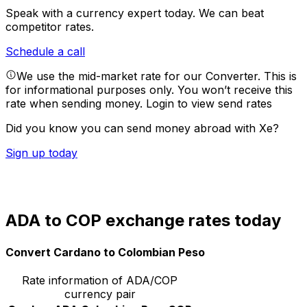
Speak with a currency expert today.
We can beat
competitor rates.
Schedule a call
We use the mid-market rate for our Converter. This is
for informational purposes only. You won’t receive this
rate when sending money.
Login to view send rates
Did you know you can send money abroad with Xe?
Sign up today
ADA to COP exchange rates today
Convert Cardano to Colombian Peso
Rate information of ADA/COP
currency pair