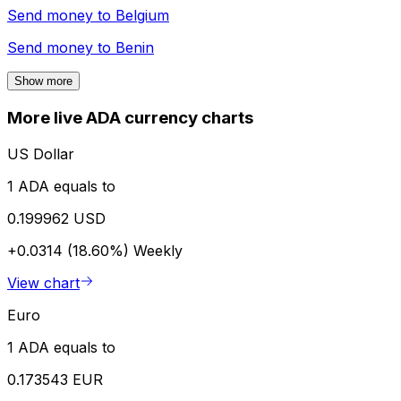
Send money to
Belgium
Send money to
Benin
Show more
More live ADA currency charts
US Dollar
1 ADA equals to
0.199962 USD
+0.0314 (18.60%)
Weekly
View chart
Euro
1 ADA equals to
0.173543 EUR