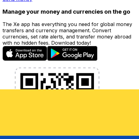
Manage your money and currencies on the go
The Xe app has everything you need for global money
transfers and currency management. Convert
currencies, set rate alerts, and transfer money abroad
with no hidden fees. Download today!