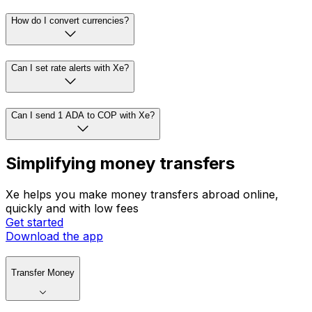
How do I convert currencies?
Can I set rate alerts with Xe?
Can I send 1 ADA to COP with Xe?
Simplifying money transfers
Xe helps you make money transfers abroad online,
quickly and with low fees
Get started
Download the app
Transfer Money