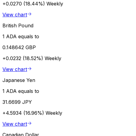
+0.0270 (18.44%)
Weekly
View chart
British Pound
1 ADA equals to
0.148642 GBP
+0.0232 (18.52%)
Weekly
View chart
Japanese Yen
1 ADA equals to
31.6699 JPY
+4.5934 (16.96%)
Weekly
View chart
Canadian Dollar