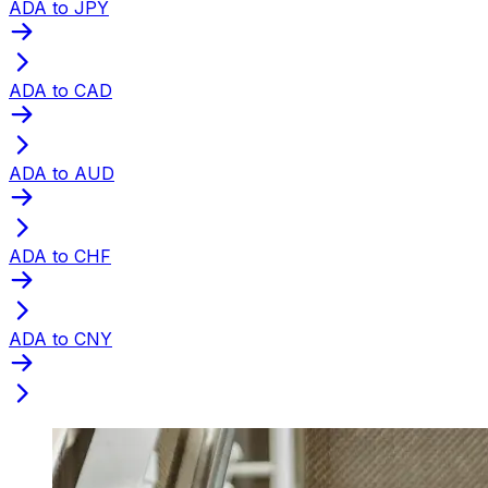
ADA to JPY
ADA to CAD
ADA to AUD
ADA to CHF
ADA to CNY