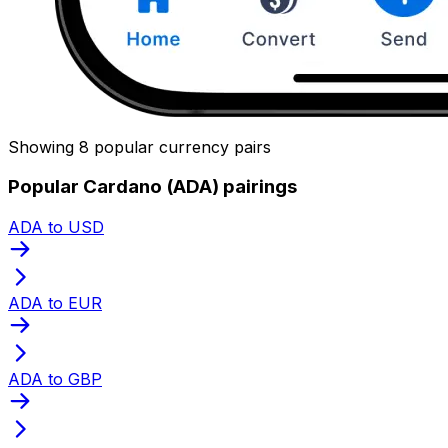
Showing 8 popular currency pairs
Popular Cardano (ADA) pairings
ADA to USD
ADA to EUR
ADA to GBP