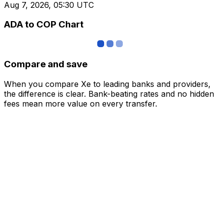
Aug 7, 2026, 05:30 UTC
ADA to COP Chart
Compare and save
When you compare Xe to leading banks and providers,
the difference is clear. Bank-beating rates and no hidden
fees mean more value on every transfer.