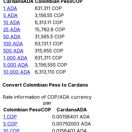
Cardano
ADA
Colombian Peso
COP
1
ADA
631.311
COP
5
ADA
3,156.55
COP
10
ADA
6,313.11
COP
25
ADA
15,782.8
COP
50
ADA
31,565.5
COP
100
ADA
63,131.1
COP
500
ADA
315,655
COP
1,000
ADA
631,311
COP
5,000
ADA
3,156,550
COP
10,000
ADA
6,313,110
COP
Convert Colombian Peso to Cardano
Rate information of COP/ADA currency
pair
Colombian Peso
COP
Cardano
ADA
1
COP
0.00158401
ADA
5
COP
0.00792003
ADA
10
COP
0.0158401
ADA