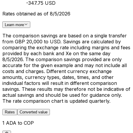
-347.75 USD
Rates obtained as of 8/5/2026
Learn more
The comparison savings are based on a single transfer
from GBP 20,000 to USD. Savings are calculated by
comparing the exchange rate including margins and fees
provided by each bank and Xe on the same day
8/5/2026. The comparison savings provided are only
accurate for the given example and may not include all
costs and charges. Different currency exchange
amounts, currency types, dates, times, and other
individual factors will result in different comparison
savings. These results may therefore not be indicative of
actual savings and should be used for guidance only.
The rate comparison chart is updated quarterly.
Rates
Converted value
1 ADA to COP