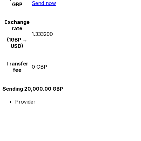
Send now
GBP
Exchange
rate
1.333200
(1GBP →
USD)
Transfer
0 GBP
fee
Sending 20,000.00 GBP
Provider