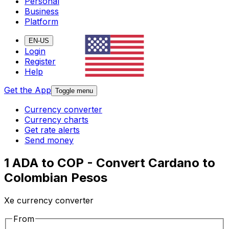
Personal
Business
Platform
EN-US
Login
Register
Help
Get the App
Toggle menu
Currency converter
Currency charts
Get rate alerts
Send money
1 ADA to COP - Convert Cardano to
Colombian Pesos
Xe currency converter
From