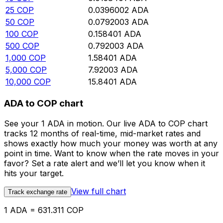
25
COP
0.0396002
ADA
50
COP
0.0792003
ADA
100
COP
0.158401
ADA
500
COP
0.792003
ADA
1,000
COP
1.58401
ADA
5,000
COP
7.92003
ADA
10,000
COP
15.8401
ADA
ADA to COP chart
See your 1 ADA in motion. Our live ADA to COP chart
tracks 12 months of real-time, mid-market rates and
shows exactly how much your money was worth at any
point in time. Want to know when the rate moves in your
favor? Set a rate alert and we’ll let you know when it
hits your target.
View full chart
Track exchange rate
1 ADA = 631.311 COP