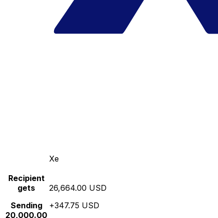
Xe
Recipient
gets
26,664.00 USD
Sending
+347.75 USD
20,000.00