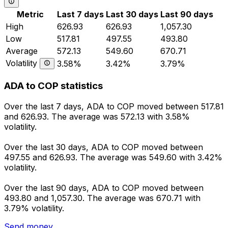
Metric
Last 7 days
Last 30 days
Last 90 days
High
626.93
626.93
1,057.30
Low
517.81
497.55
493.80
Average
572.13
549.60
670.71
Volatility
3.58%
3.42%
3.79%
ADA to COP statistics
Over the last 7 days, ADA to COP moved between 517.81
and 626.93. The average was 572.13 with 3.58%
volatility.
Over the last 30 days, ADA to COP moved between
497.55 and 626.93. The average was 549.60 with 3.42%
volatility.
Over the last 90 days, ADA to COP moved between
493.80 and 1,057.30. The average was 670.71 with
3.79% volatility.
Send money