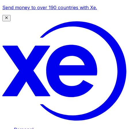
Send money to over 190 countries with Xe.