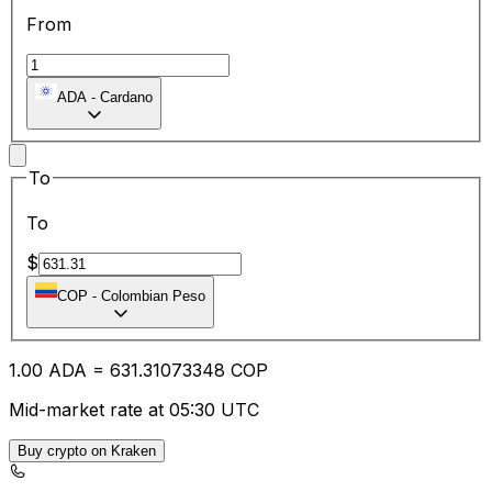
From
ADA
-
Cardano
To
To
$
COP
-
Colombian Peso
1.00
ADA
=
631.31
073348
COP
Mid-market rate at 05:30 UTC
Buy crypto on Kraken