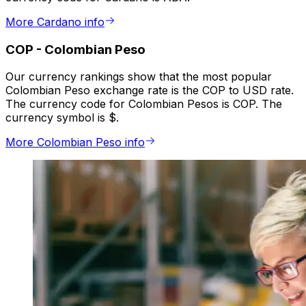
More Cardano info
COP
-
Colombian Peso
Our currency rankings show that the most popular
Colombian Peso exchange rate is the COP to USD rate.
The currency code for Colombian Pesos is COP. The
currency symbol is $.
More Colombian Peso info