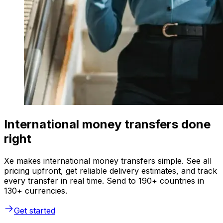
International money transfers done
right
Xe makes international money transfers simple. See all
pricing upfront, get reliable delivery estimates, and track
every transfer in real time. Send to 190+ countries in
130+ currencies.
Get started