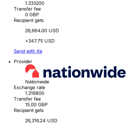
1.333200
Transfer fee
0 GBP
Recipient gets
26,664.00 USD
+347.75 USD
Send with Xe
Provider
Nationwide
Exchange rate
1.316800
Transfer fee
15.00 GBP
Recipient gets
26,316.24 USD