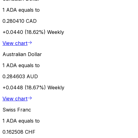
1 ADA equals to
0.280410 CAD
+0.0440 (18.62%)
Weekly
View chart
Australian Dollar
1 ADA equals to
0.284603 AUD
+0.0448 (18.67%)
Weekly
View chart
Swiss Franc
1 ADA equals to
0.162508 CHF