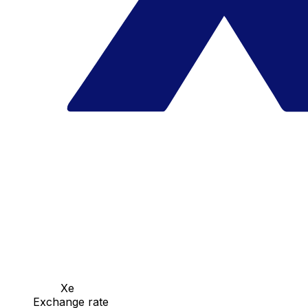
Xe
Exchange rate