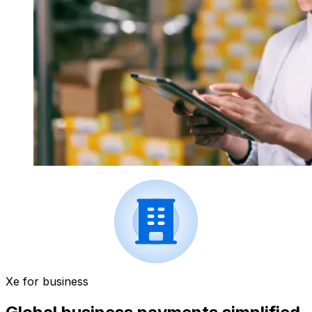
Xe for business