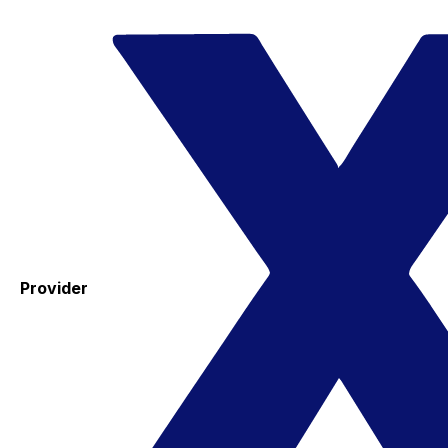
Provider