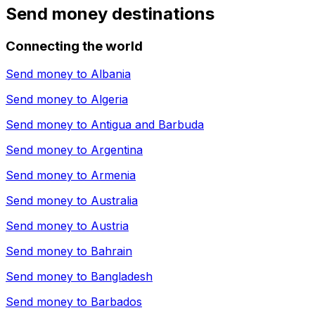
Send money destinations
Connecting the world
Send money to
Albania
Send money to
Algeria
Send money to
Antigua and Barbuda
Send money to
Argentina
Send money to
Armenia
Send money to
Australia
Send money to
Austria
Send money to
Bahrain
Send money to
Bangladesh
Send money to
Barbados