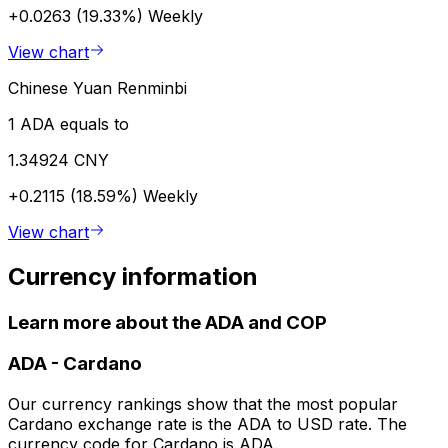
+0.0263 (19.33%)
Weekly
View chart
Chinese Yuan Renminbi
1 ADA equals to
1.34924 CNY
+0.2115 (18.59%)
Weekly
View chart
Currency information
Learn more about the ADA and COP
ADA
-
Cardano
Our currency rankings show that the most popular
Cardano exchange rate is the ADA to USD rate. The
currency code for Cardano is ADA.