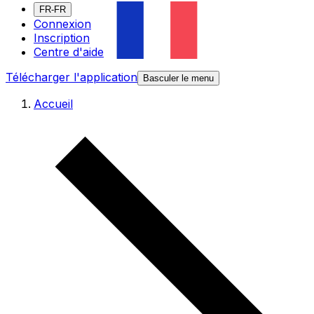
FR-FR
Connexion
Inscription
Centre d'aide
Télécharger l'application
Basculer le menu
Accueil