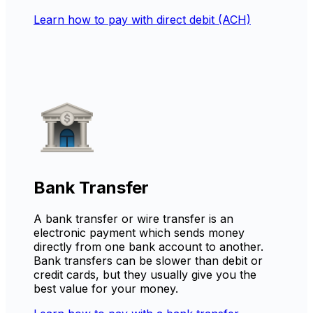
Learn how to pay with direct debit (ACH)
Bank Transfer
A bank transfer or wire transfer is an
electronic payment which sends money
directly from one bank account to another.
Bank transfers can be slower than debit or
credit cards, but they usually give you the
best value for your money.