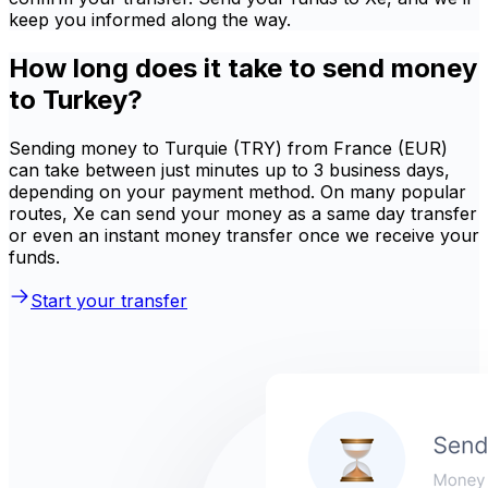
keep you informed along the way.
How long does it take to send money
to Turkey?
Sending money to Turquie (TRY) from France (EUR)
can take between just minutes up to 3 business days,
depending on your payment method. On many popular
routes, Xe can send your money as a same day transfer
or even an instant money transfer once we receive your
funds.
Start your transfer