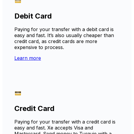
Debit Card
Paying for your transfer with a debit card is
easy and fast. It’s also usually cheaper than
credit card, as credit cards are more
expensive to process.
Learn more
Credit Card
Paying for your transfer with a credit card is
easy and fast. Xe accepts Visa and
Mastercard. Send money to Turquie with a