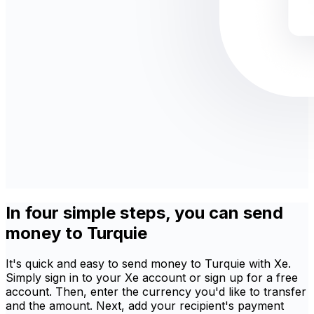
In four simple steps, you can send
money to Turquie
It's quick and easy to send money to Turquie with Xe.
Simply sign in to your Xe account or sign up for a free
account. Then, enter the currency you'd like to transfer
and the amount. Next, add your recipient's payment