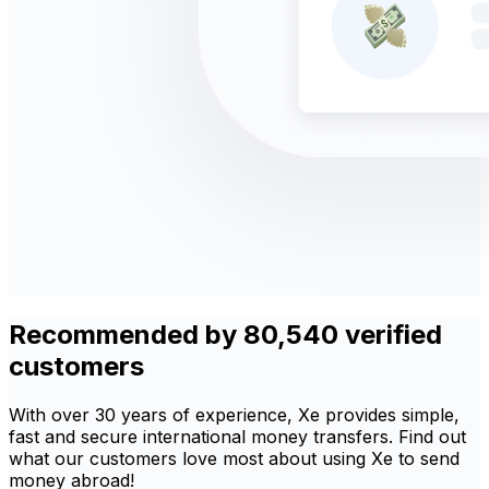
Recommended by 80,540 verified
customers
With over 30 years of experience, Xe provides simple,
fast and secure international money transfers. Find out
what our customers love most about using Xe to send
money abroad!