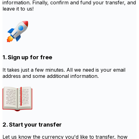
information. Finally, confirm and fund your transfer, and
leave it to us!
1. Sign up for free
It takes just a few minutes. All we need is your email
address and some additional information.
2. Start your transfer
Let us know the currency you'd like to transfer, how