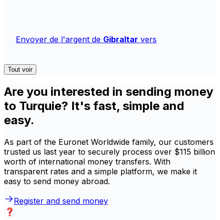
Envoyer de l'argent de
Gibraltar
vers
Tout voir
Are you interested in sending money
to Turquie? It's fast, simple and
easy.
As part of the Euronet Worldwide family, our customers
trusted us last year to securely process over $115 billion
worth of international money transfers. With
transparent rates and a simple platform, we make it
easy to send money abroad.
Register and send money