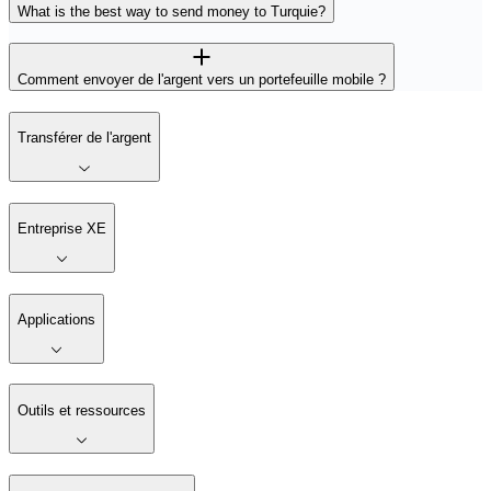
What is the best way to send money to Turquie?
Comment envoyer de l'argent vers un portefeuille mobile ?
Transférer de l'argent
Entreprise XE
Applications
Outils et ressources