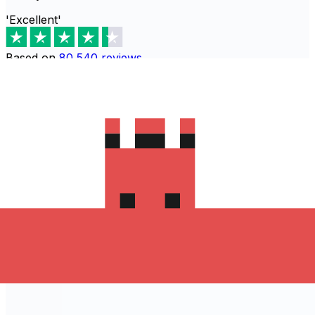
'Excellent'
Based on
80,540
reviews
Download the Xe App to start
sending money to Turquie
The Xe Currency app has everything you need for
international money transfers. It's easy, secure, and
there are no hidden fees. Download the Xe App for iOS
or Android and start sending money to Turquie today!
Download the App