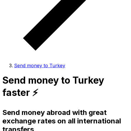
Send money to Turkey
Send money to Turkey
faster ⚡️
Send money abroad with great
exchange rates on all international
transfers