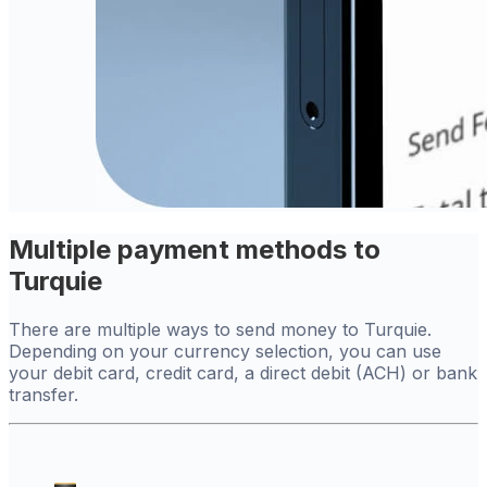
Multiple payment methods to
Turquie
There are multiple ways to send money to Turquie.
Depending on your currency selection, you can use
your debit card, credit card, a direct debit (ACH) or bank
transfer.