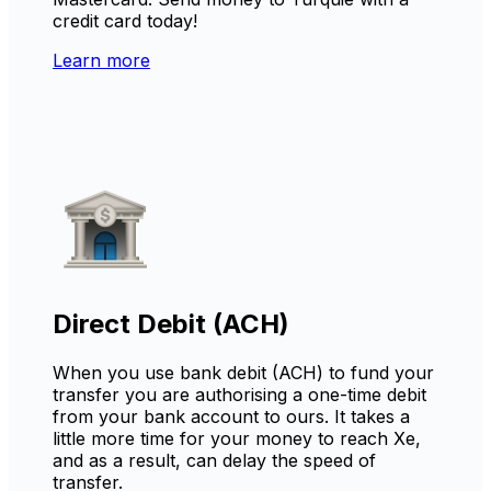
credit card today!
Learn more
Direct Debit (ACH)
When you use bank debit (ACH) to fund your
transfer you are authorising a one-time debit
from your bank account to ours. It takes a
little more time for your money to reach Xe,
and as a result, can delay the speed of
transfer.