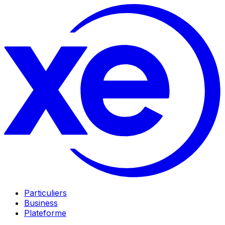
Particuliers
Business
Plateforme