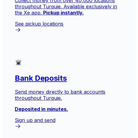
Collect money from over 40,000 locations
throughout Turquie. Available exclusively in
the Xe app.
Pickup instantly.
See pickup locations
Bank Deposits
Send money directly to bank accounts
throughout Turquie.
Deposited in minutes.
Sign up and send