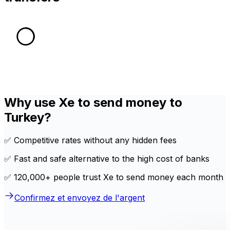
Why use Xe to send money to
Turkey?
✅ Competitive rates without any hidden fees
✅ Fast and safe alternative to the high cost of banks
✅ 120,000+ people trust Xe to send money each month
Confirmez et envoyez de l'argent