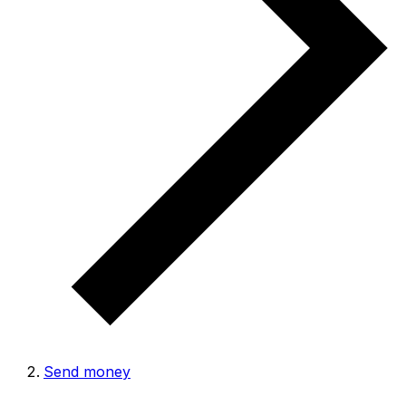
Send money