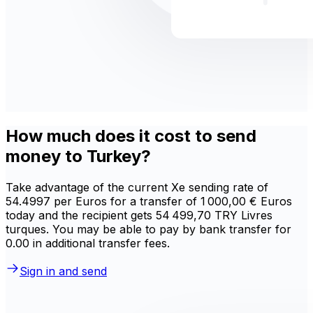
How much does it cost to send
money to Turkey?
Take advantage of the current Xe sending rate of
54.4997 per Euros for a transfer of 1 000,00 € Euros
today and the recipient gets 54 499,70 TRY Livres
turques. You may be able to pay by bank transfer for
0.00 in additional transfer fees.
Sign in and send