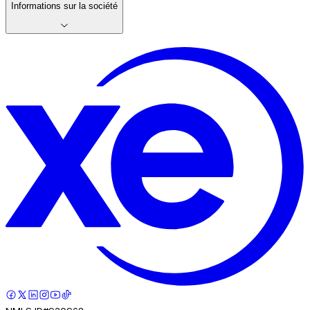
Informations sur la société