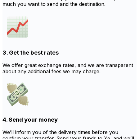
much you want to send and the destination.
3. Get the best rates
We offer great exchange rates, and we are transparent
about any additional fees we may charge.
4. Send your money
We’ll inform you of the delivery times before you
confirm your transfer. Send your funds to Xe, and we’ll