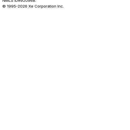
NMLS ID#920968.
© 1995-
2026
Xe Corporation Inc.