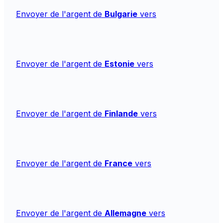
Envoyer de l'argent de
Bulgarie
vers
Envoyer de l'argent de
Estonie
vers
Envoyer de l'argent de
Finlande
vers
Envoyer de l'argent de
France
vers
Envoyer de l'argent de
Allemagne
vers