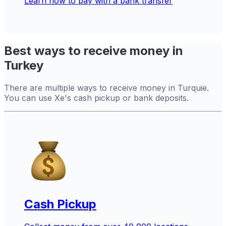
Learn how to pay with a bank transfer
Best ways to receive money in
Turkey
There are multiple ways to receive money in Turquie.
You can use Xe's cash pickup or bank deposits.
Cash Pickup