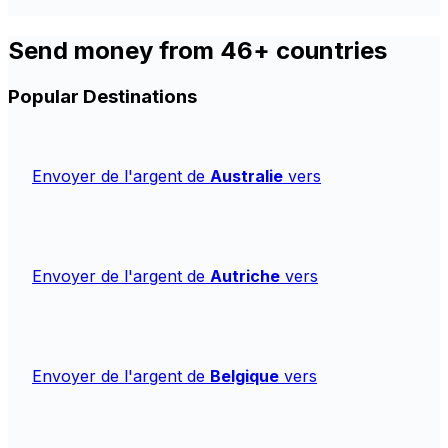
Send money from 46+ countries
Popular Destinations
Envoyer de l'argent de
Australie
vers
Envoyer de l'argent de
Autriche
vers
Envoyer de l'argent de
Belgique
vers