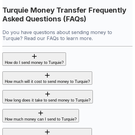
Turquie Money Transfer Frequently
Asked Questions (FAQs)
Do you have questions about sending money to
Turquie? Read our FAQs to learn more.
How do I send money to Turquie?
How much will it cost to send money to Turquie?
How long does it take to send money to Turquie?
How much money can I send to Turquie?