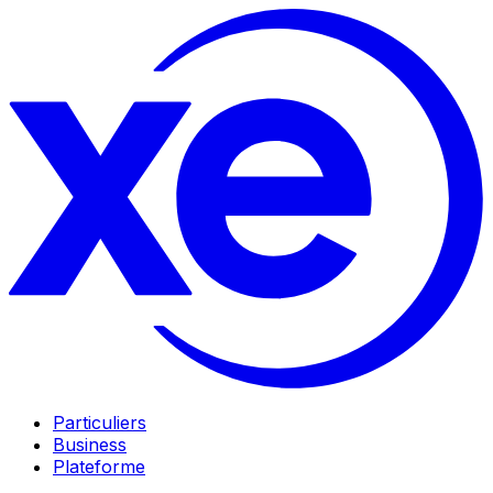
Particuliers
Business
Plateforme