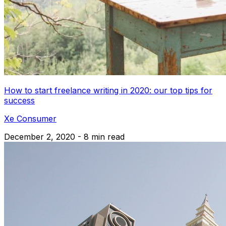
How to start freelance writing in 2020: our top tips for
success
Xe Consumer
December 2, 2020 - 8 min read