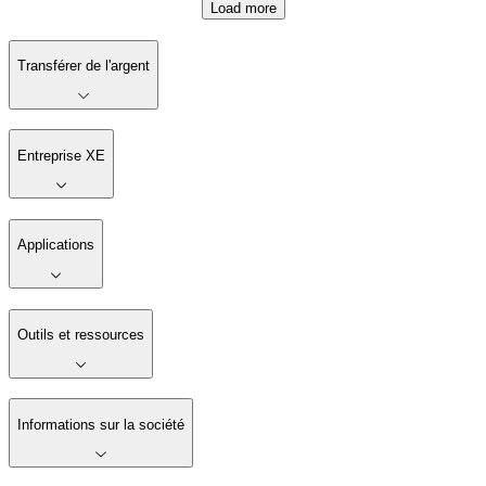
Load more
Transférer de l'argent
Entreprise XE
Applications
Outils et ressources
Informations sur la société