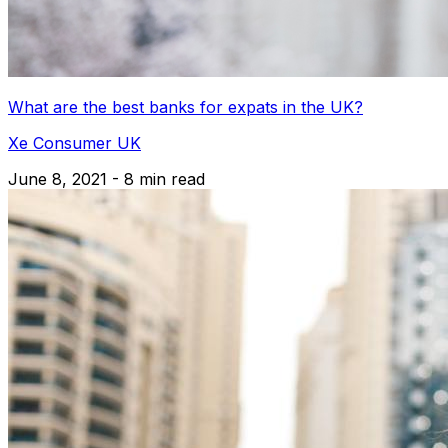
What are the best banks for expats in the UK?
Xe Consumer UK
June 8, 2021 - 8 min read