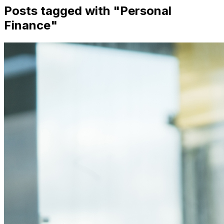
Posts tagged with "
Personal
Finance
"