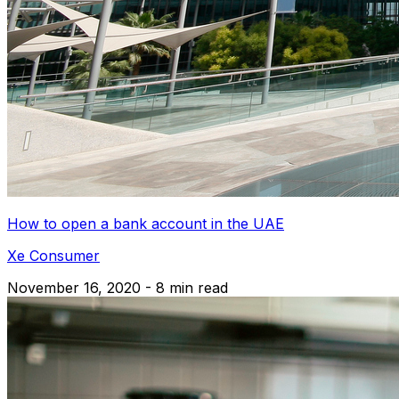
How to open a bank account in the UAE
Xe Consumer
November 16, 2020 - 8 min read