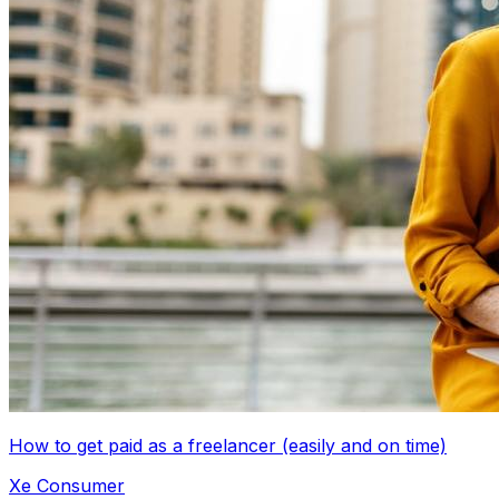
How to get paid as a freelancer (easily and on time)
Xe Consumer