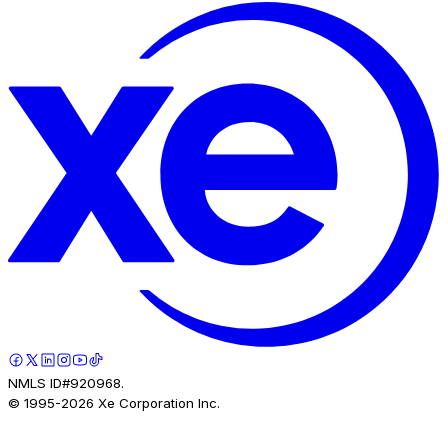
NMLS ID#920968.
© 1995-
2026
Xe Corporation Inc.