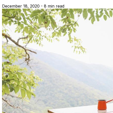
December 18, 2020 - 8 min read