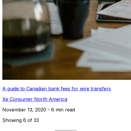
A guide to Canadian bank fees for wire transfers
Xe Consumer North America
November 13, 2020 - 6 min read
Showing 6 of 33