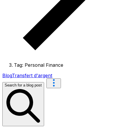
Tag: Personal Finance
Blog
Transfert d'argent
Search for a blog post