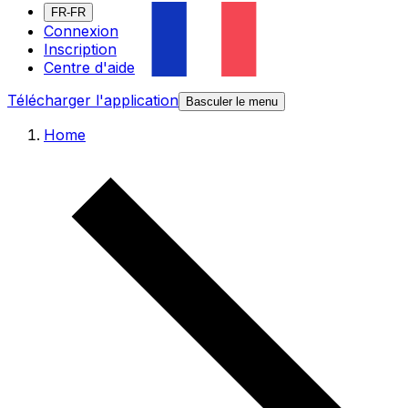
FR-FR
Connexion
Inscription
Centre d'aide
Télécharger l'application
Basculer le menu
Home