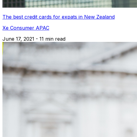
The best credit cards for expats in New Zealand
Xe Consumer APAC
June 17, 2021 - 11 min read