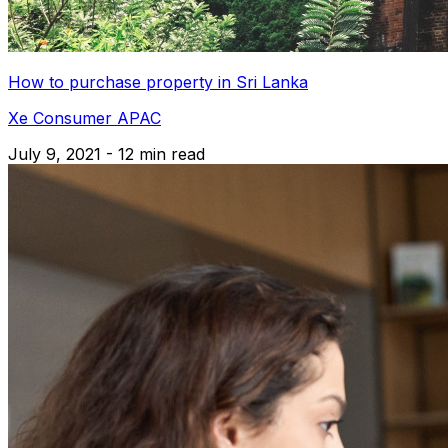
How to purchase property in Sri Lanka
Xe Consumer APAC
July 9, 2021 - 12 min read