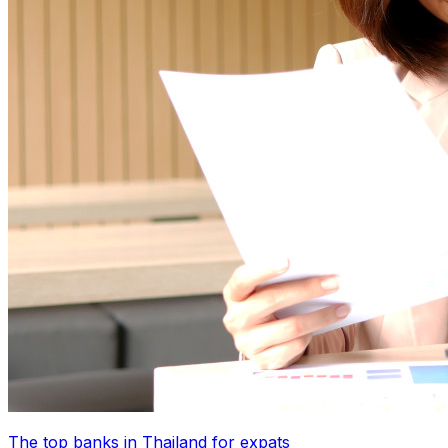
The top banks in Thailand for expats