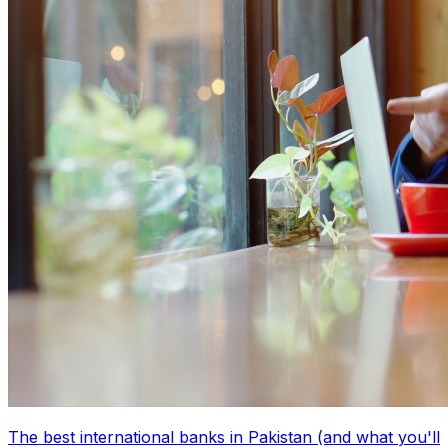
The best international banks in Pakistan (and what you'll