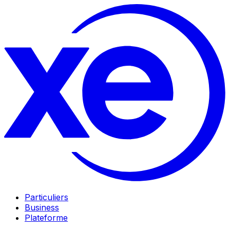
Particuliers
Business
Plateforme