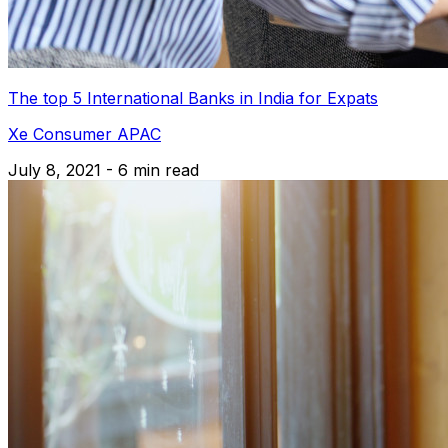
The top 5 International Banks in India for Expats
Xe Consumer APAC
July 8, 2021 - 6 min read