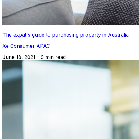
The expat's guide to purchasing property in Australia
Xe Consumer APAC
June 18, 2021 - 9 min read