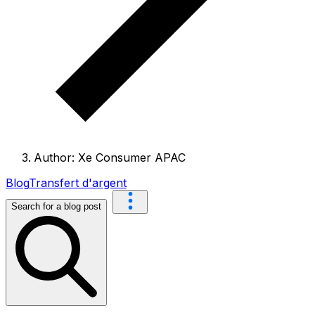
Author: Xe Consumer APAC
Blog
Transfert d'argent
Search for a blog post