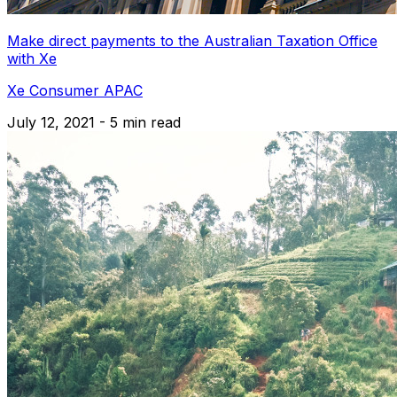
Make direct payments to the Australian Taxation Office
with Xe
Xe Consumer APAC
July 12, 2021 - 5 min read