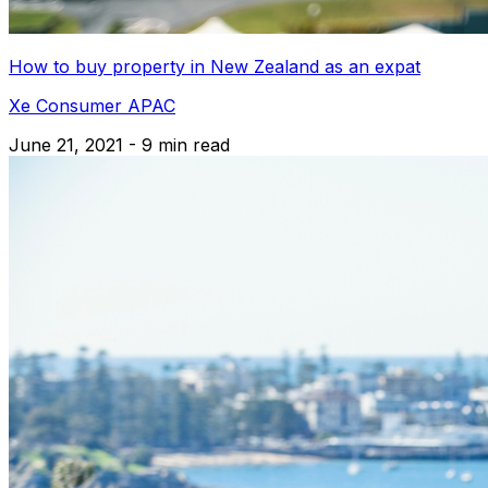
How to buy property in New Zealand as an expat
Xe Consumer APAC
June 21, 2021 - 9 min read