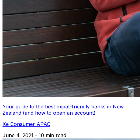
Your guide to the best expat-friendly banks in New
Zealand (and how to open an account)
Xe Consumer APAC
June 4, 2021 - 10 min read