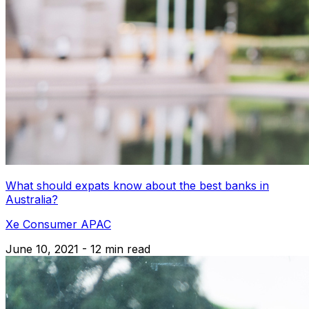
What should expats know about the best banks in
Australia?
Xe Consumer APAC
June 10, 2021 - 12 min read