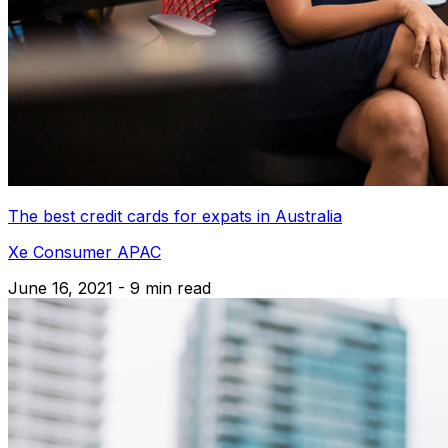
The best credit cards for expats in Australia
Xe Consumer APAC
June 16, 2021 - 9 min read