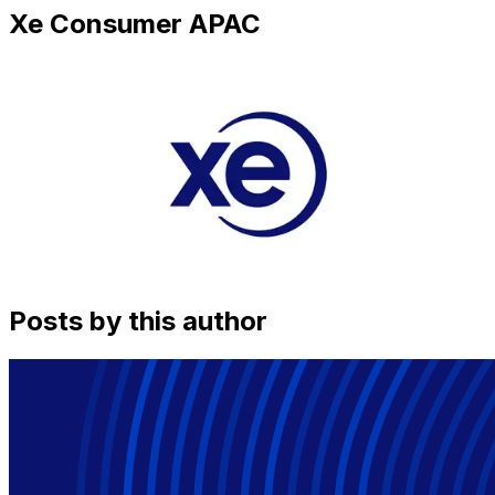
Xe Consumer APAC
Posts by this author