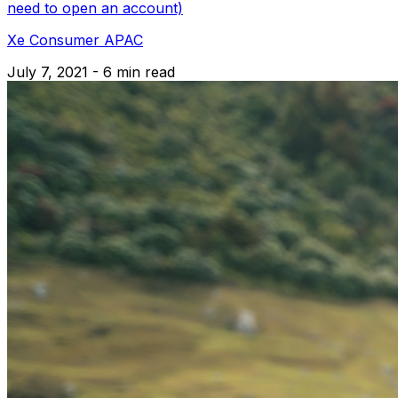
need to open an account)
Xe Consumer APAC
July 7, 2021 - 6 min read