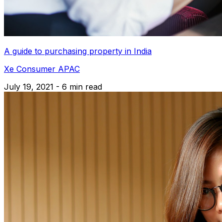
A guide to purchasing property in India
Xe Consumer APAC
July 19, 2021 - 6 min read