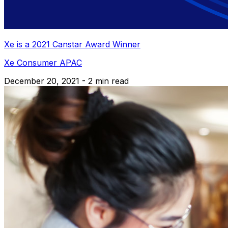
Xe is a 2021 Canstar Award Winner
Xe Consumer APAC
December 20, 2021 - 2 min read