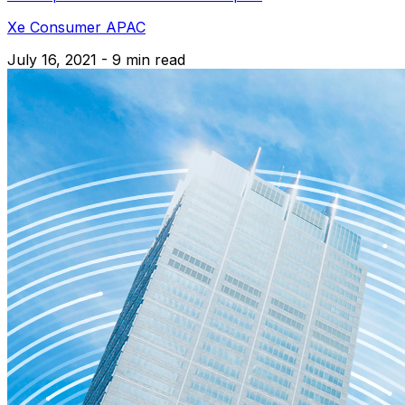
Xe Consumer APAC
July 16, 2021 - 9 min read