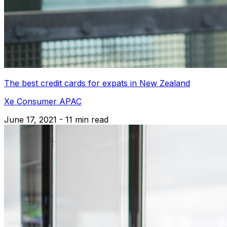
The best credit cards for expats in New Zealand
Xe Consumer APAC
June 17, 2021 - 11 min read