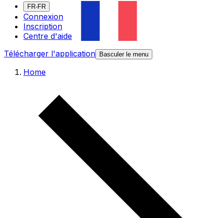
FR-FR
Connexion
Inscription
Centre d'aide
Télécharger l'application
Basculer le menu
Home