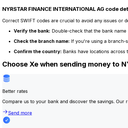
NYRSTAR FINANCE INTERNATIONAL AG code det
Correct SWIFT codes are crucial to avoid any issues or 
Verify the bank:
Double-check that the bank name m
Check the branch name:
If you're using a branch-
Confirm the country:
Banks have locations across t
Choose Xe when sending money to
Better rates
Compare us to your bank and discover the savings. Our r
Send more