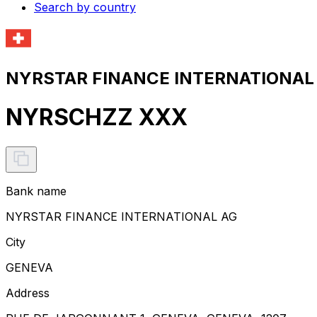
Search by country
NYRSTAR FINANCE INTERNATIONAL A
NYRSCHZZ XXX
Bank name
NYRSTAR FINANCE INTERNATIONAL AG
City
GENEVA
Address