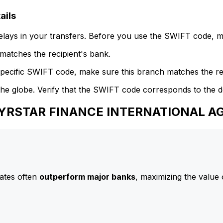
ails
delays in your transfers. Before you use the SWIFT code, 
atches the recipient's bank.
specific SWIFT code, make sure this branch matches the re
he globe. Verify that the SWIFT code corresponds to the d
 NYRSTAR FINANCE INTERNATIONAL A
ates often
outperform major banks
, maximizing the value 