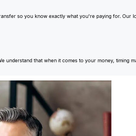
ansfer so you know exactly what you're paying for. Our l
We understand that when it comes to your money, timing ma