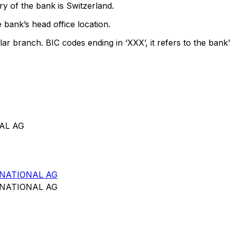
y of the bank is Switzerland.
 bank’s head office location.
lar branch. BIC codes ending in ‘XXX’, it refers to the bank’
AL AG
NATIONAL AG
NATIONAL AG