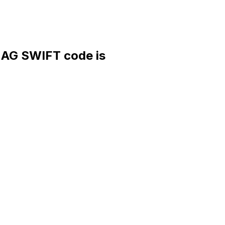
G SWIFT code is