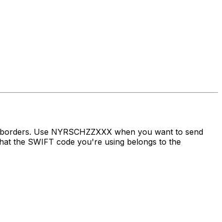
oss borders. Use NYRSCHZZXXX when you want to send
at the SWIFT code you're using belongs to the