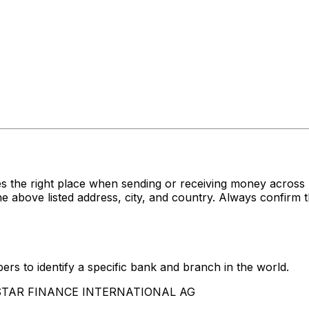
es the right place when sending or receiving money acr
e listed address, city, and country. Always confirm th
rs to identify a specific bank and branch in the world.
YRSTAR FINANCE INTERNATIONAL AG