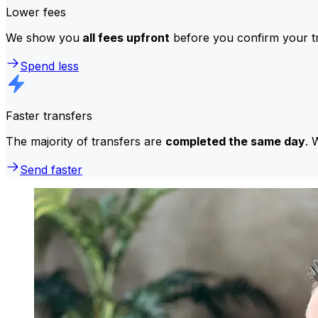
Lower fees
We show you
all fees upfront
before you confirm your tr
Spend less
Faster transfers
The majority of transfers are
completed the same day
. 
Send faster