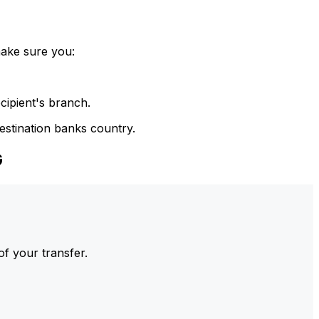
make sure you:
cipient's branch.
estination banks country.
G
of your transfer.