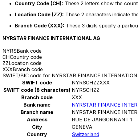
Country Code (CH):
These 2 letters show the countr
Location Code (ZZ):
These 2 characters indicate the
Branch Code (XXX):
These 3 digits specify a particu
NYRSTAR FINANCE INTERNATIONAL AG
NYRS
Bank code
CH
Country code
ZZ
Location code
XXX
Branch code
SWIFT/BIC code for NYRSTAR FINANCE INTERNATION
SWIFT code
NYRSCHZZXXX
SWIFT code (8 characters)
NYRSCHZZ
Branch code
XXX
Bank name
NYRSTAR FINANCE INTER
Branch name
NYRSTAR FINANCE INTER
Address
RUE DE JARGONNANT 1
City
GENEVA
Country
Switzerland