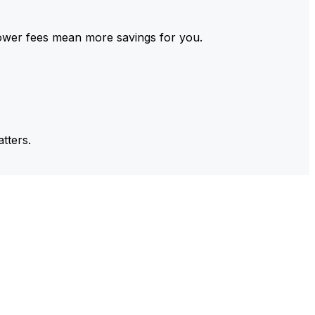
ower fees mean more savings for you.
tters.