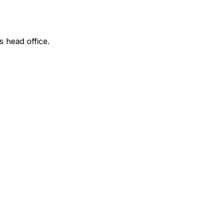
s head office.