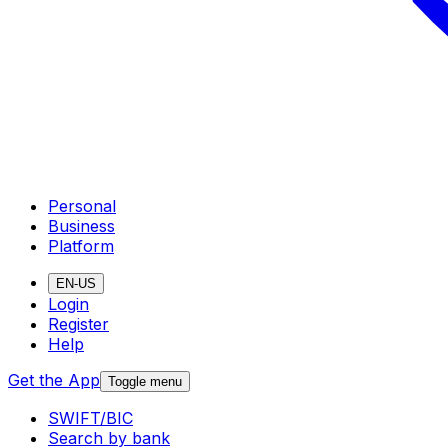
Personal
Business
Platform
EN-US
Login
Register
Help
Get the App
Toggle menu
SWIFT/BIC
Search by bank