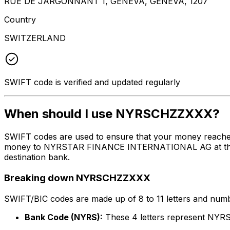
RUE DE JARGONNANT 1, GENEVA, GENEVA, 1207
Country
SWITZERLAND
SWIFT code is verified and updated regularly
When should I use NYRSCHZZXXX?
SWIFT codes are used to ensure that your money reach
money to NYRSTAR FINANCE INTERNATIONAL AG at the abov
destination bank.
Breaking down NYRSCHZZXXX
SWIFT/BIC codes are made up of 8 to 11 letters and numbe
Bank Code (NYRS):
These 4 letters represent N