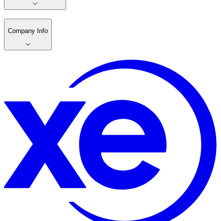
Company Info