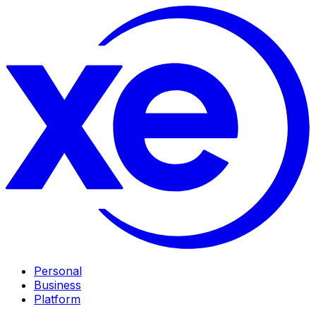
Personal
Business
Platform