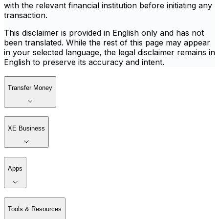
with the relevant financial institution before initiating any
transaction.
This disclaimer is provided in English only and has not
been translated. While the rest of this page may appear
in your selected language, the legal disclaimer remains in
English to preserve its accuracy and intent.
Transfer Money
XE Business
Apps
Tools & Resources