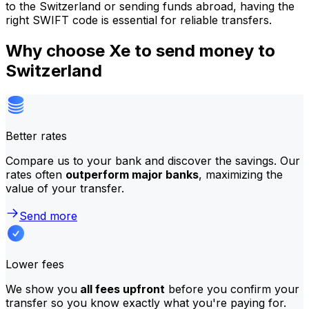
to the Switzerland or sending funds abroad, having the
right SWIFT code is essential for reliable transfers.
Why choose Xe to send money to
Switzerland
Better rates
Compare us to your bank and discover the savings. Our
rates often
outperform major banks
, maximizing the
value of your transfer.
Send more
Lower fees
We show you
all fees upfront
before you confirm your
transfer so you know exactly what you're paying for.