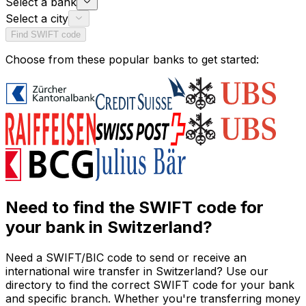
Select a bank
Select a city
Find SWIFT code
Choose from these popular banks to get started:
Need to find the SWIFT code for
your bank in Switzerland?
Need a SWIFT/BIC code to send or receive an
international wire transfer in Switzerland? Use our
directory to find the correct SWIFT code for your bank
and specific branch. Whether you're transferring money