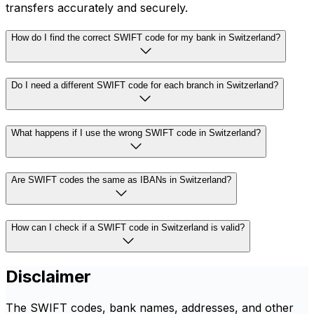
transfers accurately and securely.
How do I find the correct SWIFT code for my bank in Switzerland?
Do I need a different SWIFT code for each branch in Switzerland?
What happens if I use the wrong SWIFT code in Switzerland?
Are SWIFT codes the same as IBANs in Switzerland?
How can I check if a SWIFT code in Switzerland is valid?
Disclaimer
The SWIFT codes, bank names, addresses, and other