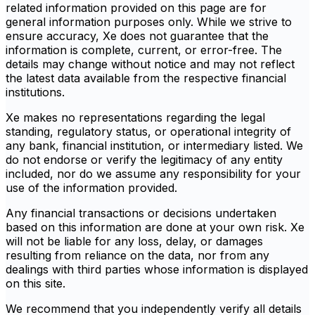
related information provided on this page are for
general information purposes only. While we strive to
ensure accuracy, Xe does not guarantee that the
information is complete, current, or error-free. The
details may change without notice and may not reflect
the latest data available from the respective financial
institutions.
Xe makes no representations regarding the legal
standing, regulatory status, or operational integrity of
any bank, financial institution, or intermediary listed. We
do not endorse or verify the legitimacy of any entity
included, nor do we assume any responsibility for your
use of the information provided.
Any financial transactions or decisions undertaken
based on this information are done at your own risk. Xe
will not be liable for any loss, delay, or damages
resulting from reliance on the data, nor from any
dealings with third parties whose information is displayed
on this site.
We recommend that you independently verify all details