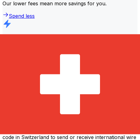
Our lower fees mean more savings for you.
Spend less
Faster transfers
The majority of transfers are
completed the same day
.
We understand that when it comes to your money,
timing matters.
Send faster
Frequently asked questions
What is a SWIFT code and why do I need it in Switzerland?
A SWIFT code—also known as a BIC (Bank Identifier
Code)—is an international standard for identifying banks
and financial institutions. You'll need the correct SWIFT
code in Switzerland to send or receive international wire