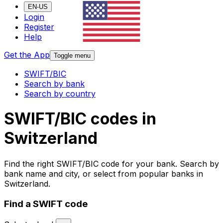
EN-US
Login
Register
Help
Get the App
Toggle menu
SWIFT/BIC
Search by bank
Search by country
SWIFT/BIC codes in
Switzerland
Find the right SWIFT/BIC code for your bank. Search by
bank name and city, or select from popular banks in
Switzerland.
Find a SWIFT code