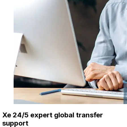
Xe 24/5 expert global transfer
support