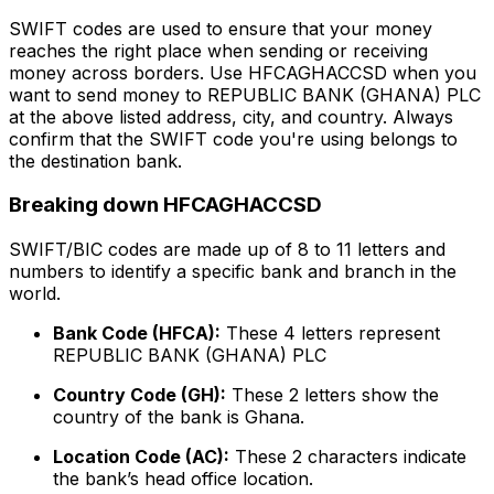
SWIFT codes are used to ensure that your money
reaches the right place when sending or receiving
money across borders. Use HFCAGHACCSD when you
want to send money to REPUBLIC BANK (GHANA) PLC
at the above listed address, city, and country. Always
confirm that the SWIFT code you're using belongs to
the destination bank.
Breaking down HFCAGHACCSD
SWIFT/BIC codes are made up of 8 to 11 letters and
numbers to identify a specific bank and branch in the
world.
Bank Code (HFCA):
These 4 letters represent
REPUBLIC BANK (GHANA) PLC
Country Code (GH):
These 2 letters show the
country of the bank is Ghana.
Location Code (AC):
These 2 characters indicate
the bank’s head office location.