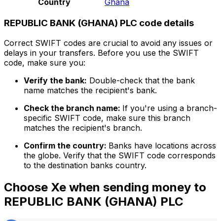
Country
Ghana
REPUBLIC BANK (GHANA) PLC code details
Correct SWIFT codes are crucial to avoid any issues or
delays in your transfers. Before you use the SWIFT
code, make sure you:
Verify the bank:
Double-check that the bank
name matches the recipient's bank.
Check the branch name:
If you're using a branch-
specific SWIFT code, make sure this branch
matches the recipient's branch.
Confirm the country:
Banks have locations across
the globe. Verify that the SWIFT code corresponds
to the destination banks country.
Choose Xe when sending money to
REPUBLIC BANK (GHANA) PLC