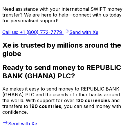
Need assistance with your international SWIFT money
transfer? We are here to help—connect with us today
for personalised support!
Call us: +1 (800) 772-7779
Send with Xe
Xe is trusted by millions around the
globe
Ready to send money to REPUBLIC
BANK (GHANA) PLC?
Xe makes it easy to send money to REPUBLIC BANK
(GHANA) PLC and thousands of other banks around
the world. With support for over
130 currencies
and
transfers to
190 countries
, you can send money with
confidence.
Send with Xe