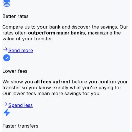
Better rates
Compare us to your bank and discover the savings. Our
rates often
outperform major banks
, maximizing the
value of your transfer.
Send more
Lower fees
We show you
all fees upfront
before you confirm your
transfer so you know exactly what you're paying for.
Our lower fees mean more savings for you.
Spend less
Faster transfers