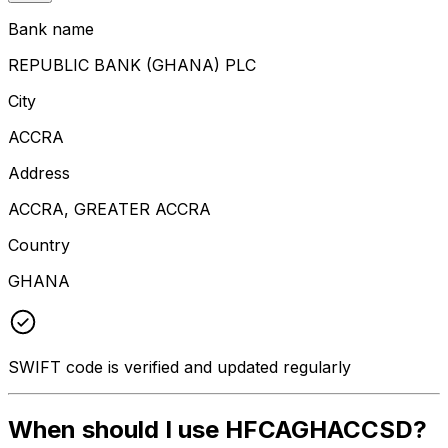
Bank name
REPUBLIC BANK (GHANA) PLC
City
ACCRA
Address
ACCRA, GREATER ACCRA
Country
GHANA
SWIFT code is verified and updated regularly
When should I use HFCAGHACCSD?