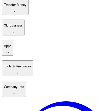
Transfer Money
XE Business
Apps
Tools & Resources
Company Info