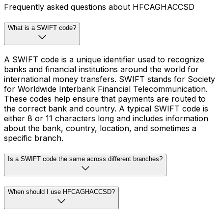
Frequently asked questions about HFCAGHACCSD
What is a SWIFT code?
A SWIFT code is a unique identifier used to recognize
banks and financial institutions around the world for
international money transfers. SWIFT stands for Society
for Worldwide Interbank Financial Telecommunication.
These codes help ensure that payments are routed to
the correct bank and country. A typical SWIFT code is
either 8 or 11 characters long and includes information
about the bank, country, location, and sometimes a
specific branch.
Is a SWIFT code the same across different branches?
When should I use HFCAGHACCSD?