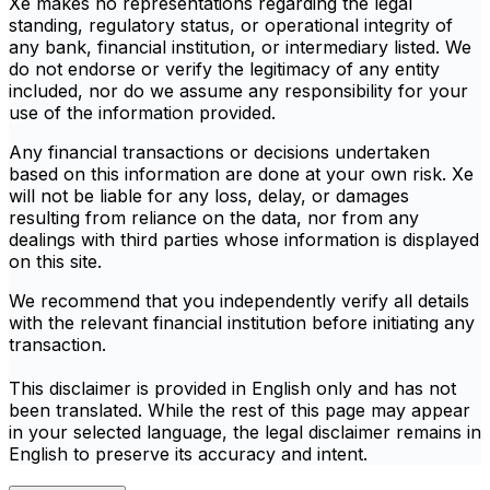
Xe makes no representations regarding the legal
standing, regulatory status, or operational integrity of
any bank, financial institution, or intermediary listed. We
do not endorse or verify the legitimacy of any entity
included, nor do we assume any responsibility for your
use of the information provided.
Any financial transactions or decisions undertaken
based on this information are done at your own risk. Xe
will not be liable for any loss, delay, or damages
resulting from reliance on the data, nor from any
dealings with third parties whose information is displayed
on this site.
We recommend that you independently verify all details
with the relevant financial institution before initiating any
transaction.
This disclaimer is provided in English only and has not
been translated. While the rest of this page may appear
in your selected language, the legal disclaimer remains in
English to preserve its accuracy and intent.