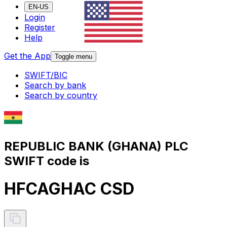
EN-US
Login
Register
Help
Get the App
Toggle menu
SWIFT/BIC
Search by bank
Search by country
REPUBLIC BANK (GHANA) PLC
SWIFT code is
HFCAGHAC CSD