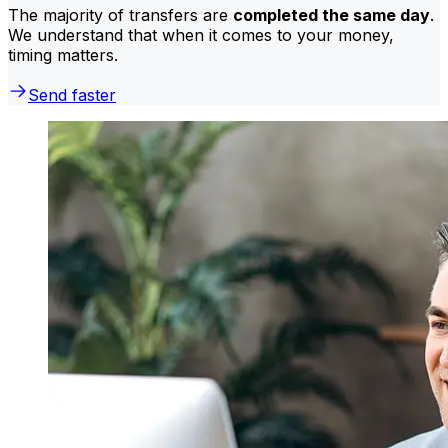
The majority of transfers are
completed the same day
.
We understand that when it comes to your money,
timing matters.
Send faster