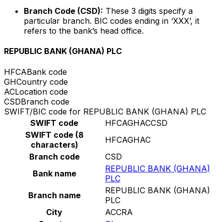
Branch Code (CSD):
These 3 digits specify a
particular branch. BIC codes ending in ‘XXX’, it
refers to the bank’s head office.
REPUBLIC BANK (GHANA) PLC
HFCA
Bank code
GH
Country code
AC
Location code
CSD
Branch code
SWIFT/BIC code for REPUBLIC BANK (GHANA) PLC
SWIFT code
HFCAGHACCSD
SWIFT code (8
HFCAGHAC
characters)
Branch code
CSD
REPUBLIC BANK (GHANA)
Bank name
PLC
REPUBLIC BANK (GHANA)
Branch name
PLC
City
ACCRA