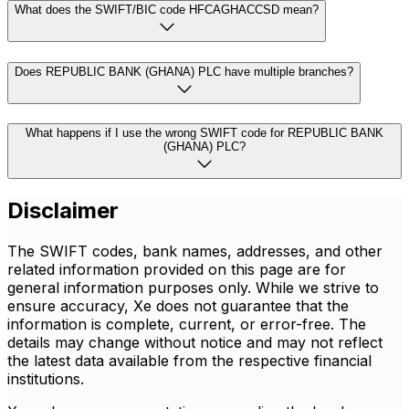
What does the SWIFT/BIC code HFCAGHACCSD mean?
Does REPUBLIC BANK (GHANA) PLC have multiple branches?
What happens if I use the wrong SWIFT code for REPUBLIC BANK
(GHANA) PLC?
Disclaimer
The SWIFT codes, bank names, addresses, and other
related information provided on this page are for
general information purposes only. While we strive to
ensure accuracy, Xe does not guarantee that the
information is complete, current, or error-free. The
details may change without notice and may not reflect
the latest data available from the respective financial
institutions.