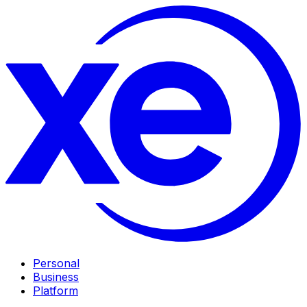
Personal
Business
Platform