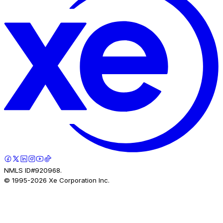
NMLS ID#920968.
© 1995-
2026
Xe Corporation Inc.