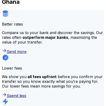
Ghana
Better rates
Compare us to your bank and discover the savings. Our
rates often
outperform major banks
, maximizing the
value of your transfer.
Send more
Lower fees
We show you
all fees upfront
before you confirm your
transfer so you know exactly what you're paying for.
Our lower fees mean more savings for you.
Spend less