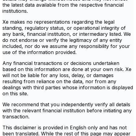
the latest data available from the respective financial
institutions.
Xe makes no representations regarding the legal
standing, regulatory status, or operational integrity of
any bank, financial institution, or intermediary listed. We
do not endorse or verify the legitimacy of any entity
included, nor do we assume any responsibility for your
use of the information provided.
Any financial transactions or decisions undertaken
based on this information are done at your own risk. Xe
will not be liable for any loss, delay, or damages
resulting from reliance on the data, nor from any
dealings with third parties whose information is displayed
on this site.
We recommend that you independently verify all details
with the relevant financial institution before initiating any
transaction.
This disclaimer is provided in English only and has not
been translated. While the rest of this page may appear