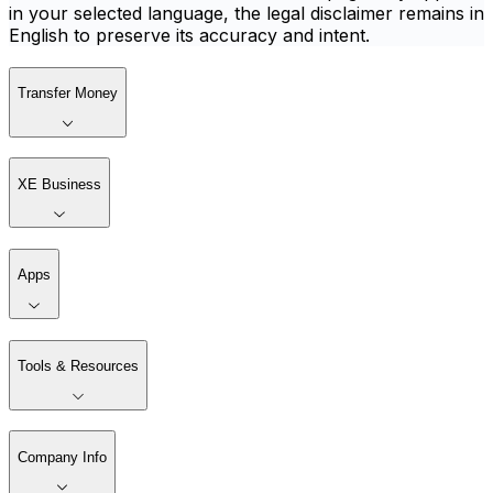
in your selected language, the legal disclaimer remains in
English to preserve its accuracy and intent.
Transfer Money
XE Business
Apps
Tools & Resources
Company Info