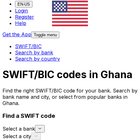
EN-US
Login
Register
Help
Get the App
Toggle menu
SWIFT/BIC
Search by bank
Search by country
SWIFT/BIC codes in Ghana
Find the right SWIFT/BIC code for your bank. Search by
bank name and city, or select from popular banks in
Ghana.
Find a SWIFT code
Select a bank
Select a city