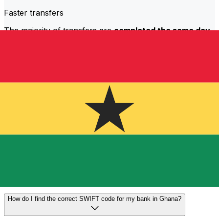
Faster transfers
The majority of transfers are
completed the same day
.
We understand that when it comes to your money,
timing matters.
Send faster
Frequently asked questions
What is a SWIFT code and why do I need it in Ghana?
A SWIFT code—also known as a BIC (Bank Identifier
Code)—is an international standard for identifying banks
and financial institutions. You'll need the correct SWIFT
code in Ghana to send or receive international wire
transfers accurately and securely.
How do I find the correct SWIFT code for my bank in Ghana?