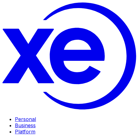
Personal
Business
Platform