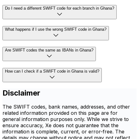
Do I need a different SWIFT code for each branch in Ghana?
What happens if I use the wrong SWIFT code in Ghana?
Are SWIFT codes the same as IBANs in Ghana?
How can I check if a SWIFT code in Ghana is valid?
Disclaimer
The SWIFT codes, bank names, addresses, and other
related information provided on this page are for
general information purposes only. While we strive to
ensure accuracy, Xe does not guarantee that the
information is complete, current, or error-free. The
details may change without notice and may not reflect