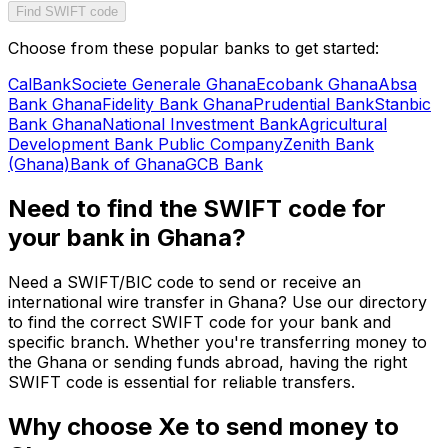
Find SWIFT code
Choose from these popular banks to get started:
CalBank
Societe Generale Ghana
Ecobank Ghana
Absa
Bank Ghana
Fidelity Bank Ghana
Prudential Bank
Stanbic
Bank Ghana
National Investment Bank
Agricultural
Development Bank Public Company
Zenith Bank
(Ghana)
Bank of Ghana
GCB Bank
Need to find the SWIFT code for
your bank in Ghana?
Need a SWIFT/BIC code to send or receive an
international wire transfer in Ghana? Use our directory
to find the correct SWIFT code for your bank and
specific branch. Whether you're transferring money to
the Ghana or sending funds abroad, having the right
SWIFT code is essential for reliable transfers.
Why choose Xe to send money to