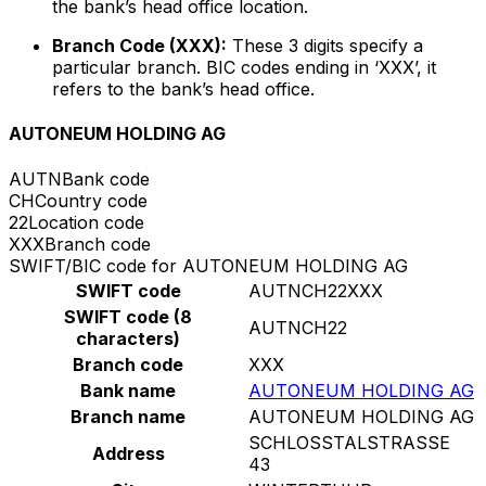
the bank’s head office location.
Branch Code (XXX):
These 3 digits specify a
particular branch. BIC codes ending in ‘XXX’, it
refers to the bank’s head office.
AUTONEUM HOLDING AG
AUTN
Bank code
CH
Country code
22
Location code
XXX
Branch code
SWIFT/BIC code for AUTONEUM HOLDING AG
SWIFT code
AUTNCH22XXX
SWIFT code (8
AUTNCH22
characters)
Branch code
XXX
Bank name
AUTONEUM HOLDING AG
Branch name
AUTONEUM HOLDING AG
SCHLOSSTALSTRASSE
Address
43