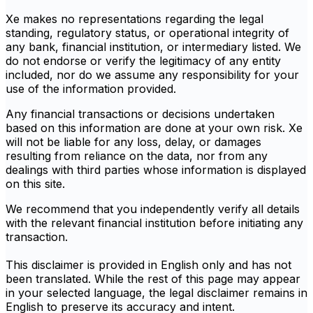
Xe makes no representations regarding the legal
standing, regulatory status, or operational integrity of
any bank, financial institution, or intermediary listed. We
do not endorse or verify the legitimacy of any entity
included, nor do we assume any responsibility for your
use of the information provided.
Any financial transactions or decisions undertaken
based on this information are done at your own risk. Xe
will not be liable for any loss, delay, or damages
resulting from reliance on the data, nor from any
dealings with third parties whose information is displayed
on this site.
We recommend that you independently verify all details
with the relevant financial institution before initiating any
transaction.
This disclaimer is provided in English only and has not
been translated. While the rest of this page may appear
in your selected language, the legal disclaimer remains in
English to preserve its accuracy and intent.