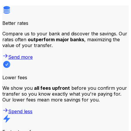
Better rates
Compare us to your bank and discover the savings. Our
rates often
outperform major banks
, maximizing the
value of your transfer.
Send more
Lower fees
We show you
all fees upfront
before you confirm your
transfer so you know exactly what you're paying for.
Our lower fees mean more savings for you.
Spend less