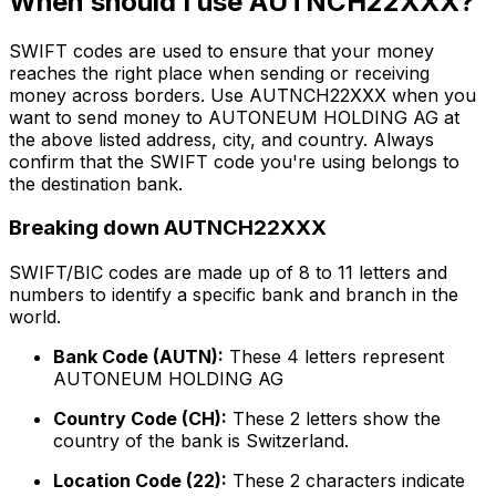
When should I use AUTNCH22XXX?
SWIFT codes are used to ensure that your money
reaches the right place when sending or receiving
money across borders. Use AUTNCH22XXX when you
want to send money to AUTONEUM HOLDING AG at
the above listed address, city, and country. Always
confirm that the SWIFT code you're using belongs to
the destination bank.
Breaking down AUTNCH22XXX
SWIFT/BIC codes are made up of 8 to 11 letters and
numbers to identify a specific bank and branch in the
world.
Bank Code (AUTN):
These 4 letters represent
AUTONEUM HOLDING AG
Country Code (CH):
These 2 letters show the
country of the bank is Switzerland.
Location Code (22):
These 2 characters indicate