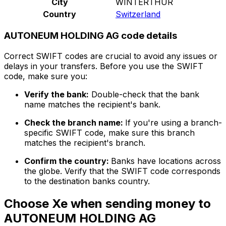
City
WINTERTHUR
Country
Switzerland
AUTONEUM HOLDING AG code details
Correct SWIFT codes are crucial to avoid any issues or
delays in your transfers. Before you use the SWIFT
code, make sure you:
Verify the bank:
Double-check that the bank
name matches the recipient's bank.
Check the branch name:
If you're using a branch-
specific SWIFT code, make sure this branch
matches the recipient's branch.
Confirm the country:
Banks have locations across
the globe. Verify that the SWIFT code corresponds
to the destination banks country.
Choose Xe when sending money to
AUTONEUM HOLDING AG