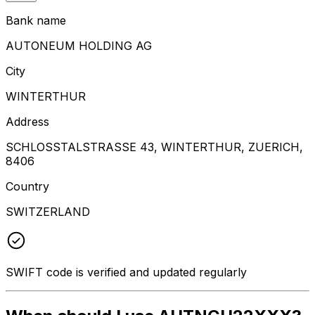
Bank name
AUTONEUM HOLDING AG
City
WINTERTHUR
Address
SCHLOSSTALSTRASSE 43, WINTERTHUR, ZUERICH,
8406
Country
SWITZERLAND
SWIFT code is verified and updated regularly