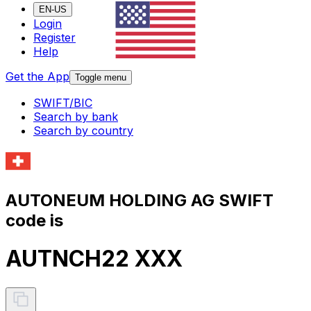
EN-US
Login
Register
Help
Get the App
Toggle menu
SWIFT/BIC
Search by bank
Search by country
AUTONEUM HOLDING AG SWIFT
code is
AUTNCH22 XXX