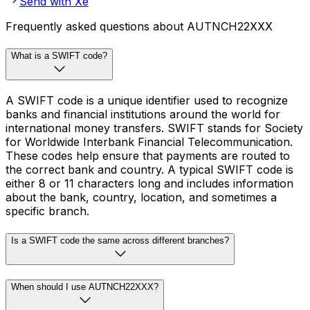
Send with Xe
Frequently asked questions about AUTNCH22XXX
What is a SWIFT code?
A SWIFT code is a unique identifier used to recognize
banks and financial institutions around the world for
international money transfers. SWIFT stands for Society
for Worldwide Interbank Financial Telecommunication.
These codes help ensure that payments are routed to
the correct bank and country. A typical SWIFT code is
either 8 or 11 characters long and includes information
about the bank, country, location, and sometimes a
specific branch.
Is a SWIFT code the same across different branches?
When should I use AUTNCH22XXX?