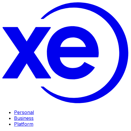
Personal
Business
Platform