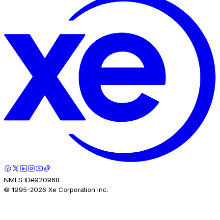
NMLS ID#920968.
© 1995-
2026
Xe Corporation Inc.