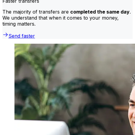
Faster transfers
The majority of transfers are
completed the same day
.
We understand that when it comes to your money,
timing matters.
Send faster