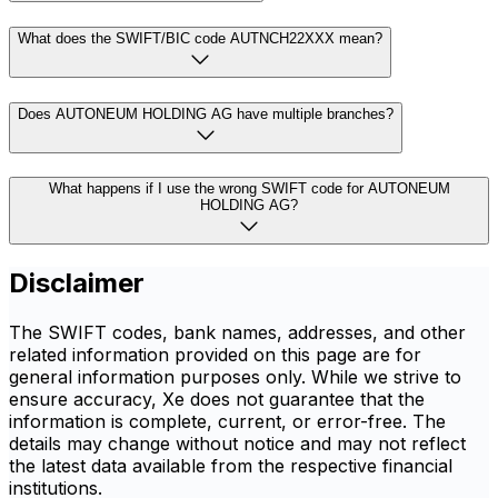
What does the SWIFT/BIC code AUTNCH22XXX mean?
Does AUTONEUM HOLDING AG have multiple branches?
What happens if I use the wrong SWIFT code for AUTONEUM
HOLDING AG?
Disclaimer
The SWIFT codes, bank names, addresses, and other
related information provided on this page are for
general information purposes only. While we strive to
ensure accuracy, Xe does not guarantee that the
information is complete, current, or error-free. The
details may change without notice and may not reflect
the latest data available from the respective financial
institutions.