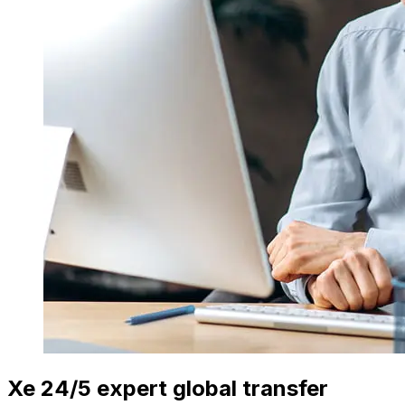
Xe 24/5 expert global transfer