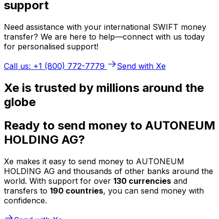
support
Need assistance with your international SWIFT money
transfer? We are here to help—connect with us today
for personalised support!
Call us: +1 (800) 772-7779
Send with Xe
Xe is trusted by millions around the
globe
Ready to send money to AUTONEUM
HOLDING AG?
Xe makes it easy to send money to AUTONEUM
HOLDING AG and thousands of other banks around the
world. With support for over
130 currencies
and
transfers to
190 countries
, you can send money with
confidence.