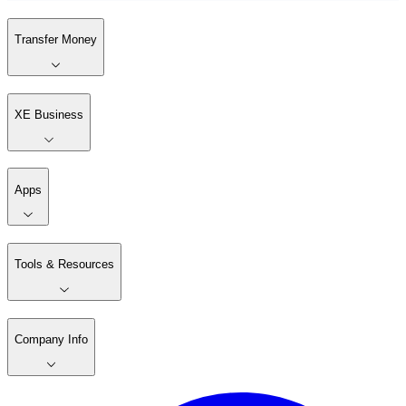
Transfer Money
XE Business
Apps
Tools & Resources
Company Info