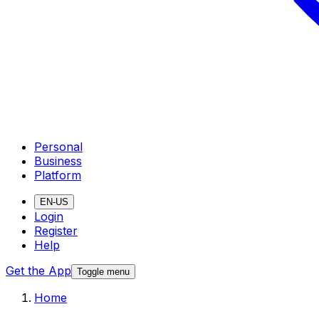
Personal
Business
Platform
EN-US
Login
Register
Help
Get the App
Toggle menu
Home