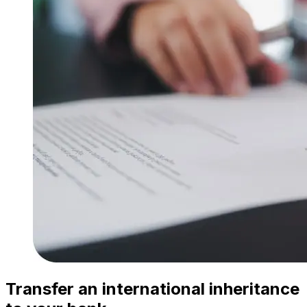
Transfer an international inheritance