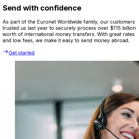
Send with confidence
As part of the Euronet Worldwide family, our customers
trusted us last year to securely process over $115 billion
worth of international money transfers. With great rates
and low fees, we make it easy to send money abroad.
Get started