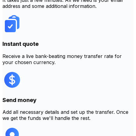
It takes just a few minutes. All we need is your email
address and some additional information.
Instant quote
Receive a live bank-beating money transfer rate for
your chosen currency.
Send money
Add all necessary details and set up the transfer. Once
we get the funds we'll handle the rest.