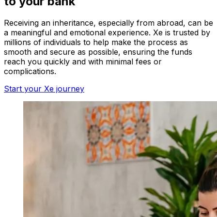
to your bank
Receiving an inheritance, especially from abroad, can be
a meaningful and emotional experience. Xe is trusted by
millions of individuals to help make the process as
smooth and secure as possible, ensuring the funds
reach you quickly and with minimal fees or
complications.
Start your Xe journey