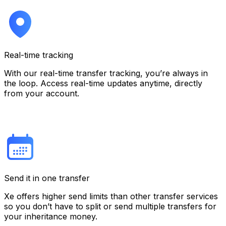
Real-time tracking
With our real-time transfer tracking, you’re always in
the loop. Access real-time updates anytime, directly
from your account.
Send it in one transfer
Xe offers higher send limits than other transfer services
so you don’t have to split or send multiple transfers for
your inheritance money.