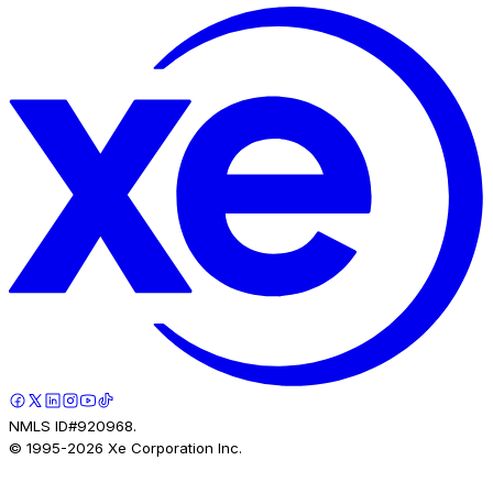
NMLS ID#920968.
© 1995-
2026
Xe Corporation Inc.