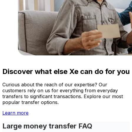
Discover what else Xe can do for you
Curious about the reach of our expertise? Our
customers rely on us for everything from everyday
transfers to significant transactions. Explore our most
popular transfer options.
Learn more
Large money transfer FAQ