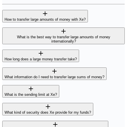
How to transfer large amounts of money with Xe?
What is the best way to transfer large amounts of money
internationally?
How long does a large money transfer take?
What information do I need to transfer large sums of money?
What is the sending limit at Xe?
What kind of security does Xe provide for my funds?