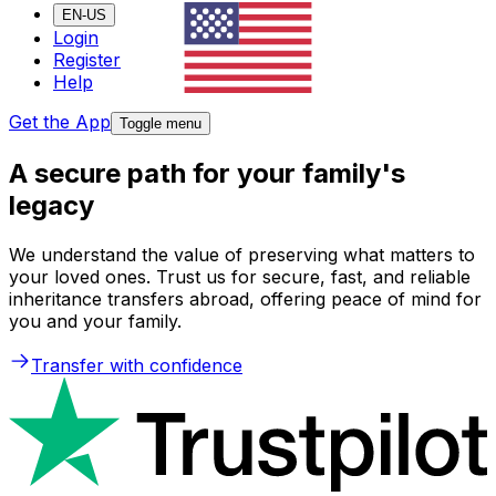
EN-US
Login
Register
Help
Get the App
Toggle menu
A secure path for your family's
legacy
We understand the value of preserving what matters to
your loved ones. Trust us for secure, fast, and reliable
inheritance transfers abroad, offering peace of mind for
you and your family.
Transfer with confidence