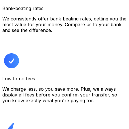
Bank-beating rates
We consistently offer bank-beating rates, getting you the
most value for your money. Compare us to your bank
and see the difference.
Low to no fees
We charge less, so you save more. Plus, we always
display all fees before you confirm your transfer,
so
you know exactly what you're paying for.