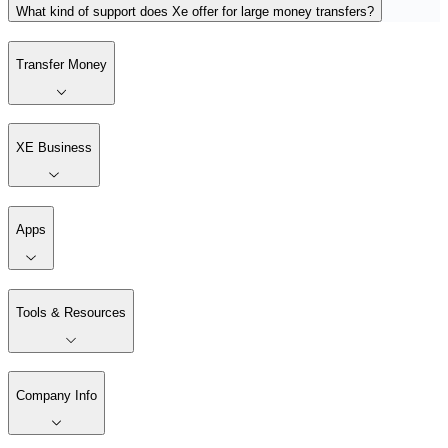
What kind of support does Xe offer for large money transfers?
Transfer Money
XE Business
Apps
Tools & Resources
Company Info