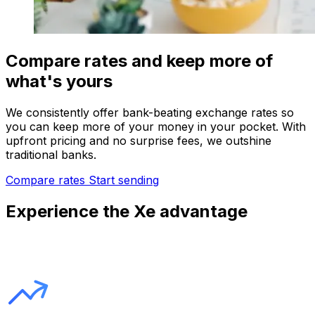
Compare rates and keep more of
what's yours
We consistently offer bank-beating exchange rates so
you can keep more of your money in your pocket. With
upfront pricing and no surprise fees, we outshine
traditional banks.
Compare rates
Start sending
Experience the Xe advantage