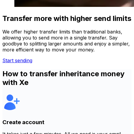
Transfer more with higher send limits
We offer higher transfer limits than traditional banks,
allowing you to send more in a single transfer. Say
goodbye to splitting larger amounts and enjoy a simpler,
more efficient way to move your money.
Start sending
How to transfer inheritance money
with Xe
Create account