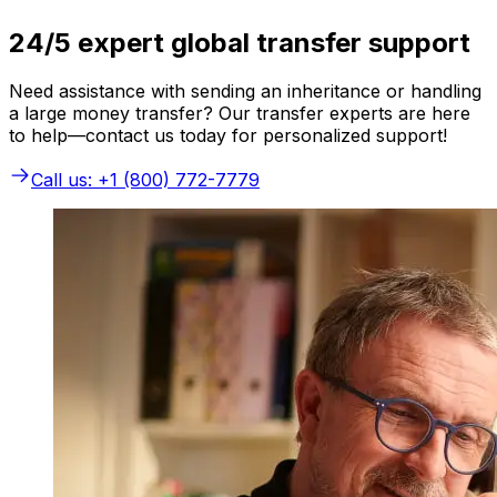
24/5 expert global transfer support
Need assistance with sending an inheritance or handling
a large money transfer? Our transfer experts are here
to help—contact us today for personalized support!
Call us: +1 (800) 772-7779