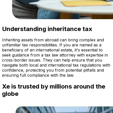
Understanding inheritance tax
Inheriting assets from abroad can bring complex and
unfamiliar tax responsibilities. If you are named as a
beneficiary of an international estate, it's essential to
seek guidance from a tax law attorney with expertise in
cross-border issues. They can help ensure that you
navigate both local and international tax regulations with
confidence, protecting you from potential pitfalls and
ensuring full compliance with the law.
Xe is trusted by millions around the
globe