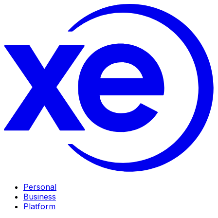
Personal
Business
Platform