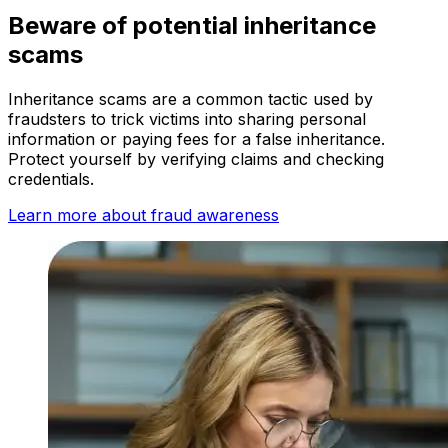
Beware of potential inheritance
scams
Inheritance scams are a common tactic used by
fraudsters to trick victims into sharing personal
information or paying fees for a false inheritance.
Protect yourself by verifying claims and checking
credentials.
Learn more about fraud awareness