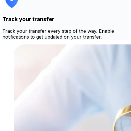
Track your transfer
Track your transfer every step of the way. Enable
notifications to get updated on your transfer.