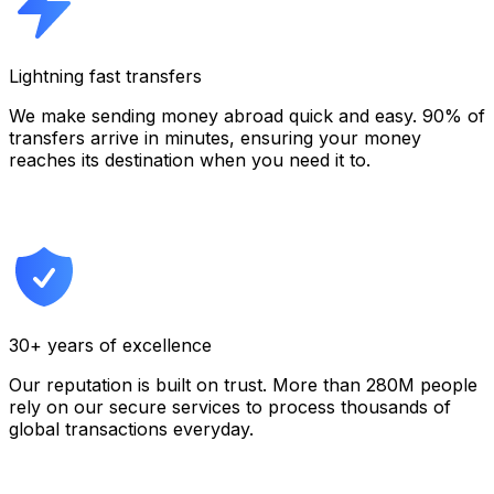
Lightning fast transfers
We make sending money abroad quick and easy. 90% of
transfers arrive in minutes, ensuring your money
reaches its destination when you need it to.
30+ years of excellence
Our reputation is built on trust. More than 280M people
rely on our secure services to process thousands of
global transactions everyday.