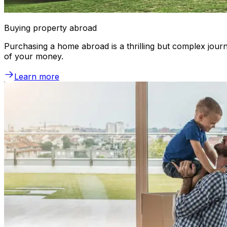
Buying property abroad
Purchasing a home abroad is a thrilling but complex journ
of your money.
Learn more