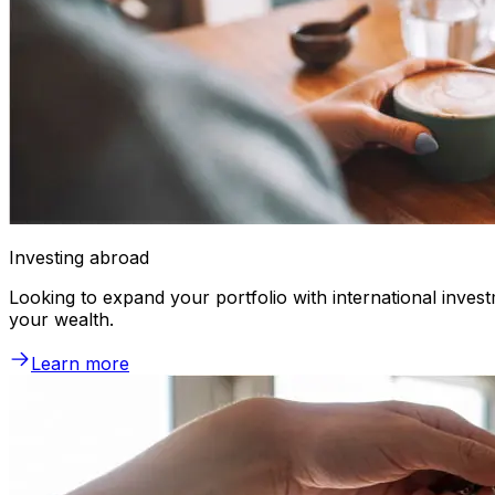
Investing abroad
Looking to expand your portfolio with international inve
your wealth.
Learn more