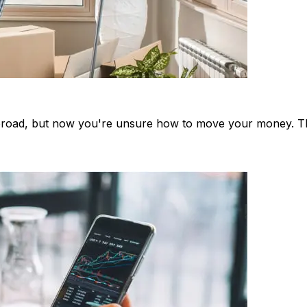
oad, but now you're unsure how to move your money. This 