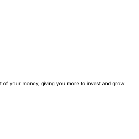
ut of your money, giving you more to invest and grow