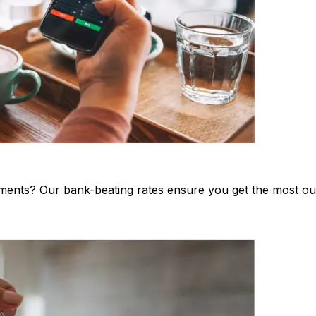
stments? Our bank-beating rates ensure you get the most o