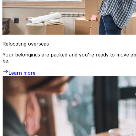
Relocating overseas
Your belongings are packed and you're ready to move abr
be.
Learn more