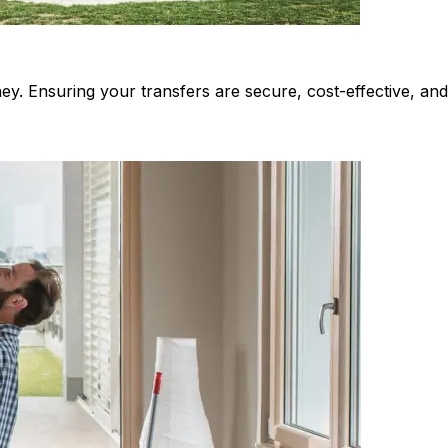
ey. Ensuring your transfers are secure, cost-effective, an