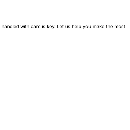
d handled with care is key. Let us help you make the most