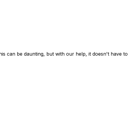
can be daunting, but with our help, it doesn't have to