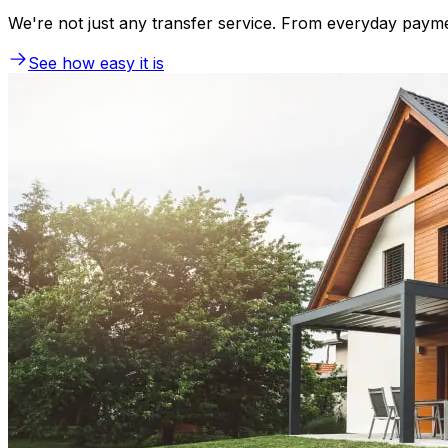
We're not just any transfer service. From everyday payme
See how easy it is