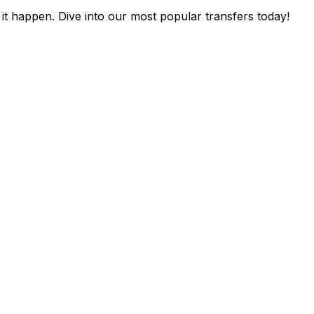
it happen. Dive into our most popular transfers today!