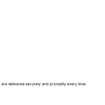
are delivered securely and promptly every time.