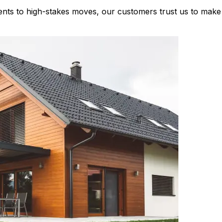
nts to high-stakes moves, our customers trust us to make 