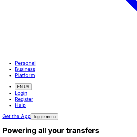
Personal
Business
Platform
EN-US
Login
Register
Help
Get the App
Toggle menu
Powering all your transfers