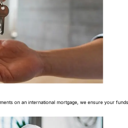
ments on an international mortgage, we ensure your funds 