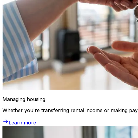
Managing housing
Whether you're transferring rental income or making pay
Learn more