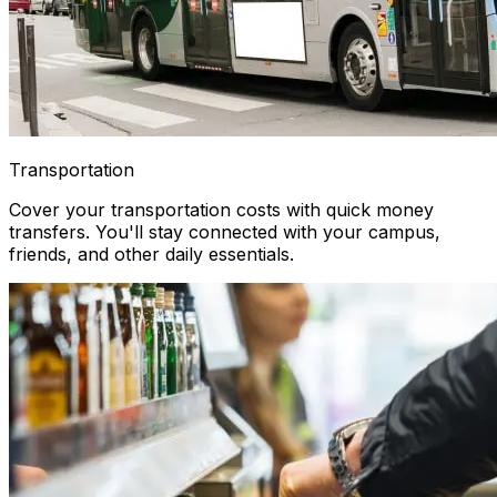
Transportation
Cover your transportation costs with quick money
transfers. You'll stay connected with your campus,
friends, and other daily essentials.