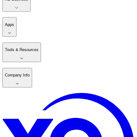
Apps
Tools & Resources
Company Info