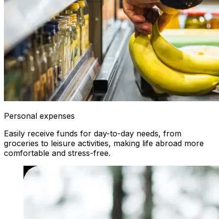
Personal expenses
Easily receive funds for day-to-day needs, from
groceries to leisure activities, making life abroad more
comfortable and stress-free.