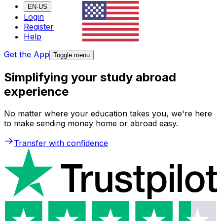
EN-US
Login
Register
Help
Get the App
Toggle menu
Simplifying your study abroad
experience
No matter where your education takes you, we're here
to make sending money home or abroad easy.
Transfer with confidence