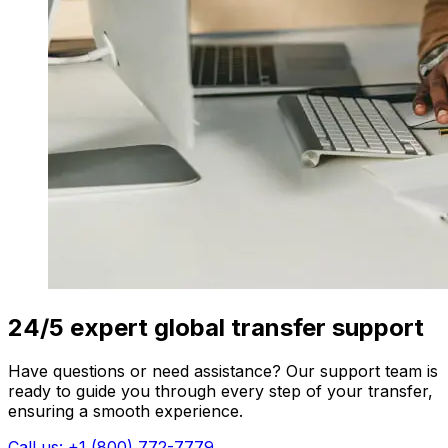
24/5 expert global transfer support
Have questions or need assistance? Our support team is
ready to guide you through every step of your transfer,
ensuring a smooth experience.
Call us: +1 (800) 772-7779