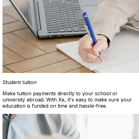
Student tuition
Make tuition payments directly to your school or
university abroad. With Xe, it's easy to make sure your
education is funded on time and hassle-free.