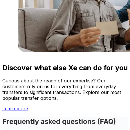
Discover what else Xe can do for you
Curious about the reach of our expertise? Our
customers rely on us for everything from everyday
transfers to significant transactions. Explore our most
popular transfer options.
Learn more
Frequently asked questions (FAQ)