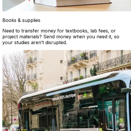
Books & supplies
Need to transfer money for textbooks, lab fees, or
project materials? Send money when you need it, so
your studies aren’t disrupted.