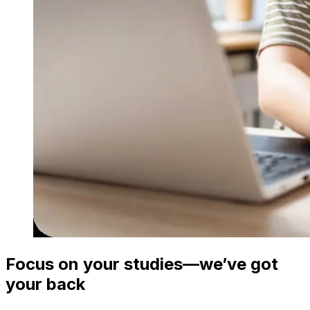
Focus on your studies—we’ve got
your back