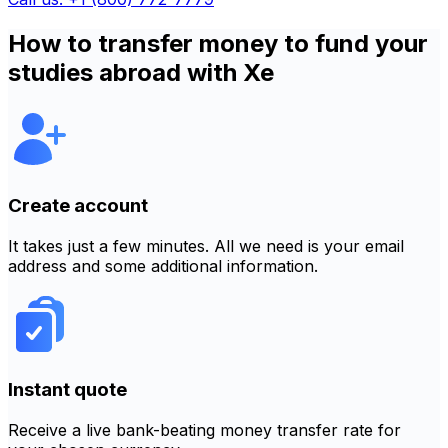
How to transfer money to fund your
studies abroad with Xe
Create account
It takes just a few minutes. All we need is your email
address and some additional information.
Instant quote
Receive a live bank-beating money transfer rate for