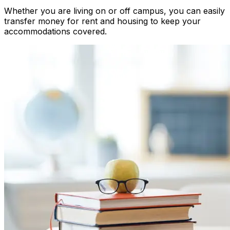
Whether you are living on or off campus, you can easily
transfer money for rent and housing to keep your
accommodations covered.