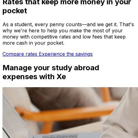
Rates that keep more money in your
pocket
As a student, every penny counts—and we get it. That's
why we're here to help you make the most of your
money with competitive rates and low fees that keep
more cash in your pocket.
Compare rates
Experience the savings
Manage your study abroad
expenses with Xe