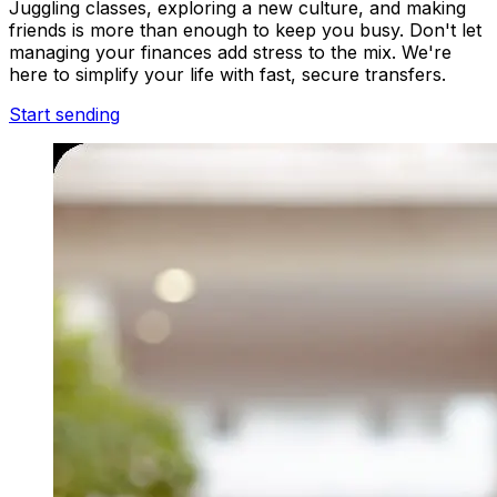
Juggling classes, exploring a new culture, and making
friends is more than enough to keep you busy. Don't let
managing your finances add stress to the mix. We're
here to simplify your life with fast, secure transfers.
Start sending