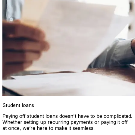
Student loans
Paying off student loans doesn't have to be complicated.
Whether setting up recurring payments or paying it off
at once, we’re here to make it seamless.