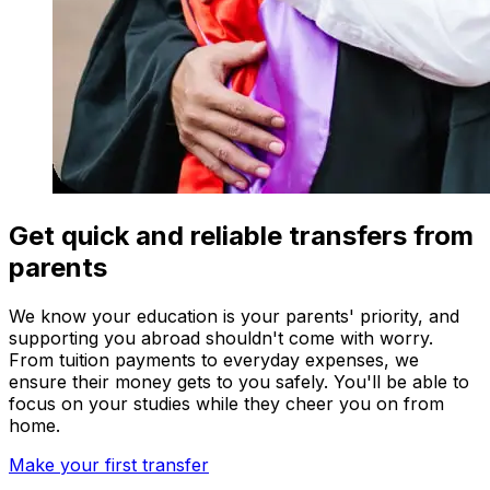
Get quick and reliable transfers from
parents
We know your education is your parents' priority, and
supporting you abroad shouldn't come with worry.
From tuition payments to everyday expenses, we
ensure their money gets to you safely. You'll be able to
focus on your studies while they cheer you on from
home.
Make your first transfer