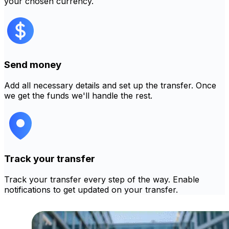
your chosen currency.
Send money
Add all necessary details and set up the transfer. Once
we get the funds we'll handle the rest.
Track your transfer
Track your transfer every step of the way. Enable
notifications to get updated on your transfer.