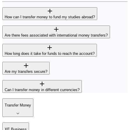
How can I transfer money to fund my studies abroad?
Are there fees associated with international money transfers?
How long does it take for funds to reach the account?
Are my transfers secure?
Can I transfer money in different currencies?
Transfer Money
XE Business