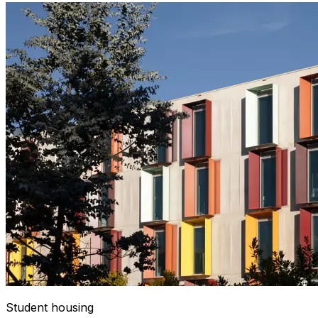
Student housing