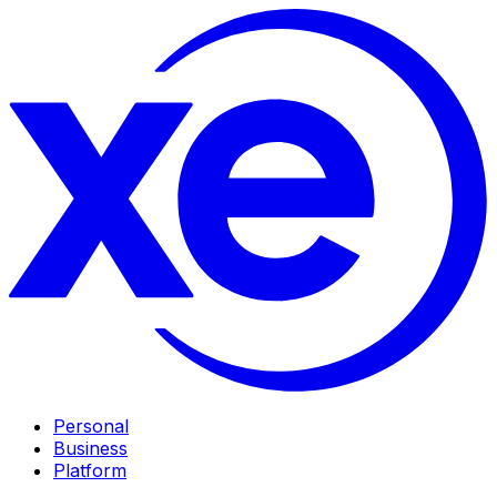
Personal
Business
Platform