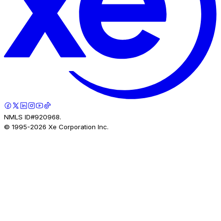
NMLS ID#920968.
© 1995-
2026
Xe Corporation Inc.