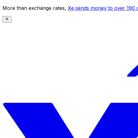
More than exchange rates,
Xe sends money to over 190 c