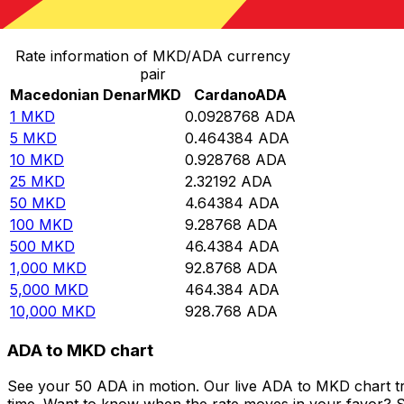
Convert Macedonian Denar to Cardano
Rate information of MKD/ADA currency
pair
Macedonian Denar
MKD
Cardano
ADA
1
MKD
0.0928768
ADA
5
MKD
0.464384
ADA
10
MKD
0.928768
ADA
25
MKD
2.32192
ADA
50
MKD
4.64384
ADA
100
MKD
9.28768
ADA
500
MKD
46.4384
ADA
1,000
MKD
92.8768
ADA
5,000
MKD
464.384
ADA
10,000
MKD
928.768
ADA
ADA to MKD chart
See your 50 ADA in motion. Our live ADA to MKD chart t