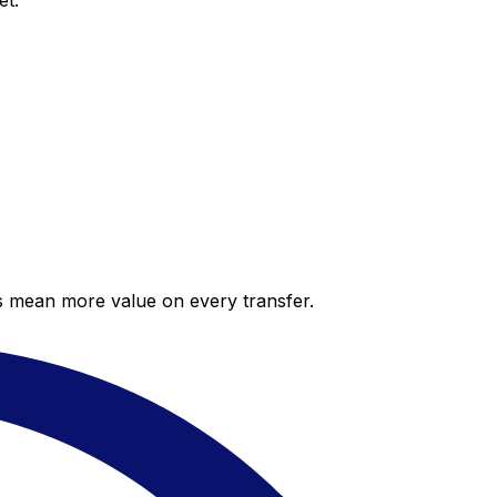
et.
es mean more value on every transfer.