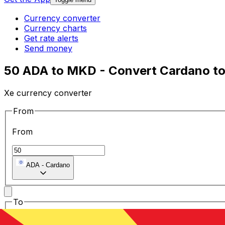
Currency converter
Currency charts
Get rate alerts
Send money
50 ADA to MKD - Convert Cardano t
Xe currency converter
From
From
ADA
-
Cardano
To
To