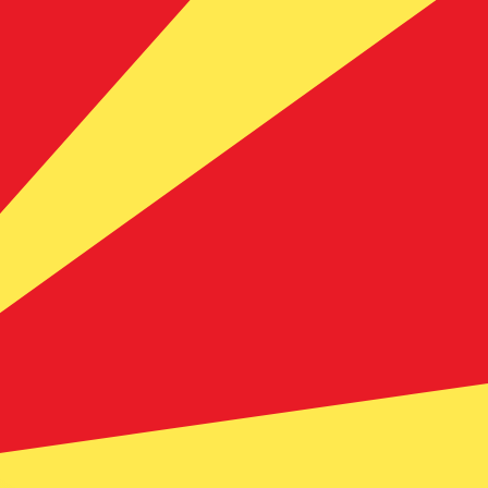
te when sending money.
Login to view send rates