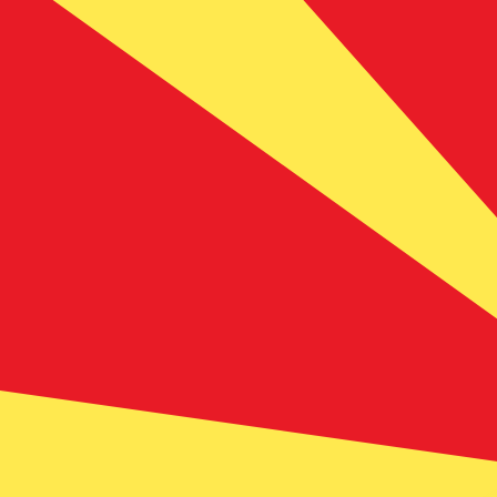
ден
MKD
-
Macedonian Denar
1.00
ADA
=
10.76
694855
MKD
Mid-market rate at 22:59 UTC
Buy crypto on Kraken
Speak with a currency expert today.
We can beat competit
Schedule a call
We use the mid-market rate for our Converter. This is 
Did you know you can send money abroad with Xe?
Sign up today