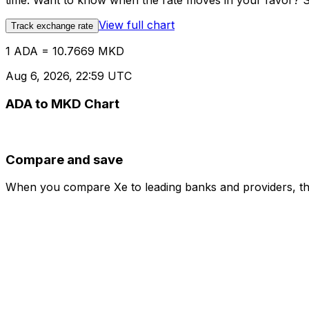
time. Want to know when the rate moves in your favor? Set
View full chart
Track exchange rate
1 ADA = 10.7669 MKD
Aug 6, 2026, 22:59 UTC
ADA to MKD Chart
Compare and save
When you compare Xe to leading banks and providers, the