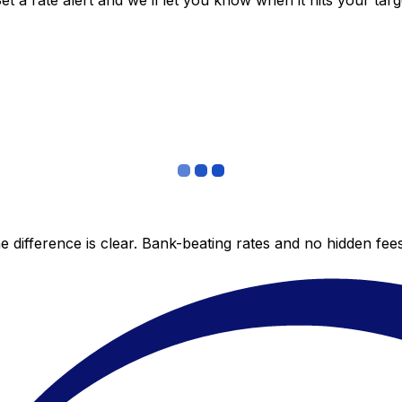
 a rate alert and we’ll let you know when it hits your targ
 difference is clear. Bank-beating rates and no hidden fe