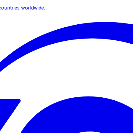
ountries worldwide.