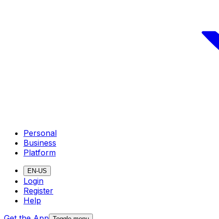
Personal
Business
Platform
EN-US
Login
Register
Help
Get the App
Toggle menu