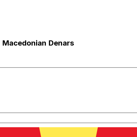
o Macedonian Denars