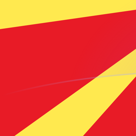
ADA to MKD exchange rates today
Convert Cardano to Macedonian Denar
Rate information of ADA/MKD
currency pair
Cardano
ADA
Macedonian Denar
MKD
1
ADA
10.7669
MKD
5
ADA
53.8347
MKD
10
ADA
107.669
MKD
25
ADA
269.174
MKD
50
ADA
538.347
MKD
100
ADA
1,076.69
MKD
500
ADA
5,383.47
MKD
1,000
ADA
10,766.9
MKD
5,000
ADA
53,834.7
MKD
10,000
ADA
107,669
MKD