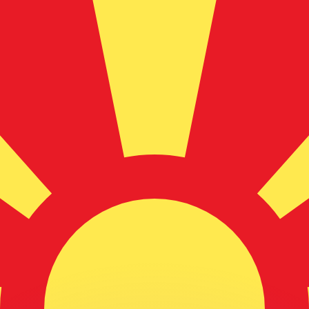
or rates.
for informational purposes only. You won’t receive this ra