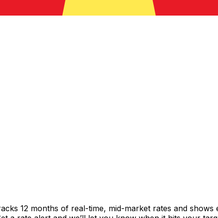
racks 12 months of real-time, mid-market rates and shows