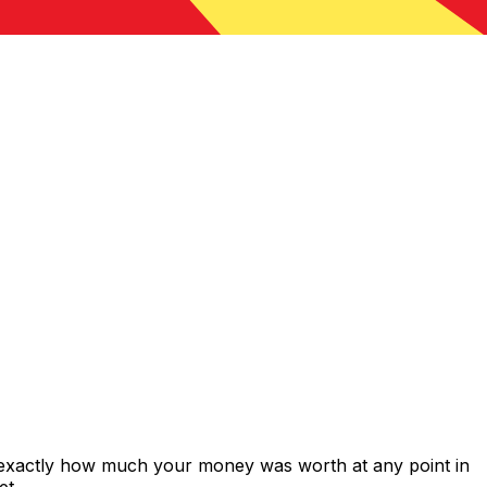
 exactly how much your money was worth at any point in