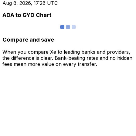
Aug 8, 2026, 17:28 UTC
ADA to GYD Chart
Compare and save
When you compare Xe to leading banks and providers,
the difference is clear. Bank-beating rates and no hidden
fees mean more value on every transfer.