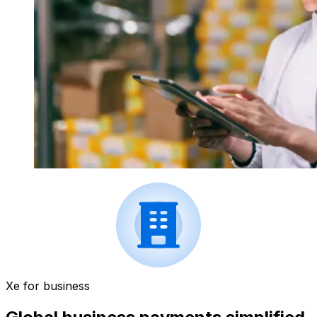
Xe for business