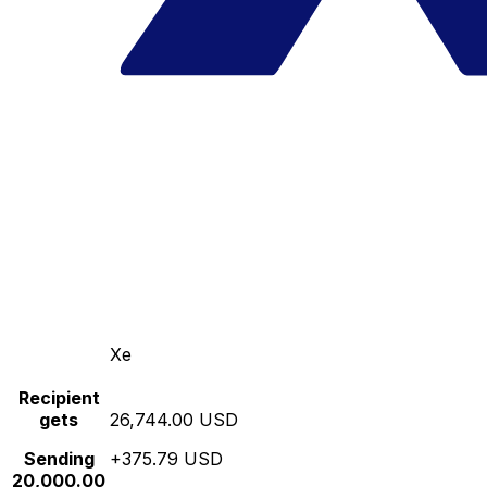
Xe
Recipient
gets
26,744.00 USD
Sending
+375.79 USD
20,000.00