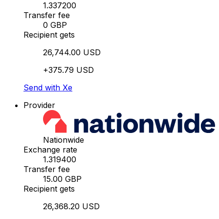
1.337200
Transfer fee
0 GBP
Recipient gets
26,744.00 USD
+375.79 USD
Send with Xe
Provider
Nationwide
Exchange rate
1.319400
Transfer fee
15.00 GBP
Recipient gets
26,368.20 USD