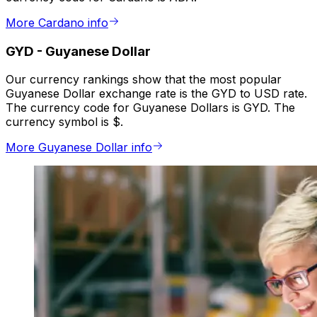
More Cardano info
GYD
-
Guyanese Dollar
Our currency rankings show that the most popular
Guyanese Dollar exchange rate is the GYD to USD rate.
The currency code for Guyanese Dollars is GYD. The
currency symbol is $.
More Guyanese Dollar info