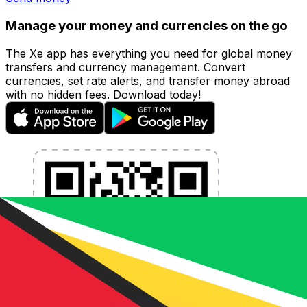
Manage your money and currencies on the go
The Xe app has everything you need for global money
transfers and currency management. Convert
currencies, set rate alerts, and transfer money abroad
with no hidden fees. Download today!