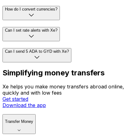
How do I convert currencies?
Can I set rate alerts with Xe?
Can I send 5 ADA to GYD with Xe?
Simplifying money transfers
Xe helps you make money transfers abroad online,
quickly and with low fees
Get started
Download the app
Transfer Money