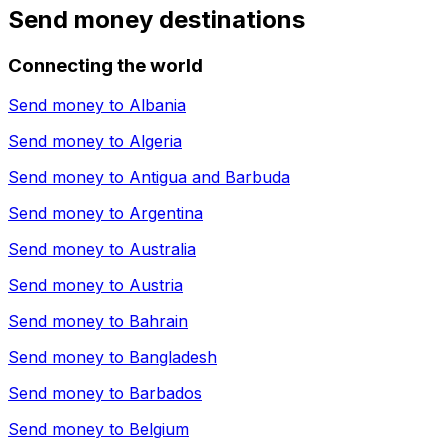
Send money destinations
Connecting the world
Send money to
Albania
Send money to
Algeria
Send money to
Antigua and Barbuda
Send money to
Argentina
Send money to
Australia
Send money to
Austria
Send money to
Bahrain
Send money to
Bangladesh
Send money to
Barbados
Send money to
Belgium