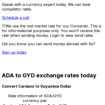
Speak with a currency expert today.
We can beat
competitor rates.
Schedule a call
We use the mid-market rate for our Converter. This is
for informational purposes only. You won’t receive this
rate when sending money.
Login to view send rates
Did you know you can send money abroad with Xe?
Sign up today
ADA to GYD exchange rates today
Convert Cardano to Guyanese Dollar
Rate information of ADA/GYD
currency pair