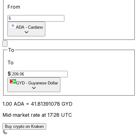
From
ADA
-
Cardano
To
To
$
GYD
-
Guyanese Dollar
1.00
ADA
=
41.81
391078
GYD
Mid-market rate at 17:28 UTC
Buy crypto on Kraken