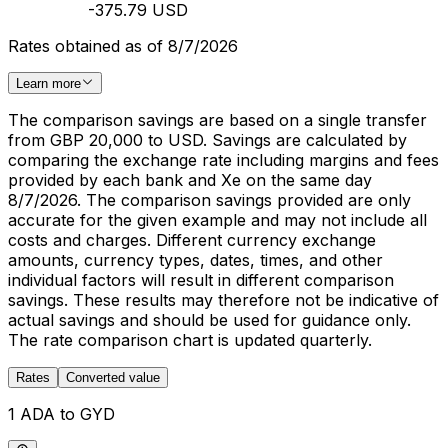
-375.79 USD
Rates obtained as of 8/7/2026
Learn more
The comparison savings are based on a single transfer
from GBP 20,000 to USD. Savings are calculated by
comparing the exchange rate including margins and fees
provided by each bank and Xe on the same day
8/7/2026. The comparison savings provided are only
accurate for the given example and may not include all
costs and charges. Different currency exchange
amounts, currency types, dates, times, and other
individual factors will result in different comparison
savings. These results may therefore not be indicative of
actual savings and should be used for guidance only.
The rate comparison chart is updated quarterly.
Rates
Converted value
1 ADA to GYD