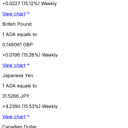
+0.0227 (15.12%)
Weekly
View chart
British Pound
1 ADA equals to
0.148061 GBP
+0.0196 (15.28%)
Weekly
View chart
Japanese Yen
1 ADA equals to
31.5266 JPY
+4.2390 (15.53%)
Weekly
View chart
Canadian Dollar