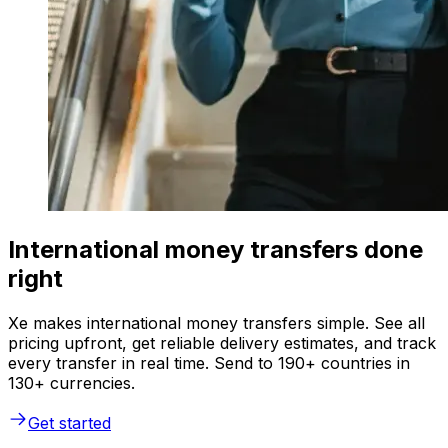
International money transfers done
right
Xe makes international money transfers simple. See all
pricing upfront, get reliable delivery estimates, and track
every transfer in real time. Send to 190+ countries in
130+ currencies.
Get started