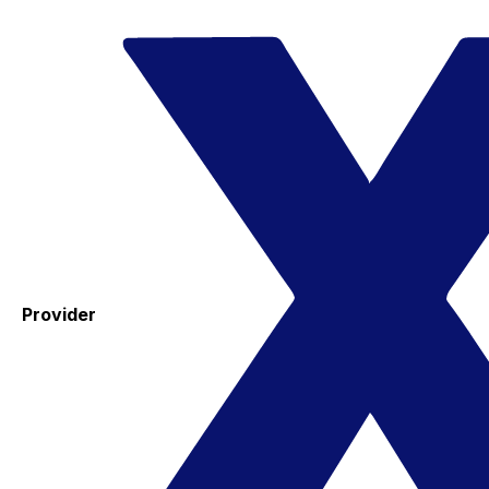
Provider