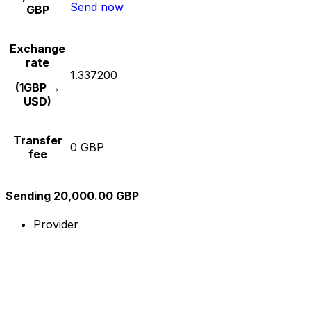
Send now
GBP
Exchange
rate
1.337200
(1GBP →
USD)
Transfer
0 GBP
fee
Sending 20,000.00 GBP
Provider