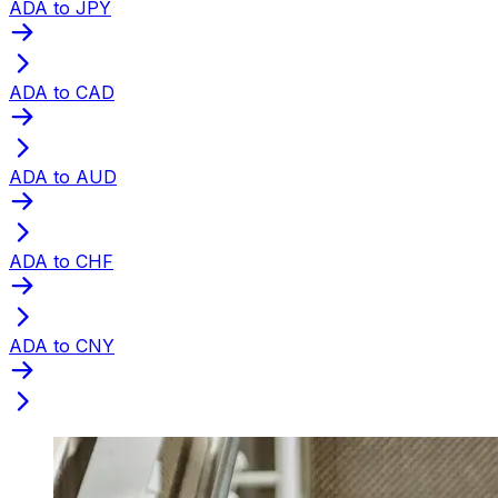
ADA to JPY
ADA to CAD
ADA to AUD
ADA to CHF
ADA to CNY