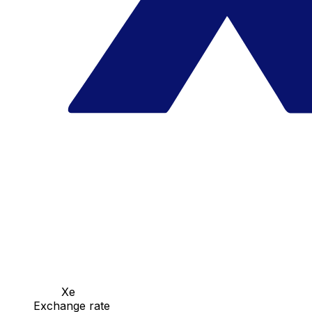
Xe
Exchange rate