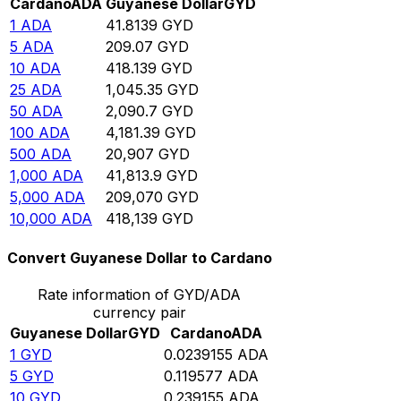
Cardano
ADA
Guyanese Dollar
GYD
1
ADA
41.8139
GYD
5
ADA
209.07
GYD
10
ADA
418.139
GYD
25
ADA
1,045.35
GYD
50
ADA
2,090.7
GYD
100
ADA
4,181.39
GYD
500
ADA
20,907
GYD
1,000
ADA
41,813.9
GYD
5,000
ADA
209,070
GYD
10,000
ADA
418,139
GYD
Convert Guyanese Dollar to Cardano
Rate information of GYD/ADA
currency pair
Guyanese Dollar
GYD
Cardano
ADA
1
GYD
0.0239155
ADA
5
GYD
0.119577
ADA
10
GYD
0.239155
ADA