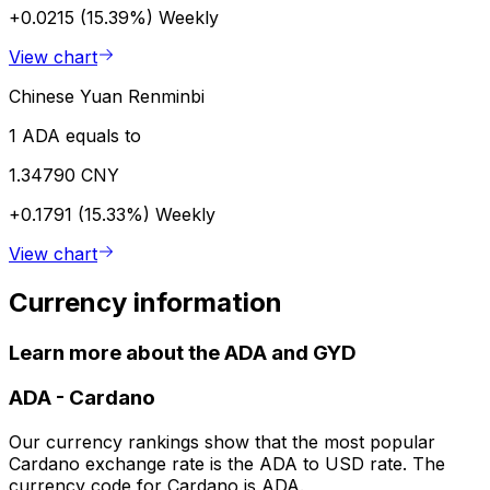
+0.0215 (15.39%)
Weekly
View chart
Chinese Yuan Renminbi
1 ADA equals to
1.34790 CNY
+0.1791 (15.33%)
Weekly
View chart
Currency information
Learn more about the ADA and GYD
ADA
-
Cardano
Our currency rankings show that the most popular
Cardano exchange rate is the ADA to USD rate. The
currency code for Cardano is ADA.