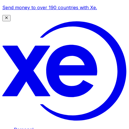
Send money to over 190 countries with Xe.