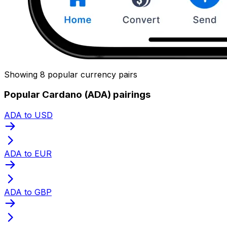
Showing 8 popular currency pairs
Popular Cardano (ADA) pairings
ADA to USD
ADA to EUR
ADA to GBP