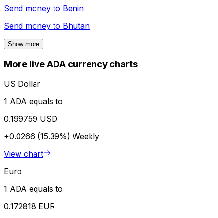
Send money to
Benin
Send money to
Bhutan
Show more
More live ADA currency charts
US Dollar
1 ADA equals to
0.199759 USD
+0.0266 (15.39%)
Weekly
View chart
Euro
1 ADA equals to
0.172818 EUR