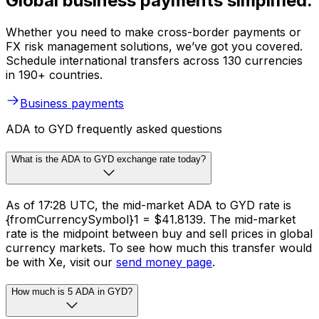
Global business payments simplified.
Whether you need to make cross-border payments or
FX risk management solutions, we’ve got you covered.
Schedule international transfers across 130 currencies
in 190+ countries.
Business payments
ADA to GYD frequently asked questions
What is the ADA to GYD exchange rate today?
As of 17:28 UTC, the mid-market ADA to GYD rate is
{fromCurrencySymbol}1 = $41.8139. The mid-market
rate is the midpoint between buy and sell prices in global
currency markets. To see how much this transfer would
be with Xe, visit our
send money page
.
How much is 5 ADA in GYD?