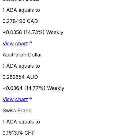
1 ADA equals to
0.278490 CAD
+0.0358 (14.73%)
Weekly
View chart
Australian Dollar
1 ADA equals to
0.282654 AUD
+0.0364 (14.77%)
Weekly
View chart
Swiss Franc
1 ADA equals to
0.161374 CHF