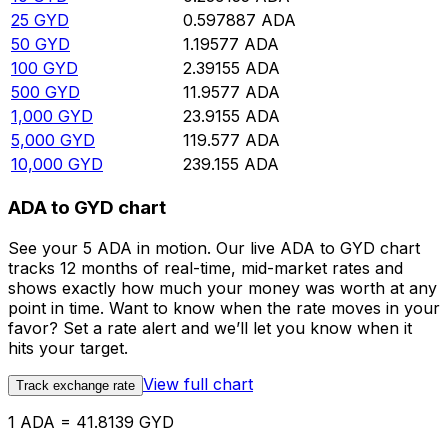
25
GYD
0.597887
ADA
50
GYD
1.19577
ADA
100
GYD
2.39155
ADA
500
GYD
11.9577
ADA
1,000
GYD
23.9155
ADA
5,000
GYD
119.577
ADA
10,000
GYD
239.155
ADA
ADA to GYD chart
See your 5 ADA in motion. Our live ADA to GYD chart
tracks 12 months of real-time, mid-market rates and
shows exactly how much your money was worth at any
point in time. Want to know when the rate moves in your
favor? Set a rate alert and we’ll let you know when it
hits your target.
View full chart
Track exchange rate
1 ADA = 41.8139 GYD