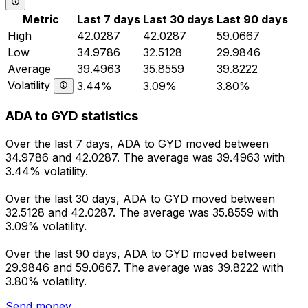
Metric
Last 7 days
Last 30 days
Last 90 days
High
42.0287
42.0287
59.0667
Low
34.9786
32.5128
29.9846
Average
39.4963
35.8559
39.8222
Volatility
3.44%
3.09%
3.80%
ADA to GYD statistics
Over the last 7 days, ADA to GYD moved between
34.9786 and 42.0287. The average was 39.4963 with
3.44% volatility.
Over the last 30 days, ADA to GYD moved between
32.5128 and 42.0287. The average was 35.8559 with
3.09% volatility.
Over the last 90 days, ADA to GYD moved between
29.9846 and 59.0667. The average was 39.8222 with
3.80% volatility.
Send money