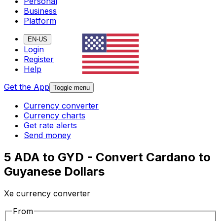
Personal
Business
Platform
EN-US
Login
Register
Help
Get the App
Toggle menu
Currency converter
Currency charts
Get rate alerts
Send money
5 ADA to GYD - Convert Cardano to
Guyanese Dollars
Xe currency converter
From