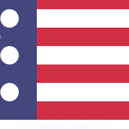
or rates.
for informational purposes only. You won’t receive this ra