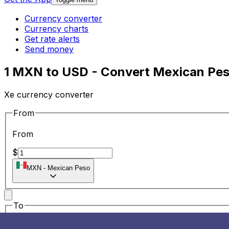
Currency converter
Currency charts
Get rate alerts
Send money
1 MXN to USD - Convert Mexican Peso
Xe currency converter
From
From
$
MXN
-
Mexican Peso
To
To