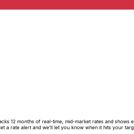
acks 12 months of real-time, mid-market rates and shows 
 a rate alert and we’ll let you know when it hits your targ