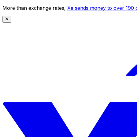
More than exchange rates,
Xe sends money to over 190 c