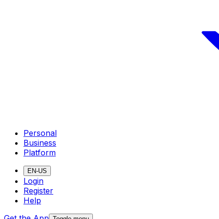
Personal
Business
Platform
EN-US
Login
Register
Help
Get the App
Toggle menu