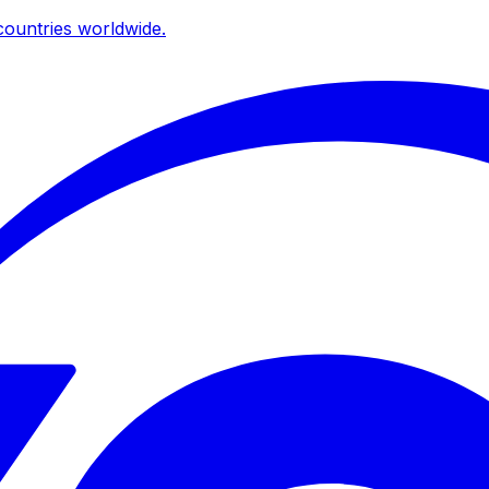
ountries worldwide.