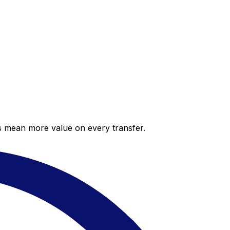
es mean more value on every transfer.