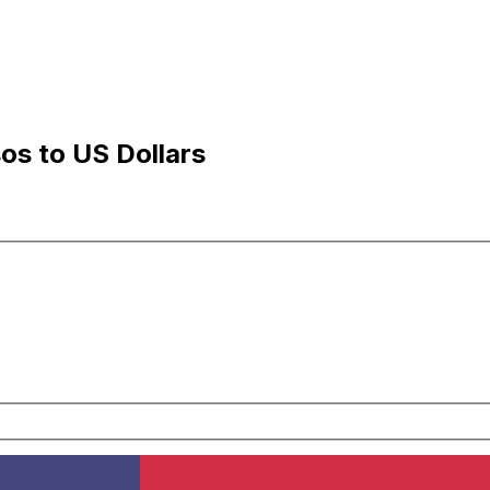
s to US Dollars