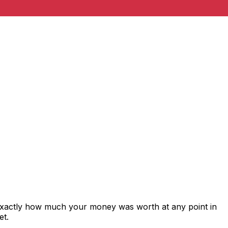
exactly how much your money was worth at any point in
et.