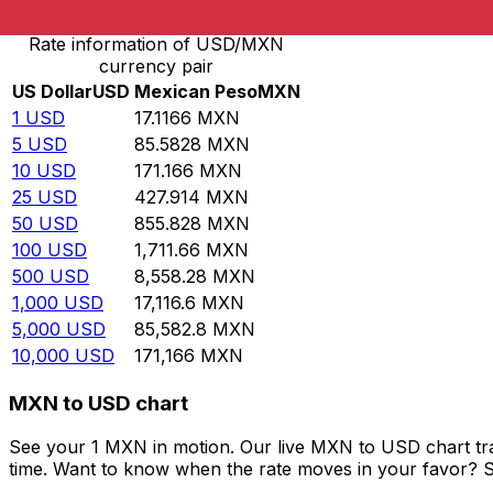
Rate information of USD/MXN
currency pair
US Dollar
USD
Mexican Peso
MXN
1
USD
17.1166
MXN
5
USD
85.5828
MXN
10
USD
171.166
MXN
25
USD
427.914
MXN
50
USD
855.828
MXN
100
USD
1,711.66
MXN
500
USD
8,558.28
MXN
1,000
USD
17,116.6
MXN
5,000
USD
85,582.8
MXN
10,000
USD
171,166
MXN
MXN to USD chart
See your 1 MXN in motion. Our live MXN to USD chart tr
time. Want to know when the rate moves in your favor? Set