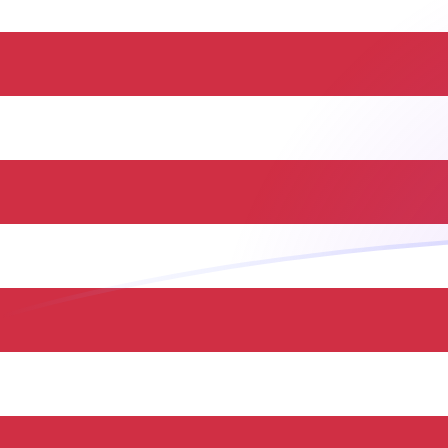
MXN to USD exchange rates today
Convert Mexican Peso to US Dollar
Rate information of MXN/USD
currency pair
Mexican Peso
MXN
US Dollar
USD
1
MXN
0.0584229
USD
5
MXN
0.292115
USD
10
MXN
0.584229
USD
25
MXN
1.46057
USD
50
MXN
2.92115
USD
100
MXN
5.84229
USD
500
MXN
29.2115
USD
1,000
MXN
58.4229
USD
5,000
MXN
292.115
USD
10,000
MXN
584.229
USD
Convert US Dollar to Mexican Peso