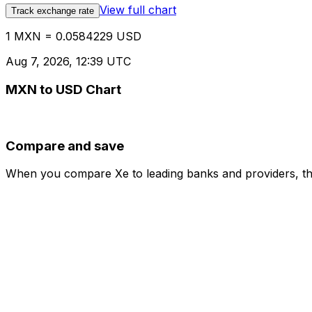
View full chart
Track exchange rate
1 MXN = 0.0584229 USD
Aug 7, 2026, 12:39 UTC
MXN to USD Chart
Compare and save
When you compare Xe to leading banks and providers, the