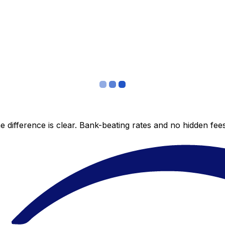
 difference is clear. Bank-beating rates and no hidden fe