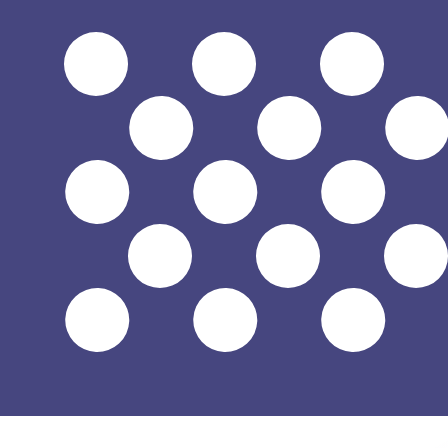
$
USD
-
US Dollar
1.00
MXN
=
0.05
842294
USD
Mid-market rate at 12:39 UTC
Speak with a currency expert today.
We can beat competit
Schedule a call
We use the mid-market rate for our Converter. This is 
Did you know you can send money abroad with Xe?
Sign up today