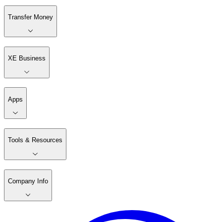
Transfer Money
XE Business
Apps
Tools & Resources
Company Info