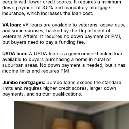
people with lower credit scores. It requires a minimum
down payment of 3.5% and mandatory mortgage
insurance, which increases the loan cost.
VA loan:
VA loans are available to veterans, active-duty,
and some spouses, backed by the Department of
Veterans Affairs. It requires no down payment or PMI,
but buyers need to pay a funding fee.
USDA loan:
A USDA loan is a government-backed loan
available to buyers purchasing a home in rural or
suburban areas. No down payment is needed, but it has
income limits and requires PMI.
Jumbo mortgages:
J
umbo loans exceed the standard
limits and requires higher credit scores, larger down
payments, and stricter qualifications.