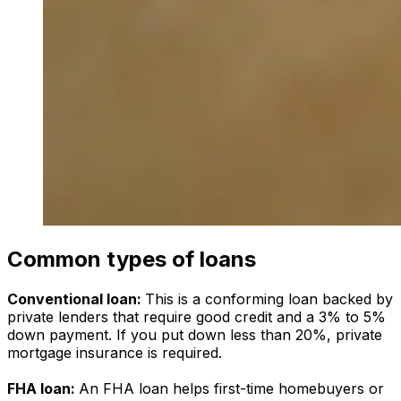
Common types of loans
Conventional loan:
This is a conforming loan backed by
private lenders that require good credit and a 3% to 5%
down payment. If you put down less than 20%, private
mortgage insurance is required.
FHA loan:
An FHA loan helps first-time homebuyers or