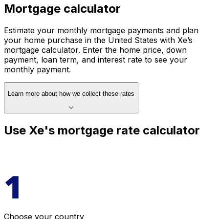
Mortgage calculator
Estimate your monthly mortgage payments and plan
your home purchase in the United States with Xe’s
mortgage calculator. Enter the home price, down
payment, loan term, and interest rate to see your
monthly payment.
Learn more about how we collect these rates
Use Xe's mortgage rate calculator
Choose your country