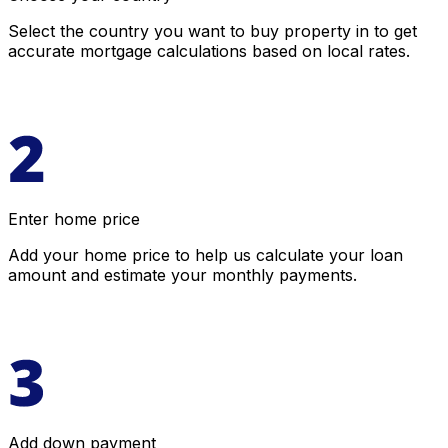
Select the country you want to buy property in to get
accurate mortgage calculations based on local rates.
Enter home price
Add your home price to help us calculate your loan
amount and estimate your monthly payments.
Add down payment