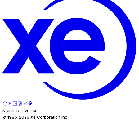
NMLS ID#920968.
© 1995-
2026
Xe Corporation Inc.