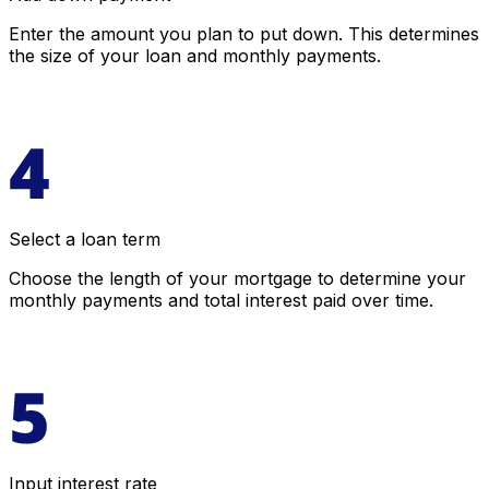
Enter the amount you plan to put down. This determines
the size of your loan and monthly payments.
Select a loan term
Choose the length of your mortgage to determine your
monthly payments and total interest paid over time.
Input interest rate