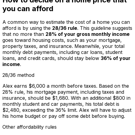
you can afford
A common way to estimate the cost of a home you can
afford is by using the
28/36 rule
. This guideline suggests
that no more than
28% of your gross monthly income
goes toward housing costs, such as your mortgage,
property taxes, and insurance. Meanwhile, your total
monthly debt payments, including car loans, student
loans, and credit cards, should stay below
36% of your
income
.
28/36 method
Alex earns $6,000 a month before taxes. Based on the
28% rule, his mortgage payment, including taxes and
insurance, should be $1,680. With an additional $800 in
monthly student and car payments, his total debt is
$2,480, exceeding the 36% limit. Alex will have to adjust
his home budget or pay off some debt before buying.
Other affordability rules