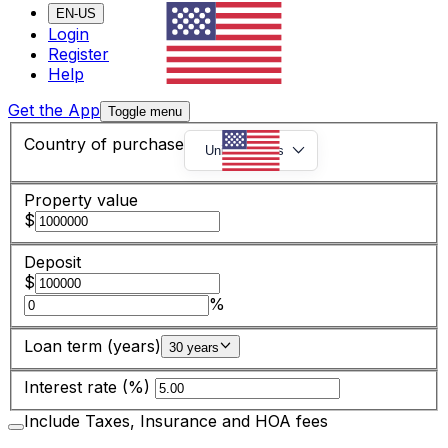
EN-US
Login
Register
Help
Get the App
Toggle menu
Country of purchase
United States
Property value
$
Deposit
$
%
Loan term (years)
30 years
Interest rate (%)
Include Taxes, Insurance and HOA fees