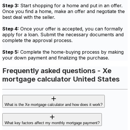
Step 3:
Start shopping for a home and put in an offer.
Once you find a home, make an offer and negotiate the
best deal with the seller.
Step 4:
Once your offer is accepted, you can formally
apply for a loan. Submit the necessary documents and
complete the approval process.
Step 5:
Complete the home-buying process by making
your down payment and finalizing the purchase.
Frequently asked questions - Xe
mortgage calculator United States
What is the Xe mortgage calculator and how does it work?
What key factors affect my monthly mortgage payment?