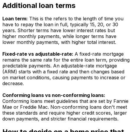
Additional loan terms
Loan term:
This is the refers to the length of time you
have to repay the loan in full, typically 15, 20, or 30
years. Shorter terms have lower interest rates but
higher monthly payments, while longer terms have
lower monthly payments, with higher total interest.
Fixed-rate vs adjustable-rate:
A fixed-rate mortgage
remains the same rate for the entire loan term, providing
predictable payments. An adjustable-rate mortgage
(ARM) starts with a fixed rate and then changes based
on market conditions, causing payments to increase or
decrease.
Conforming loans vs non-conforming loans:
Conforming loans meet guidelines that are set by Fannie
Mae or Freddie Mac. Non-conforming loans don't meet
these standards and require higher credit scores, larger
down payments, and stricter financial requirements.
How to decide on a home price that