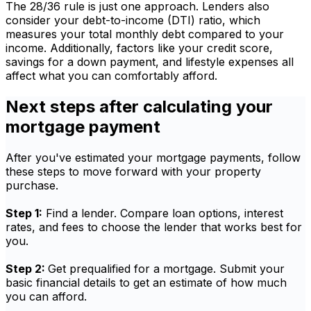
The 28/36 rule is just one approach. Lenders also
consider your debt-to-income (DTI) ratio, which
measures your total monthly debt compared to your
income. Additionally, factors like your credit score,
savings for a down payment, and lifestyle expenses all
affect what you can comfortably afford.
Next steps after calculating your
mortgage payment
After you've estimated your mortgage payments, follow
these steps to move forward with your property
purchase.
Step 1:
Find a lender. Compare loan options, interest
rates, and fees to choose the lender that works best for
you.
Step 2:
Get prequalified for a mortgage. Submit your
basic financial details to get an estimate of how much
you can afford.