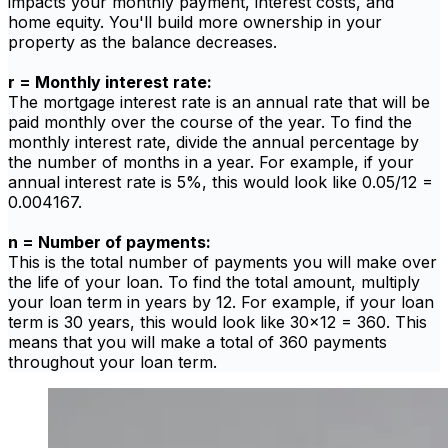
impacts your monthly payment, interest costs, and
home equity. You'll build more ownership in your
property as the balance decreases.
r = Monthly interest rate:
The mortgage interest rate is an annual rate that will be
paid monthly over the course of the year. To find the
monthly interest rate, divide the annual percentage by
the number of months in a year. For example, if your
annual interest rate is 5%, this would look like 0.05/12 =
0.004167.
n = Number of payments:
This is the total number of payments you will make over
the life of your loan. To find the total amount, multiply
your loan term in years by 12. For example, if your loan
term is 30 years, this would look like 30x12 = 360. This
means that you will make a total of 360 payments
throughout your loan term.