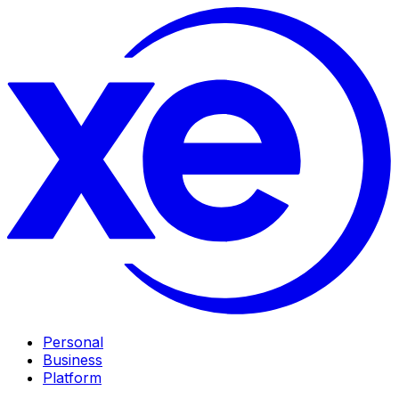
Personal
Business
Platform