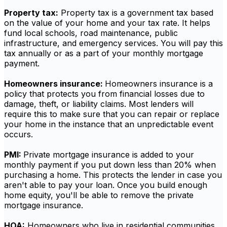
Property tax:
Property tax is a government tax based
on the value of your home and your tax rate. It helps
fund local schools, road maintenance, public
infrastructure, and emergency services. You will pay this
tax annually or as a part of your monthly mortgage
payment.
Homeowners insurance:
Homeowners insurance is a
policy that protects you from financial losses due to
damage, theft, or liability claims. Most lenders will
require this to make sure that you can repair or replace
your home in the instance that an unpredictable event
occurs.
PMI:
Private mortgage insurance is added to your
monthly payment if you put down less than 20% when
purchasing a home. This protects the lender in case you
aren't able to pay your loan. Once you build enough
home equity, you'll be able to remove the private
mortgage insurance.
HOA:
Homeowners who live in residential communities