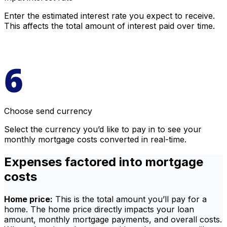
Enter the estimated interest rate you expect to receive.
This affects the total amount of interest paid over time.
Choose send currency
Select the currency you’d like to pay in to see your
monthly mortgage costs converted in real-time.
Expenses factored into mortgage
costs
Home price:
This is the total amount you’ll pay for a
home. The home price directly impacts your loan
amount, monthly mortgage payments, and overall costs.