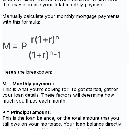
that may increase your total monthly payment.
Manually calculate your monthly mortgage payments
with this formula:
Here’s the breakdown:
M = Monthly payment:
This is what you’re solving for. To get started, gather
your loan details. These factors will determine how
much you'll pay each month.
P = Principal amount:
This is the loan balance, or the total amount that you
still owe on your mortgage. Your loan balance directly