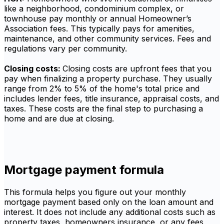
like a neighborhood, condominium complex, or
townhouse pay monthly or annual Homeowner’s
Association fees. This typically pays for amenities,
maintenance, and other community services. Fees and
regulations vary per community.
Closing costs:
Closing costs are upfront fees that you
pay when finalizing a property purchase. They usually
range from 2% to 5% of the home's total price and
includes lender fees, title insurance, appraisal costs, and
taxes. These costs are the final step to purchasing a
home and are due at closing.
Mortgage payment formula
This formula helps you figure out your monthly
mortgage payment based only on the loan amount and
interest. It does not include any additional costs such as
property taxes, homeowners insurance, or any fees