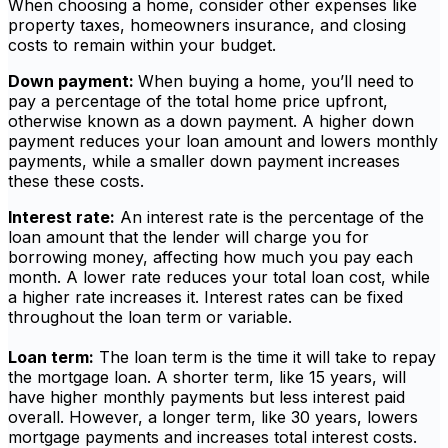
When choosing a home, consider other expenses like
property taxes, homeowners insurance, and closing
costs to remain within your budget.
Down payment:
When buying a home, you’ll need to
pay a percentage of the total home price upfront,
otherwise known as a down payment. A higher down
payment reduces your loan amount and lowers monthly
payments, while a smaller down payment increases
these these costs.
Interest rate:
An interest rate is the percentage of the
loan amount that the lender will charge you for
borrowing money, affecting how much you pay each
month. A lower rate reduces your total loan cost, while
a higher rate increases it. Interest rates can be fixed
throughout the loan term or variable.
Loan term:
The loan term is the time it will take to repay
the mortgage loan. A shorter term, like 15 years, will
have higher monthly payments but less interest paid
overall. However, a longer term, like 30 years, lowers
mortgage payments and increases total interest costs.