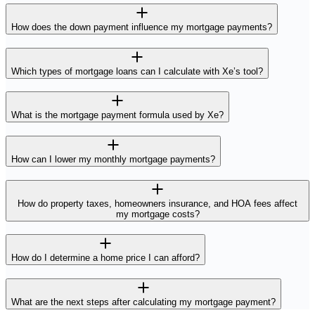
How does the down payment influence my mortgage payments?
Which types of mortgage loans can I calculate with Xe’s tool?
What is the mortgage payment formula used by Xe?
How can I lower my monthly mortgage payments?
How do property taxes, homeowners insurance, and HOA fees affect
my mortgage costs?
How do I determine a home price I can afford?
What are the next steps after calculating my mortgage payment?