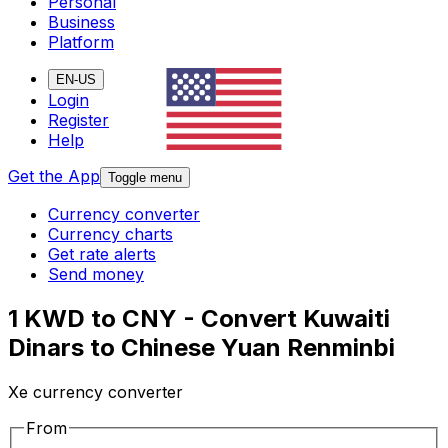
Personal
Business
Platform
EN-US
Login
Register
Help
Get the App
Toggle menu
Currency converter
Currency charts
Get rate alerts
Send money
1 KWD to CNY - Convert Kuwaiti
Dinars to Chinese Yuan Renminbi
Xe currency converter
From