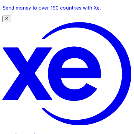
Send money to over 190 countries with Xe.