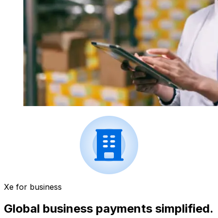
Xe for business
Global business payments simplified.