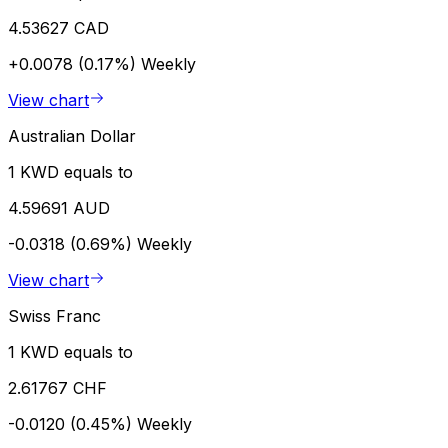
4.53627 CAD
+0.0078 (0.17%)
Weekly
View chart
Australian Dollar
1 KWD equals to
4.59691 AUD
-0.0318 (0.69%)
Weekly
View chart
Swiss Franc
1 KWD equals to
2.61767 CHF
-0.0120 (0.45%)
Weekly