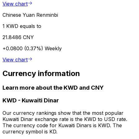
View chart
Chinese Yuan Renminbi
1 KWD equals to
21.8486 CNY
+0.0800 (0.37%)
Weekly
View chart
Currency information
Learn more about the KWD and CNY
KWD
-
Kuwaiti Dinar
Our currency rankings show that the most popular
Kuwaiti Dinar exchange rate is the KWD to USD rate.
The currency code for Kuwaiti Dinars is KWD. The
currency symbol is KD.