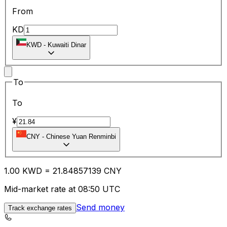
From
KD
KWD
-
Kuwaiti Dinar
To
To
¥
CNY
-
Chinese Yuan Renminbi
1.00
KWD
=
21.84
857139
CNY
Mid-market rate at 08:50 UTC
Send money
Track exchange rates