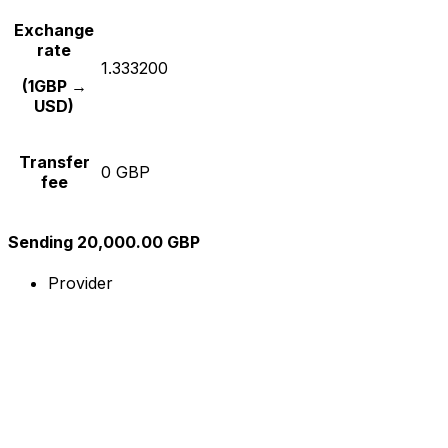
Exchange
rate
1.333200
(1GBP →
USD)
Transfer
0 GBP
fee
Sending 20,000.00 GBP
Provider