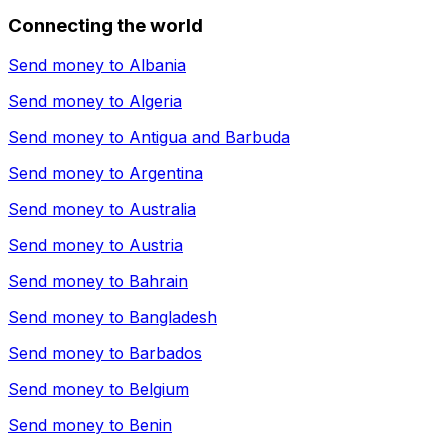
Connecting the world
Send money to
Albania
Send money to
Algeria
Send money to
Antigua and Barbuda
Send money to
Argentina
Send money to
Australia
Send money to
Austria
Send money to
Bahrain
Send money to
Bangladesh
Send money to
Barbados
Send money to
Belgium
Send money to
Benin