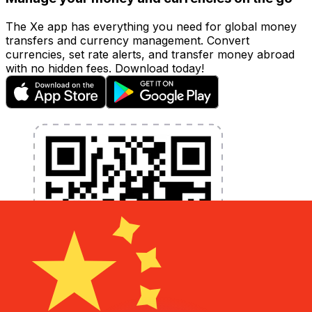
The Xe app has everything you need for global money
transfers and currency management. Convert
currencies, set rate alerts, and transfer money abroad
with no hidden fees. Download today!