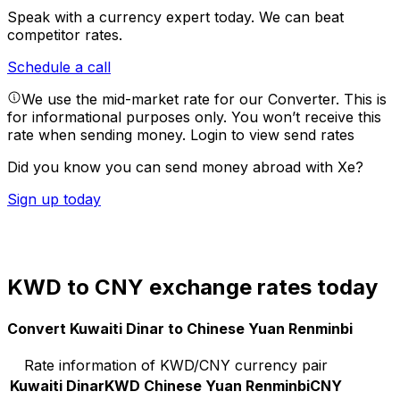
Speak with a currency expert today.
We can beat
competitor rates.
Schedule a call
We use the mid-market rate for our Converter. This is
for informational purposes only. You won’t receive this
rate when sending money.
Login to view send rates
Did you know you can send money abroad with Xe?
Sign up today
KWD to CNY exchange rates today
Convert Kuwaiti Dinar to Chinese Yuan Renminbi
Rate information of KWD/CNY currency pair
Kuwaiti Dinar
KWD
Chinese Yuan Renminbi
CNY