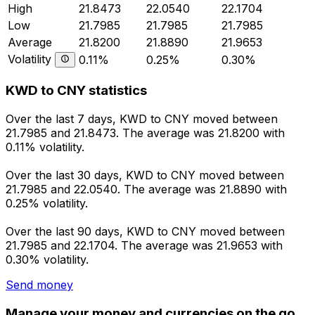
High
21.8473
22.0540
22.1704
Low
21.7985
21.7985
21.7985
Average
21.8200
21.8890
21.9653
Volatility
0.11%
0.25%
0.30%
KWD to CNY statistics
Over the last 7 days, KWD to CNY moved between
21.7985 and 21.8473. The average was 21.8200 with
0.11% volatility.
Over the last 30 days, KWD to CNY moved between
21.7985 and 22.0540. The average was 21.8890 with
0.25% volatility.
Over the last 90 days, KWD to CNY moved between
21.7985 and 22.1704. The average was 21.9653 with
0.30% volatility.
Send money
Manage your money and currencies on the go