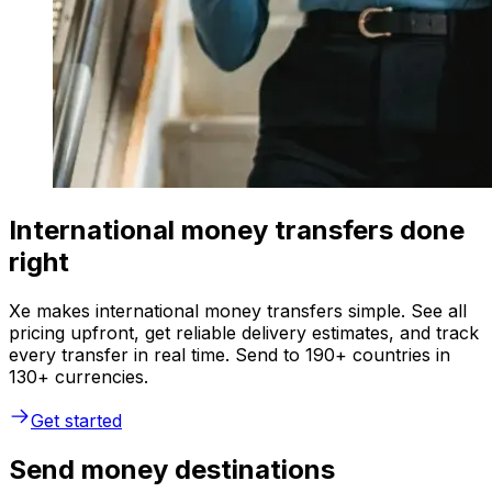
International money transfers done
right
Xe makes international money transfers simple. See all
pricing upfront, get reliable delivery estimates, and track
every transfer in real time. Send to 190+ countries in
130+ currencies.
Get started
Send money destinations