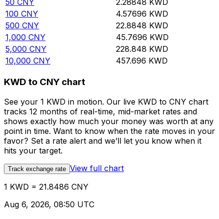
50
CNY
2.28848
KWD
100
CNY
4.57696
KWD
500
CNY
22.8848
KWD
1,000
CNY
45.7696
KWD
5,000
CNY
228.848
KWD
10,000
CNY
457.696
KWD
KWD to CNY chart
See your 1 KWD in motion. Our live KWD to CNY chart
tracks 12 months of real-time, mid-market rates and
shows exactly how much your money was worth at any
point in time. Want to know when the rate moves in your
favor? Set a rate alert and we’ll let you know when it
hits your target.
View full chart
Track exchange rate
1 KWD = 21.8486 CNY
Aug 6, 2026, 08:50 UTC