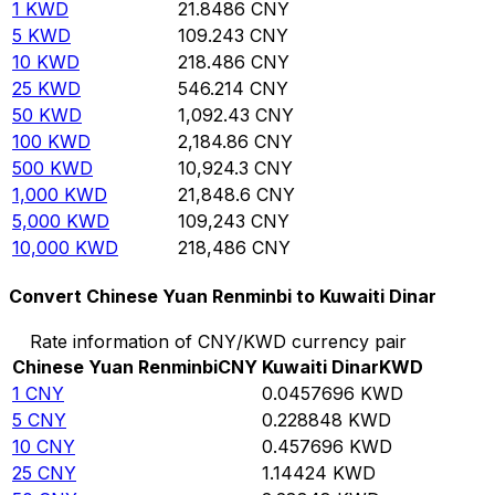
1
KWD
21.8486
CNY
5
KWD
109.243
CNY
10
KWD
218.486
CNY
25
KWD
546.214
CNY
50
KWD
1,092.43
CNY
100
KWD
2,184.86
CNY
500
KWD
10,924.3
CNY
1,000
KWD
21,848.6
CNY
5,000
KWD
109,243
CNY
10,000
KWD
218,486
CNY
Convert Chinese Yuan Renminbi to Kuwaiti Dinar
Rate information of CNY/KWD currency pair
Chinese Yuan Renminbi
CNY
Kuwaiti Dinar
KWD
1
CNY
0.0457696
KWD
5
CNY
0.228848
KWD
10
CNY
0.457696
KWD
25
CNY
1.14424
KWD