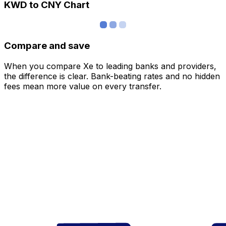
KWD to CNY Chart
Compare and save
When you compare Xe to leading banks and providers,
the difference is clear. Bank-beating rates and no hidden
fees mean more value on every transfer.