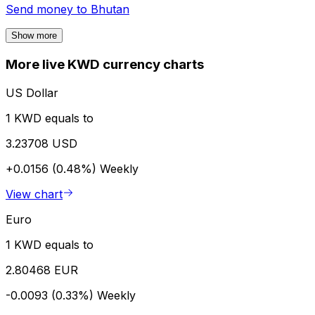
Send money to
Bhutan
Show more
More live KWD currency charts
US Dollar
1 KWD equals to
3.23708 USD
+0.0156 (0.48%)
Weekly
View chart
Euro
1 KWD equals to
2.80468 EUR
-0.0093 (0.33%)
Weekly