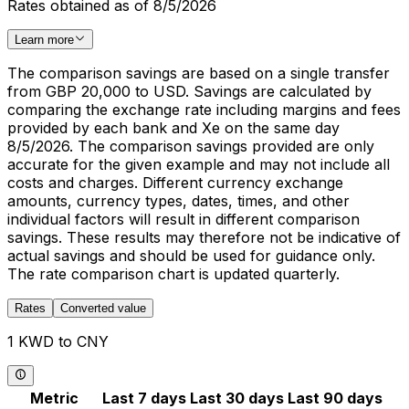
Rates obtained as of 8/5/2026
Learn more
The comparison savings are based on a single transfer
from GBP 20,000 to USD. Savings are calculated by
comparing the exchange rate including margins and fees
provided by each bank and Xe on the same day
8/5/2026. The comparison savings provided are only
accurate for the given example and may not include all
costs and charges. Different currency exchange
amounts, currency types, dates, times, and other
individual factors will result in different comparison
savings. These results may therefore not be indicative of
actual savings and should be used for guidance only.
The rate comparison chart is updated quarterly.
Rates
Converted value
1 KWD to CNY
Metric
Last 7 days
Last 30 days
Last 90 days