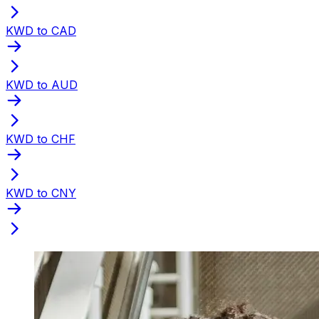
KWD to CAD
KWD to AUD
KWD to CHF
KWD to CNY