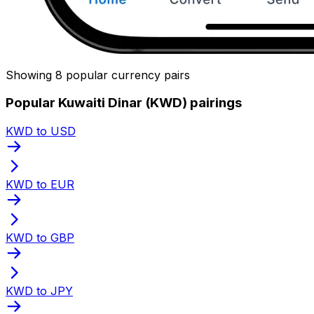
Showing 8 popular currency pairs
Popular Kuwaiti Dinar (KWD) pairings
KWD to USD
KWD to EUR
KWD to GBP
KWD to JPY