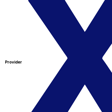
Provider