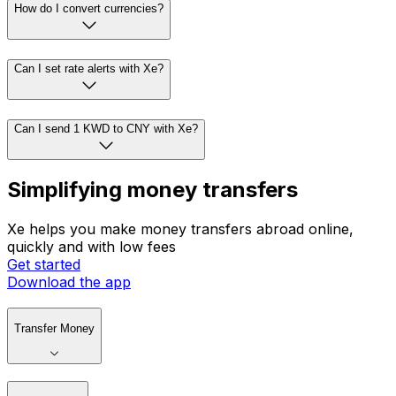
How do I convert currencies?
Can I set rate alerts with Xe?
Can I send 1 KWD to CNY with Xe?
Simplifying money transfers
Xe helps you make money transfers abroad online,
quickly and with low fees
Get started
Download the app
Transfer Money