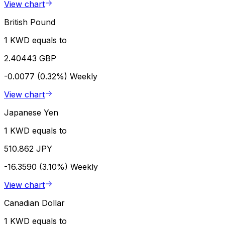
View chart
British Pound
1 KWD equals to
2.40443 GBP
-0.0077 (0.32%)
Weekly
View chart
Japanese Yen
1 KWD equals to
510.862 JPY
-16.3590 (3.10%)
Weekly
View chart
Canadian Dollar
1 KWD equals to