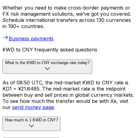
Whether you need to make cross-border payments or
FX risk management solutions, we’ve got you covered.
Schedule international transfers across 130 currencies
in 190+ countries.
Business payments
KWD to CNY frequently asked questions
What is the KWD to CNY exchange rate today?
As of 08:50 UTC, the mid-market KWD to CNY rate is
KD1 = ¥21.8485. The mid-market rate is the midpoint
between buy and sell prices in global currency markets.
To see how much this transfer would be with Xe, visit
our
send money page
.
How much is 1 KWD in CNY?