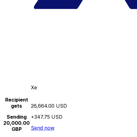
Xe
Recipient
gets
26,664.00 USD
Sending
+347.75 USD
20,000.00
Send now
GBP