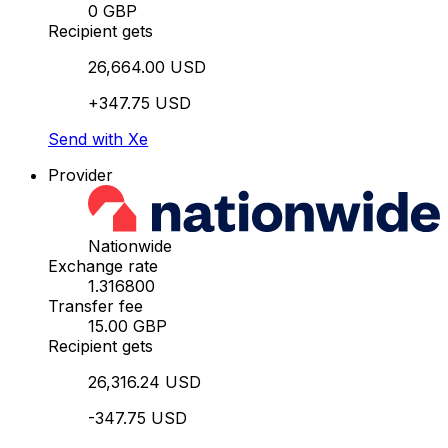
0 GBP
Recipient gets
26,664.00 USD
+347.75 USD
Send with Xe
Provider
Nationwide
Exchange rate
1.316800
Transfer fee
15.00 GBP
Recipient gets
26,316.24 USD
-347.75 USD