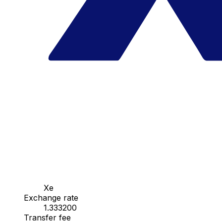
Xe
Exchange rate
1.333200
Transfer fee