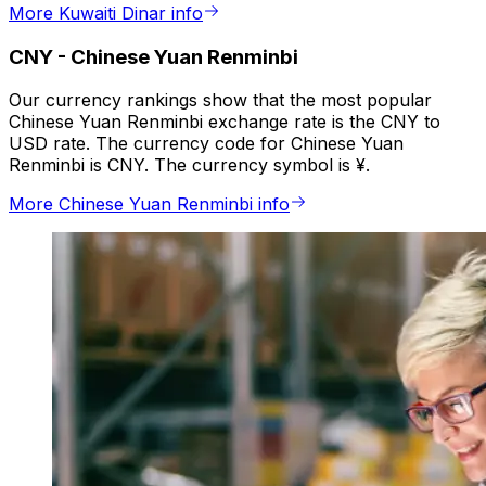
More Kuwaiti Dinar info
CNY
-
Chinese Yuan Renminbi
Our currency rankings show that the most popular
Chinese Yuan Renminbi exchange rate is the CNY to
USD rate. The currency code for Chinese Yuan
Renminbi is CNY. The currency symbol is ¥.
More Chinese Yuan Renminbi info