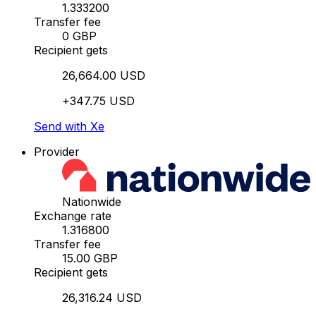
1.333200
Transfer fee
0 GBP
Recipient gets
26,664.00 USD
+347.75 USD
Send with Xe
Provider
Nationwide
Exchange rate
1.316800
Transfer fee
15.00 GBP
Recipient gets
26,316.24 USD