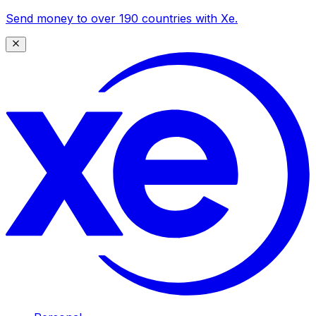
Send money to over 190 countries with Xe.