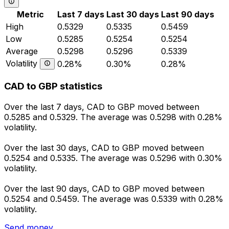
Metric
Last 7 days
Last 30 days
Last 90 days
High
0.5329
0.5335
0.5459
Low
0.5285
0.5254
0.5254
Average
0.5298
0.5296
0.5339
Volatility
0.28%
0.30%
0.28%
CAD to GBP statistics
Over the last 7 days, CAD to GBP moved between
0.5285 and 0.5329. The average was 0.5298 with 0.28%
volatility.
Over the last 30 days, CAD to GBP moved between
0.5254 and 0.5335. The average was 0.5296 with 0.30%
volatility.
Over the last 90 days, CAD to GBP moved between
0.5254 and 0.5459. The average was 0.5339 with 0.28%
volatility.
Send money