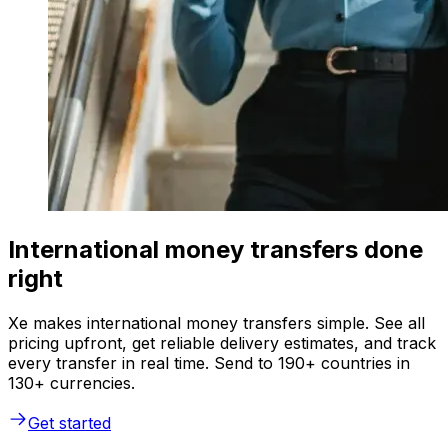
International money transfers done
right
Xe makes international money transfers simple. See all
pricing upfront, get reliable delivery estimates, and track
every transfer in real time. Send to 190+ countries in
130+ currencies.
Get started