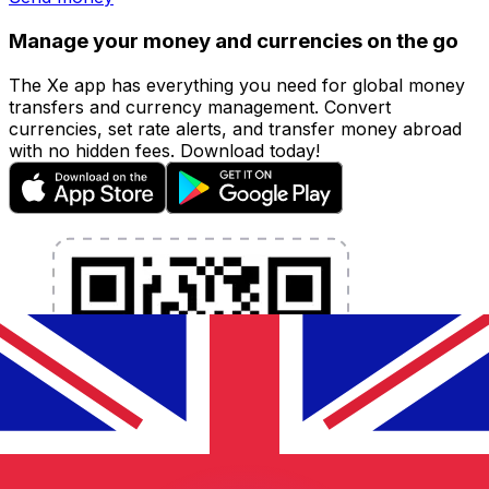
Manage your money and currencies on the go
The Xe app has everything you need for global money
transfers and currency management. Convert
currencies, set rate alerts, and transfer money abroad
with no hidden fees. Download today!