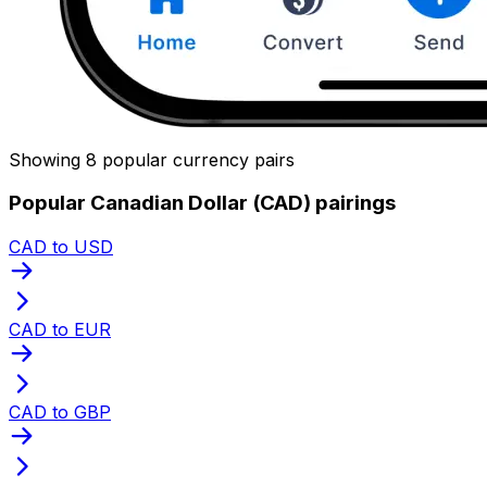
Showing 8 popular currency pairs
Popular Canadian Dollar (CAD) pairings
CAD to USD
CAD to EUR
CAD to GBP