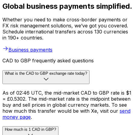
Global business payments simplified.
Whether you need to make cross-border payments or
FX risk management solutions, we’ve got you covered.
Schedule international transfers across 130 currencies
in 190+ countries.
Business payments
CAD to GBP frequently asked questions
What is the CAD to GBP exchange rate today?
As of 02:46 UTC, the mid-market CAD to GBP rate is $1
= £0.5302. The mid-market rate is the midpoint between
buy and sell prices in global currency markets. To see
how much this transfer would be with Xe, visit our
send
money page
.
How much is 1 CAD in GBP?