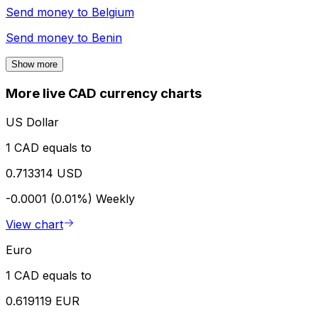
Send money to
Belgium
Send money to
Benin
Show more
More live CAD currency charts
US Dollar
1 CAD equals to
0.713314 USD
-0.0001 (0.01%)
Weekly
View chart
Euro
1 CAD equals to
0.619119 EUR