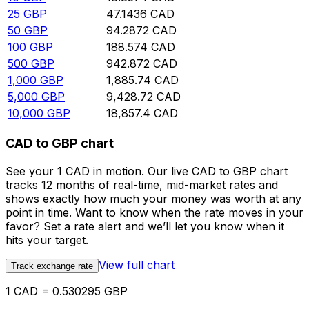
25
GBP
47.1436
CAD
50
GBP
94.2872
CAD
100
GBP
188.574
CAD
500
GBP
942.872
CAD
1,000
GBP
1,885.74
CAD
5,000
GBP
9,428.72
CAD
10,000
GBP
18,857.4
CAD
CAD to GBP chart
See your 1 CAD in motion. Our live CAD to GBP chart
tracks 12 months of real-time, mid-market rates and
shows exactly how much your money was worth at any
point in time. Want to know when the rate moves in your
favor? Set a rate alert and we’ll let you know when it
hits your target.
View full chart
Track exchange rate
1 CAD = 0.530295 GBP