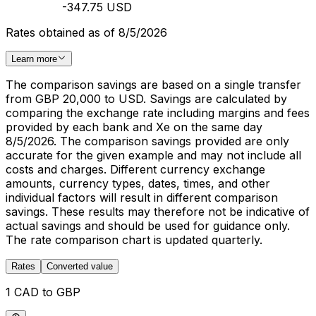
-347.75 USD
Rates obtained as of 8/5/2026
Learn more
The comparison savings are based on a single transfer
from GBP 20,000 to USD. Savings are calculated by
comparing the exchange rate including margins and fees
provided by each bank and Xe on the same day
8/5/2026. The comparison savings provided are only
accurate for the given example and may not include all
costs and charges. Different currency exchange
amounts, currency types, dates, times, and other
individual factors will result in different comparison
savings. These results may therefore not be indicative of
actual savings and should be used for guidance only.
The rate comparison chart is updated quarterly.
Rates
Converted value
1 CAD to GBP