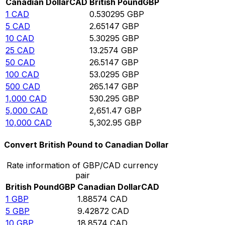
Canadian Dollar
CAD
British Pound
GBP
1
CAD
0.530295
GBP
5
CAD
2.65147
GBP
10
CAD
5.30295
GBP
25
CAD
13.2574
GBP
50
CAD
26.5147
GBP
100
CAD
53.0295
GBP
500
CAD
265.147
GBP
1,000
CAD
530.295
GBP
5,000
CAD
2,651.47
GBP
10,000
CAD
5,302.95
GBP
Convert British Pound to Canadian Dollar
Rate information of GBP/CAD currency
pair
British Pound
GBP
Canadian Dollar
CAD
1
GBP
1.88574
CAD
5
GBP
9.42872
CAD
10
GBP
18.8574
CAD