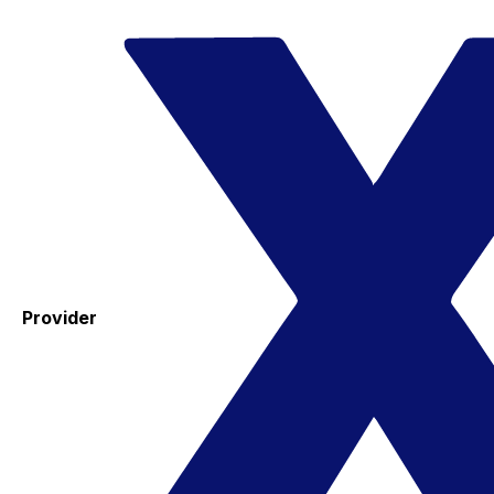
Provider