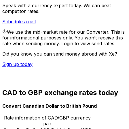
Speak with a currency expert today.
We can beat
competitor rates.
Schedule a call
We use the mid-market rate for our Converter. This is
for informational purposes only. You won’t receive this
rate when sending money.
Login to view send rates
Did you know you can send money abroad with Xe?
Sign up today
CAD to GBP exchange rates today
Convert Canadian Dollar to British Pound
Rate information of CAD/GBP currency
pair