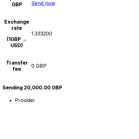
Send now
GBP
Exchange
rate
1.333200
(1GBP →
USD)
Transfer
0 GBP
fee
Sending 20,000.00 GBP
Provider