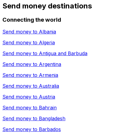
Send money destinations
Connecting the world
Send money to
Albania
Send money to
Algeria
Send money to
Antigua and Barbuda
Send money to
Argentina
Send money to
Armenia
Send money to
Australia
Send money to
Austria
Send money to
Bahrain
Send money to
Bangladesh
Send money to
Barbados