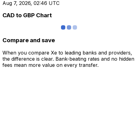
Aug 7, 2026, 02:46 UTC
CAD to GBP Chart
Compare and save
When you compare Xe to leading banks and providers,
the difference is clear. Bank-beating rates and no hidden
fees mean more value on every transfer.