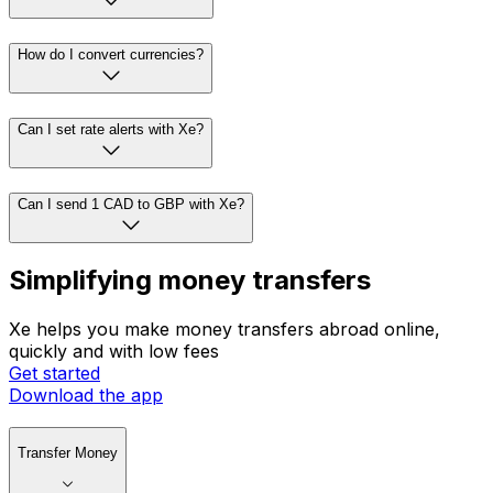
How do I convert currencies?
Can I set rate alerts with Xe?
Can I send 1 CAD to GBP with Xe?
Simplifying money transfers
Xe helps you make money transfers abroad online,
quickly and with low fees
Get started
Download the app
Transfer Money