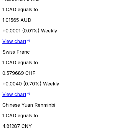
1 CAD equals to
1.01565 AUD
+0.0001 (0.01%)
Weekly
View chart
Swiss Franc
1 CAD equals to
0.579689 CHF
+0.0040 (0.70%)
Weekly
View chart
Chinese Yuan Renminbi
1 CAD equals to
4.81287 CNY