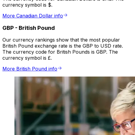
currency symbol is $.
More Canadian Dollar info
GBP
-
British Pound
Our currency rankings show that the most popular
British Pound exchange rate is the GBP to USD rate.
The currency code for British Pounds is GBP. The
currency symbol is £.
More British Pound info