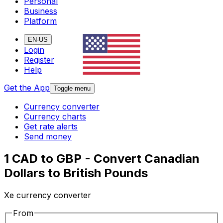
Personal
Business
Platform
EN-US
Login
Register
Help
Get the App
Toggle menu
Currency converter
Currency charts
Get rate alerts
Send money
1 CAD to GBP - Convert Canadian
Dollars to British Pounds
Xe currency converter
From