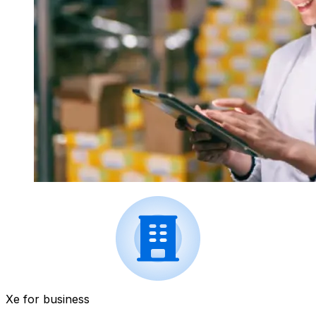
Xe for business