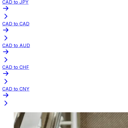
CAD to JPY
CAD to CAD
CAD to AUD
CAD to CHF
CAD to CNY