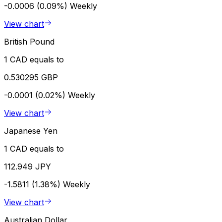
-0.0006 (0.09%)
Weekly
View chart
British Pound
1 CAD equals to
0.530295 GBP
-0.0001 (0.02%)
Weekly
View chart
Japanese Yen
1 CAD equals to
112.949 JPY
-1.5811 (1.38%)
Weekly
View chart
Australian Dollar