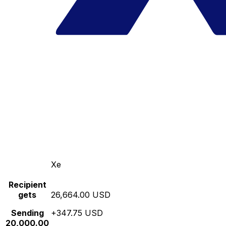
Xe
Recipient
gets
26,664.00 USD
Sending
+347.75 USD
20,000.00