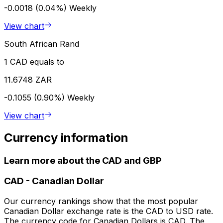
-0.0018 (0.04%)
Weekly
View chart
South African Rand
1 CAD equals to
11.6748 ZAR
-0.1055 (0.90%)
Weekly
View chart
Currency information
Learn more about the CAD and GBP
CAD
-
Canadian Dollar
Our currency rankings show that the most popular
Canadian Dollar exchange rate is the CAD to USD rate.
The currency code for Canadian Dollars is CAD. The