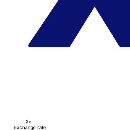
Xe
Exchange rate