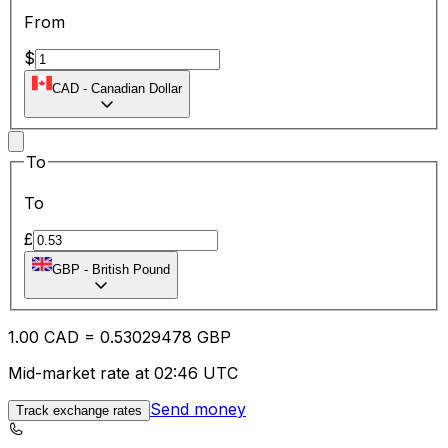
From
$
CAD
-
Canadian Dollar
To
To
£
GBP
-
British Pound
1.00
CAD
=
0.53
029478
GBP
Mid-market rate at 02:46 UTC
Send money
Track exchange rates