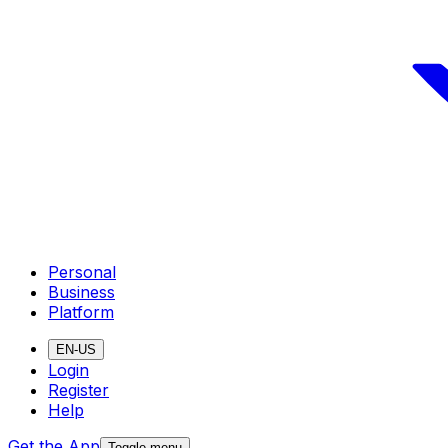
Personal
Business
Platform
EN-US
Login
Register
Help
Get the App
Toggle menu