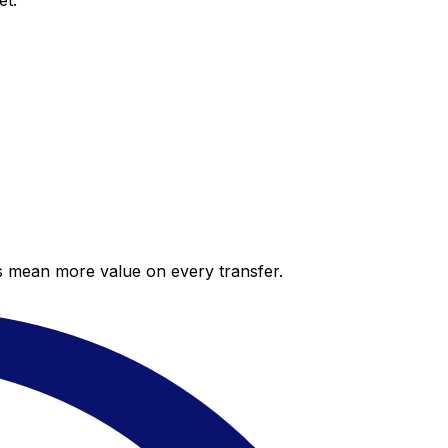
et.
es mean more value on every transfer.