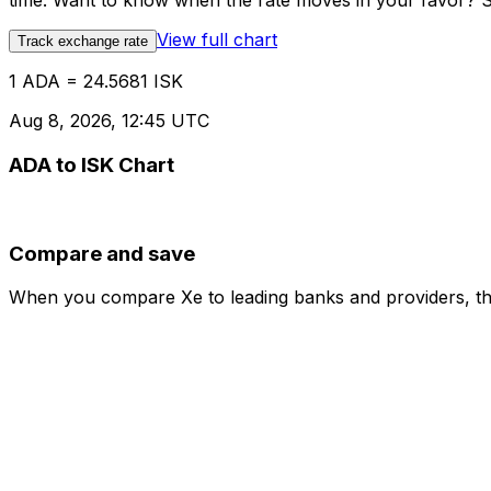
time. Want to know when the rate moves in your favor? Set
View full chart
Track exchange rate
1 ADA = 24.5681 ISK
Aug 8, 2026, 12:45 UTC
ADA to ISK Chart
Compare and save
When you compare Xe to leading banks and providers, the