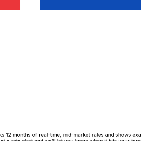
cks 12 months of real-time, mid-market rates and shows e