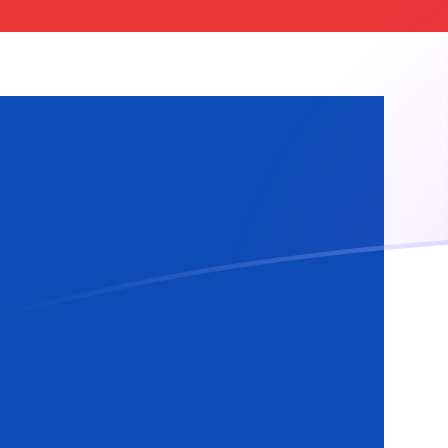
ADA to ISK exchange rates today
Convert Cardano to Icelandic Krona
Rate information of ADA/ISK
currency pair
Cardano
ADA
Icelandic Krona
ISK
1
ADA
24.5681
ISK
5
ADA
122.84
ISK
10
ADA
245.681
ISK
25
ADA
614.202
ISK
50
ADA
1,228.4
ISK
100
ADA
2,456.81
ISK
500
ADA
12,284
ISK
1,000
ADA
24,568.1
ISK
5,000
ADA
122,840
ISK
10,000
ADA
245,681
ISK