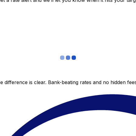
 a rate alert and we’ll let you know when it hits your targ
 difference is clear. Bank-beating rates and no hidden fe