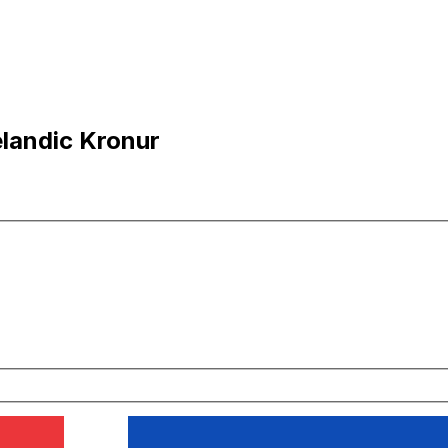
elandic Kronur