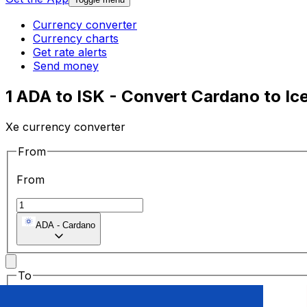
Currency converter
Currency charts
Get rate alerts
Send money
1 ADA to ISK - Convert Cardano to Ic
Xe currency converter
From
From
ADA
-
Cardano
To
To