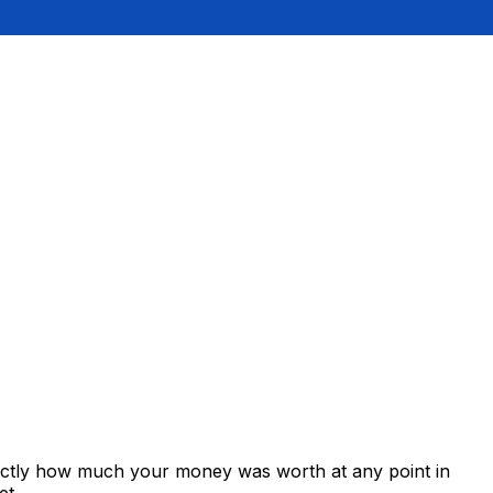
xactly how much your money was worth at any point in