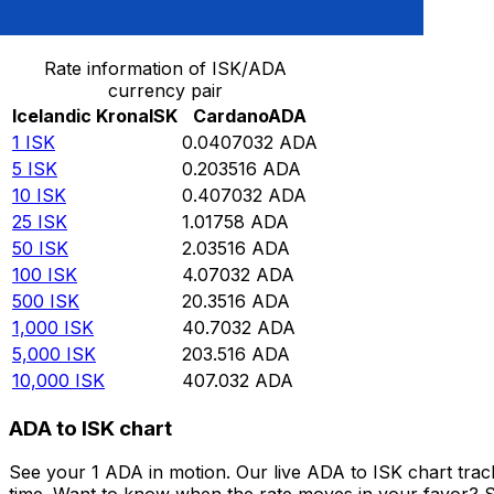
Convert Icelandic Krona to Cardano
Rate information of ISK/ADA
currency pair
Icelandic Krona
ISK
Cardano
ADA
1
ISK
0.0407032
ADA
5
ISK
0.203516
ADA
10
ISK
0.407032
ADA
25
ISK
1.01758
ADA
50
ISK
2.03516
ADA
100
ISK
4.07032
ADA
500
ISK
20.3516
ADA
1,000
ISK
40.7032
ADA
5,000
ISK
203.516
ADA
10,000
ISK
407.032
ADA
ADA to ISK chart
See your 1 ADA in motion. Our live ADA to ISK chart tra