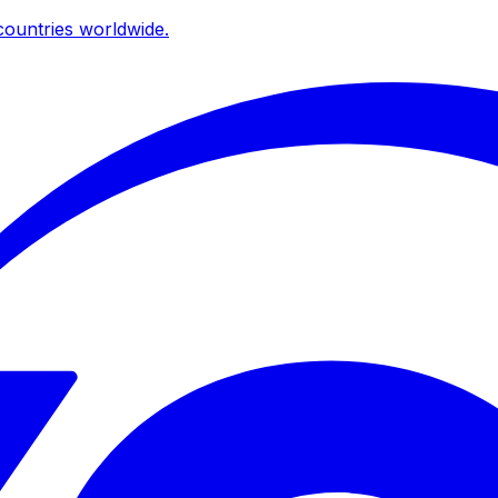
ountries worldwide.