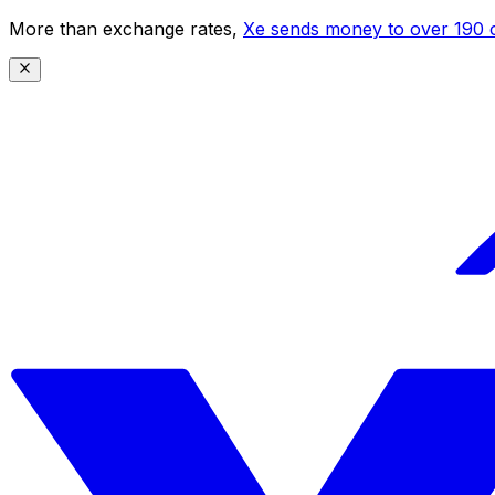
More than exchange rates,
Xe sends money to over 190 c