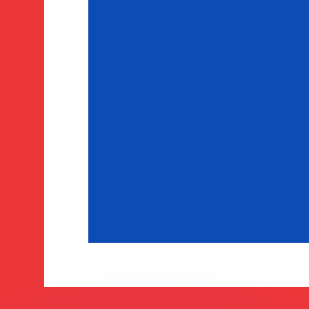
or rates.
for informational purposes only. You won’t receive this ra