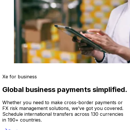
Xe for business
Global business payments simplified.
Whether you need to make cross-border payments or
FX risk management solutions, we’ve got you covered.
Schedule international transfers across 130 currencies
in 190+ countries.