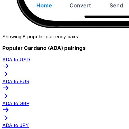
Showing 8 popular currency pairs
Popular Cardano (ADA) pairings
ADA to USD
ADA to EUR
ADA to GBP
ADA to JPY