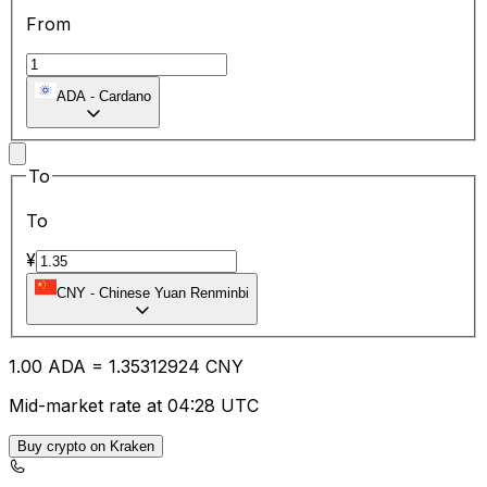
From
ADA
-
Cardano
To
To
¥
CNY
-
Chinese Yuan Renminbi
1.00
ADA
=
1.35
312924
CNY
Mid-market rate at 04:28 UTC
Buy crypto on Kraken