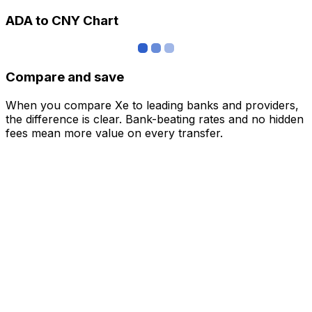
ADA to CNY Chart
Compare and save
When you compare Xe to leading banks and providers,
the difference is clear. Bank-beating rates and no hidden
fees mean more value on every transfer.