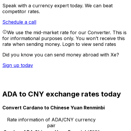
Speak with a currency expert today.
We can beat
competitor rates.
Schedule a call
We use the mid-market rate for our Converter. This is
for informational purposes only. You won’t receive this
rate when sending money.
Login to view send rates
Did you know you can send money abroad with Xe?
Sign up today
ADA to CNY exchange rates today
Convert Cardano to Chinese Yuan Renminbi
Rate information of ADA/CNY currency
pair