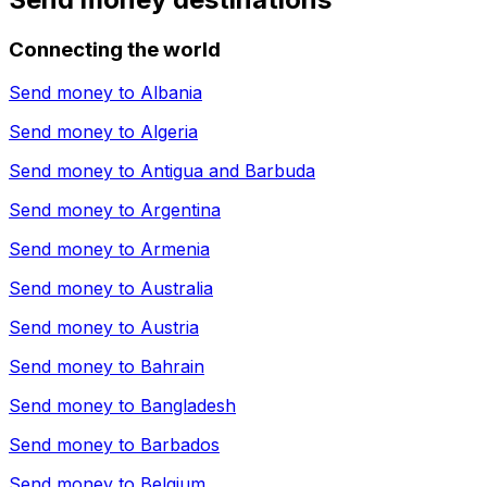
Connecting the world
Send money to
Albania
Send money to
Algeria
Send money to
Antigua and Barbuda
Send money to
Argentina
Send money to
Armenia
Send money to
Australia
Send money to
Austria
Send money to
Bahrain
Send money to
Bangladesh
Send money to
Barbados
Send money to
Belgium