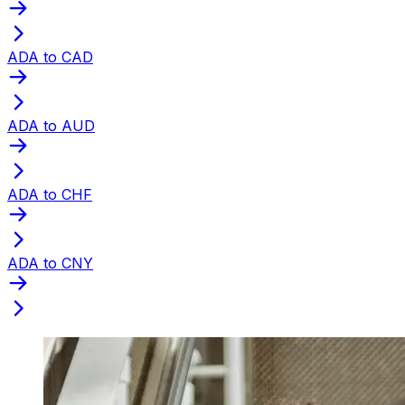
ADA to CAD
ADA to AUD
ADA to CHF
ADA to CNY