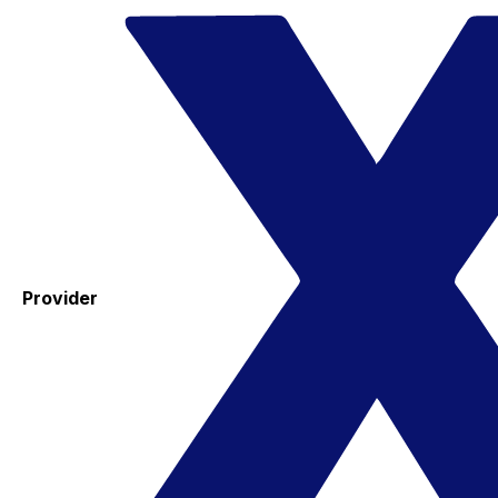
Provider