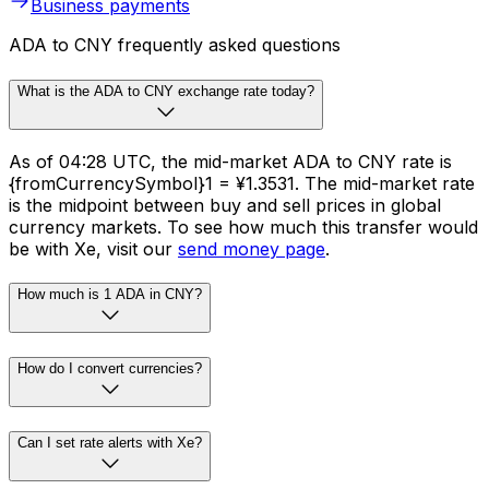
Business payments
ADA to CNY frequently asked questions
What is the ADA to CNY exchange rate today?
As of 04:28 UTC, the mid-market ADA to CNY rate is
{fromCurrencySymbol}1 = ¥1.3531. The mid-market rate
is the midpoint between buy and sell prices in global
currency markets. To see how much this transfer would
be with Xe, visit our
send money page
.
How much is 1 ADA in CNY?
How do I convert currencies?
Can I set rate alerts with Xe?