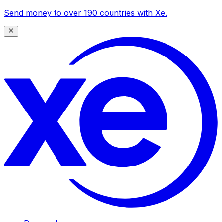
Send money to over 190 countries with Xe.