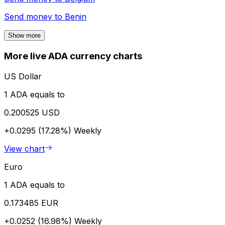
Send money to
Benin
Show more
More live ADA currency charts
US Dollar
1 ADA equals to
0.200525 USD
+0.0295 (17.28%)
Weekly
View chart
Euro
1 ADA equals to
0.173485 EUR
+0.0252 (16.98%)
Weekly