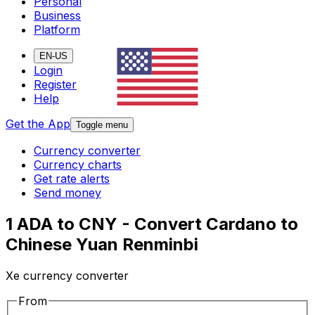
Personal
Business
Platform
EN-US
Login
Register
Help
Get the App
Toggle menu
Currency converter
Currency charts
Get rate alerts
Send money
1 ADA to CNY - Convert Cardano to
Chinese Yuan Renminbi
Xe currency converter
From