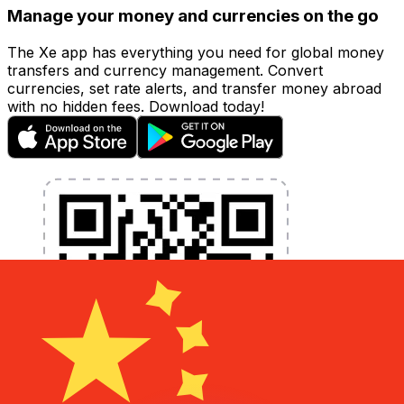
Manage your money and currencies on the go
The Xe app has everything you need for global money
transfers and currency management. Convert
currencies, set rate alerts, and transfer money abroad
with no hidden fees. Download today!