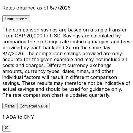
Rates obtained as of 8/7/2026
Learn more
The comparison savings are based on a single transfer
from GBP 20,000 to USD. Savings are calculated by
comparing the exchange rate including margins and fees
provided by each bank and Xe on the same day
8/7/2026. The comparison savings provided are only
accurate for the given example and may not include all
costs and charges. Different currency exchange
amounts, currency types, dates, times, and other
individual factors will result in different comparison
savings. These results may therefore not be indicative of
actual savings and should be used for guidance only.
The rate comparison chart is updated quarterly.
Rates
Converted value
1 ADA to CNY