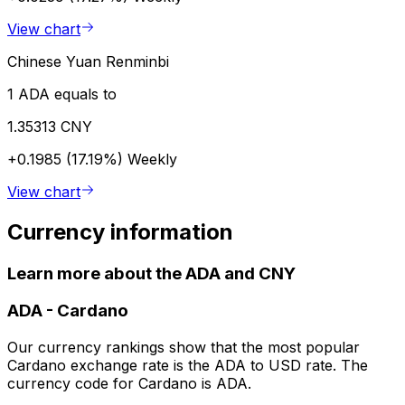
View chart
Chinese Yuan Renminbi
1 ADA equals to
1.35313 CNY
+0.1985 (17.19%)
Weekly
View chart
Currency information
Learn more about the ADA and CNY
ADA
-
Cardano
Our currency rankings show that the most popular
Cardano exchange rate is the ADA to USD rate. The
currency code for Cardano is ADA.