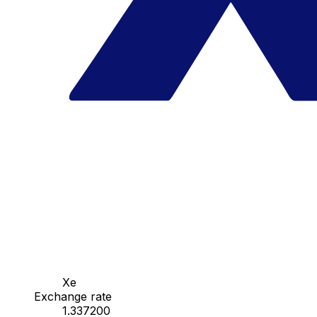
Xe
Exchange rate
1.337200