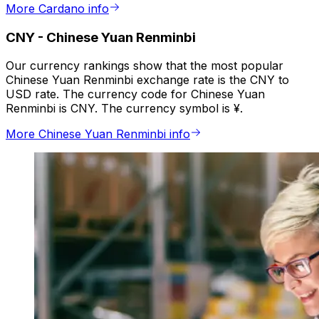
More Cardano info
CNY
-
Chinese Yuan Renminbi
Our currency rankings show that the most popular
Chinese Yuan Renminbi exchange rate is the CNY to
USD rate. The currency code for Chinese Yuan
Renminbi is CNY. The currency symbol is ¥.
More Chinese Yuan Renminbi info