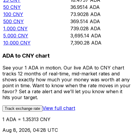
25
CNY
18.4757
ADA
50
CNY
36.9514
ADA
100
CNY
73.9028
ADA
500
CNY
369.514
ADA
1,000
CNY
739.028
ADA
5,000
CNY
3,695.14
ADA
10,000
CNY
7,390.28
ADA
ADA to CNY chart
See your 1 ADA in motion. Our live ADA to CNY chart
tracks 12 months of real-time, mid-market rates and
shows exactly how much your money was worth at any
point in time. Want to know when the rate moves in your
favor? Set a rate alert and we’ll let you know when it
hits your target.
View full chart
Track exchange rate
1 ADA = 1.35313 CNY
Aug 8, 2026, 04:28 UTC