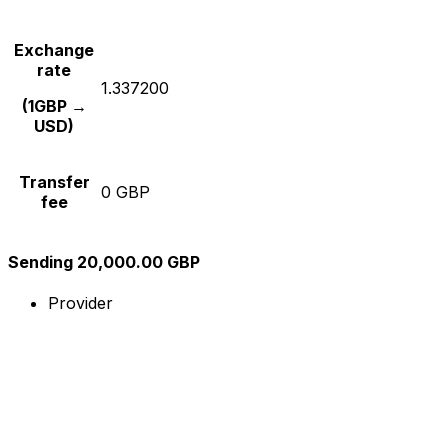
Exchange
rate
1.337200
(1GBP →
USD)
Transfer
0 GBP
fee
Sending 20,000.00 GBP
Provider