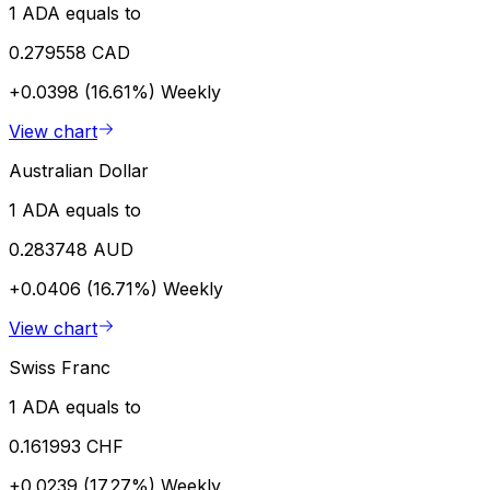
1 ADA equals to
0.279558 CAD
+0.0398 (16.61%)
Weekly
View chart
Australian Dollar
1 ADA equals to
0.283748 AUD
+0.0406 (16.71%)
Weekly
View chart
Swiss Franc
1 ADA equals to
0.161993 CHF
+0.0239 (17.27%)
Weekly