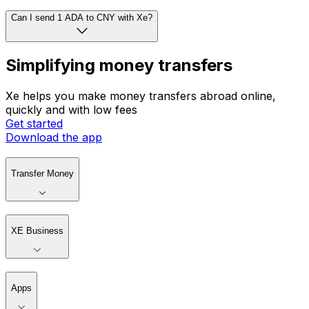
Can I send 1 ADA to CNY with Xe?
Simplifying money transfers
Xe helps you make money transfers abroad online,
quickly and with low fees
Get started
Download the app
Transfer Money
XE Business
Apps