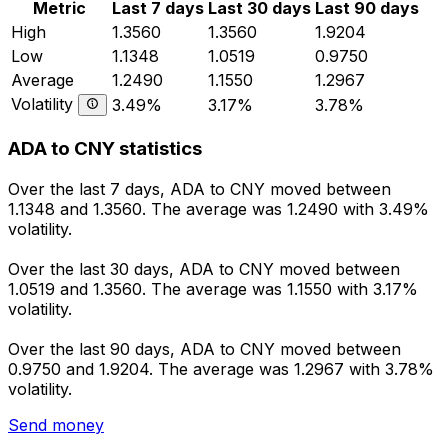
Metric
Last 7 days
Last 30 days
Last 90 days
High
1.3560
1.3560
1.9204
Low
1.1348
1.0519
0.9750
Average
1.2490
1.1550
1.2967
Volatility
3.49%
3.17%
3.78%
ADA to CNY statistics
Over the last 7 days, ADA to CNY moved between
1.1348 and 1.3560. The average was 1.2490 with 3.49%
volatility.
Over the last 30 days, ADA to CNY moved between
1.0519 and 1.3560. The average was 1.1550 with 3.17%
volatility.
Over the last 90 days, ADA to CNY moved between
0.9750 and 1.9204. The average was 1.2967 with 3.78%
volatility.
Send money