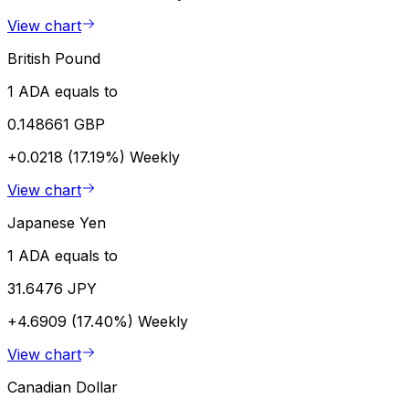
View chart
British Pound
1 ADA equals to
0.148661 GBP
+0.0218 (17.19%)
Weekly
View chart
Japanese Yen
1 ADA equals to
31.6476 JPY
+4.6909 (17.40%)
Weekly
View chart
Canadian Dollar