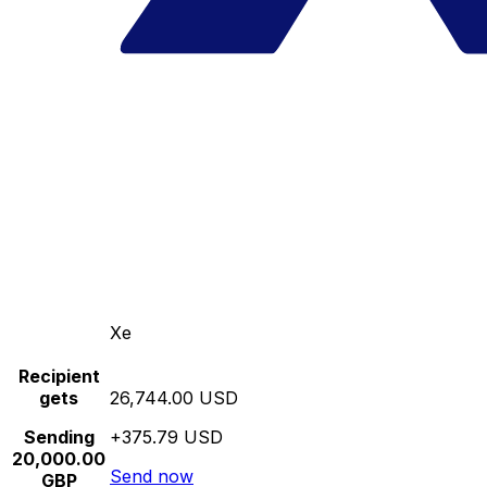
Xe
Recipient
gets
26,744.00 USD
Sending
+375.79 USD
20,000.00
Send now
GBP