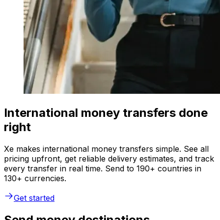
International money transfers done
right
Xe makes international money transfers simple. See all
pricing upfront, get reliable delivery estimates, and track
every transfer in real time. Send to 190+ countries in
130+ currencies.
Get started
Send money destinations