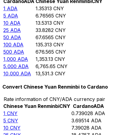
Cardano
ADA
Chinese Yuan Renminbi
CNY
1
ADA
1.35313
CNY
5
ADA
6.76565
CNY
10
ADA
13.5313
CNY
25
ADA
33.8282
CNY
50
ADA
67.6565
CNY
100
ADA
135.313
CNY
500
ADA
676.565
CNY
1,000
ADA
1,353.13
CNY
5,000
ADA
6,765.65
CNY
10,000
ADA
13,531.3
CNY
Convert Chinese Yuan Renminbi to Cardano
Rate information of CNY/ADA currency pair
Chinese Yuan Renminbi
CNY
Cardano
ADA
1
CNY
0.739028
ADA
5
CNY
3.69514
ADA
10
CNY
7.39028
ADA