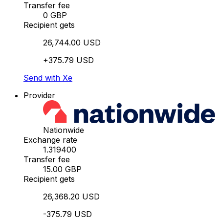
Transfer fee
0 GBP
Recipient gets
26,744.00 USD
+375.79 USD
Send with Xe
Provider
Nationwide
Exchange rate
1.319400
Transfer fee
15.00 GBP
Recipient gets
26,368.20 USD
-375.79 USD