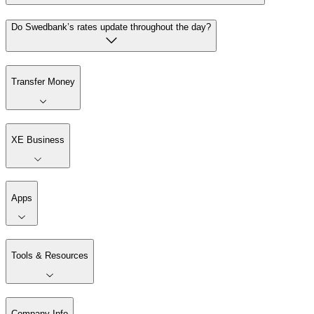
Do Swedbank’s rates update throughout the day?
Transfer Money
XE Business
Apps
Tools & Resources
Company Info