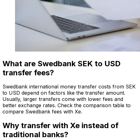
What are Swedbank SEK to USD
transfer fees?
Swedbank international money transfer costs from SEK
to USD depend on factors like the transfer amount.
Usually, larger transfers come with lower fees and
better exchange rates. Check the comparison table to
compare Swedbank fees with Xe.
Why transfer with Xe instead of
traditional banks?