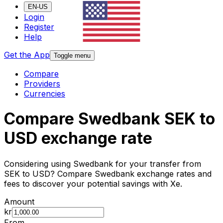
EN-US
Login
Register
Help
Get the App
Toggle menu
Compare
Providers
Currencies
Compare Swedbank SEK to
USD exchange rate
Considering using Swedbank for your transfer from
SEK to USD? Compare Swedbank exchange rates and
fees to discover your potential savings with Xe.
Amount
kr
From