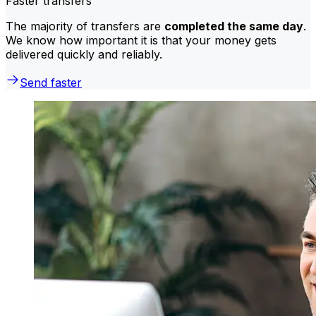
Faster transfers
The majority of transfers are
completed the same day
.
We know how important it is that your money gets
delivered quickly and reliably.
Send faster