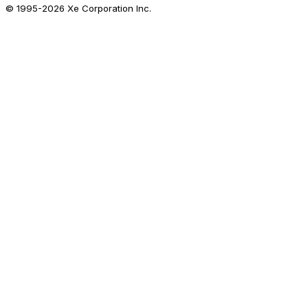
© 1995-
2026
Xe Corporation Inc.