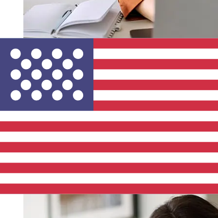
How fast is a Swedbank SEK to USD
transfer?
Delivery times for international transfers with Swedbank
from Sweden to the United States vary based on the
payment method and transaction timing. Typically,
international bank transfers take 1 to 5 business days.
Factors such as bank holidays and security checks may
also impact delivery. Check SWEDBANK AB (PUBL)'s
cutoff times to avoid delays.