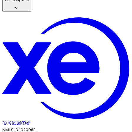
NMLS ID#920968.