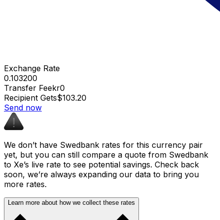
Exchange Rate
0.103200
Transfer Fee
kr0
Recipient Gets
$103.20
Send now
We don’t have Swedbank rates for this currency pair
yet, but you can still compare a quote from Swedbank
to Xe’s live rate to see potential savings. Check back
soon, we’re always expanding our data to bring you
more rates.
Learn more about how we collect these rates