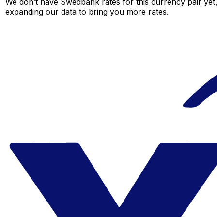
We don’t have Swedbank rates for this currency pair yet,
expanding our data to bring you more rates.