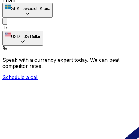
SEK
-
Swedish Krona
To
USD
-
US Dollar
Speak with a currency expert today.
We can beat
competitor rates.
Schedule a call