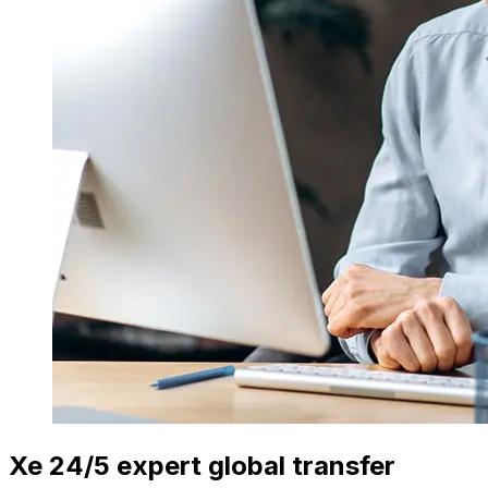
Xe 24/5 expert global transfer