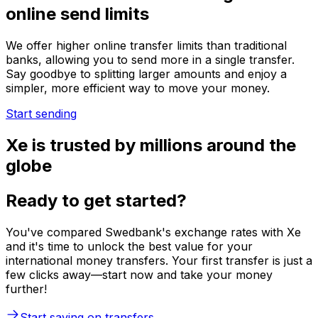
online send limits
We offer higher online transfer limits than traditional
banks, allowing you to send more in a single transfer.
Say goodbye to splitting larger amounts and enjoy a
simpler, more efficient way to move your money.
Start sending
Xe is trusted by millions around the
globe
Ready to get started?
You've compared Swedbank's exchange rates with Xe
and it's time to unlock the best value for your
international money transfers. Your first transfer is just a
few clicks away—start now and take your money
further!
Start saving on transfers