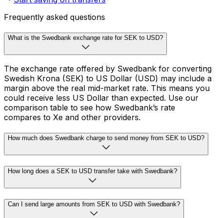
Frequently asked questions
What is the Swedbank exchange rate for SEK to USD?
The exchange rate offered by Swedbank for converting
Swedish Krona (SEK) to US Dollar (USD) may include a
margin above the real mid-market rate. This means you
could receive less US Dollar than expected. Use our
comparison table to see how Swedbank’s rate
compares to Xe and other providers.
How much does Swedbank charge to send money from SEK to USD?
How long does a SEK to USD transfer take with Swedbank?
Can I send large amounts from SEK to USD with Swedbank?