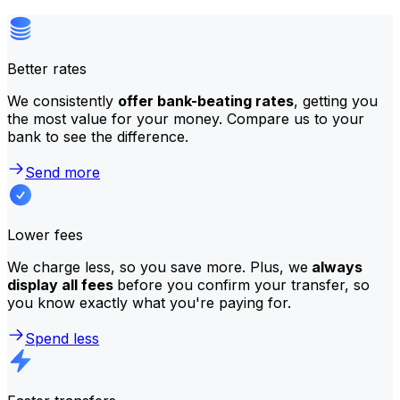
Better rates
We consistently
offer bank-beating rates
, getting you
the most value for your money. Compare us to your
bank to see the difference.
Send more
Lower fees
We charge less, so you save more. Plus, we
always
display all fees
before you confirm your transfer, so
you know exactly what you're paying for.
Spend less