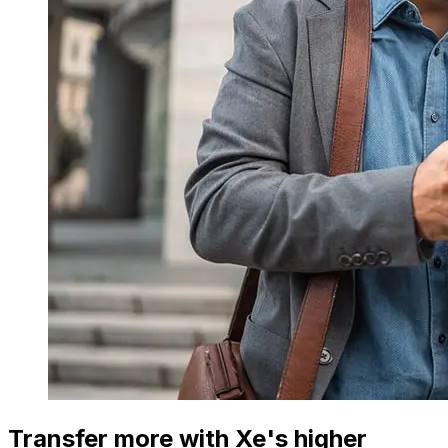
Transfer more with Xe's higher