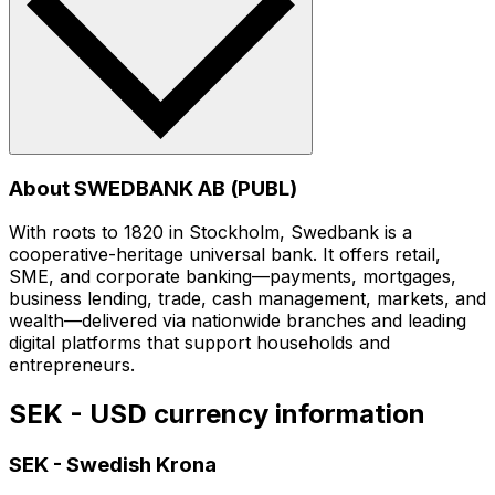
About SWEDBANK AB (PUBL)
With roots to 1820 in Stockholm, Swedbank is a
cooperative-heritage universal bank. It offers retail,
SME, and corporate banking—payments, mortgages,
business lending, trade, cash management, markets, and
wealth—delivered via nationwide branches and leading
digital platforms that support households and
entrepreneurs.
SEK - USD currency information
SEK
-
Swedish Krona