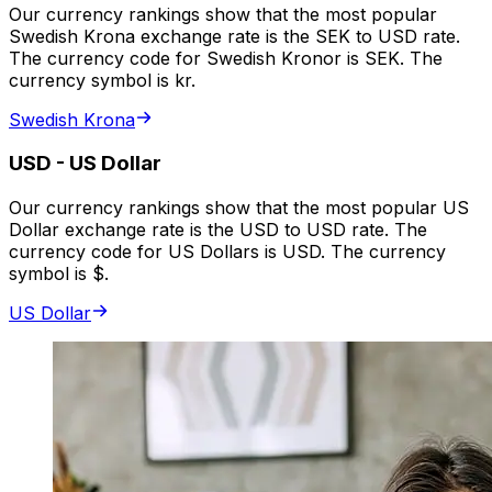
Our currency rankings show that the most popular
Swedish Krona exchange rate is the SEK to USD rate.
The currency code for Swedish Kronor is SEK. The
currency symbol is kr.
Swedish Krona
USD
-
US Dollar
Our currency rankings show that the most popular US
Dollar exchange rate is the USD to USD rate. The
currency code for US Dollars is USD. The currency
symbol is $.
US Dollar