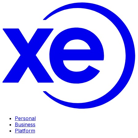
Personal
Business
Platform