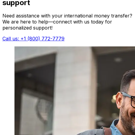
support
Need assistance with your international money transfer?
We are here to help—connect with us today for
personalized support!
Call us: +1 (800) 772-7779