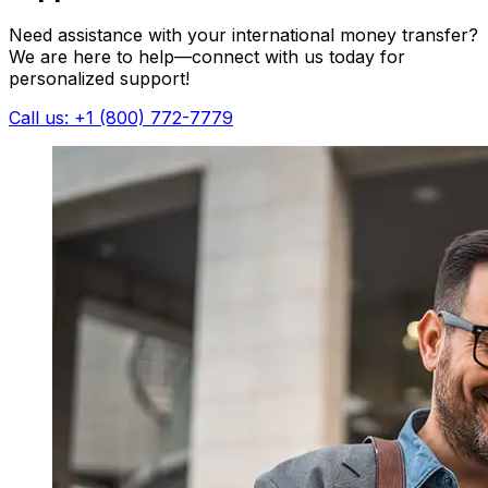
Need assistance with your international money transfer?
We are here to help—connect with us today for
personalized support!
Call us: +1 (800) 772-7779