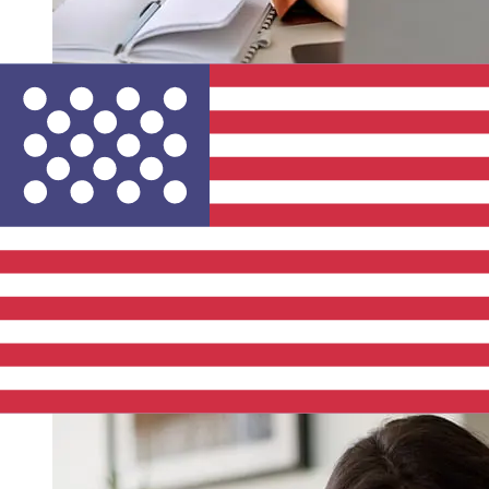
How fast is a S-Bank EUR to USD
transfer?
Delivery times for international transfers with S-Bank
from Europe to the United States vary based on the
payment method and transaction timing. Typically,
international bank transfers take 1 to 5 business days.
Factors such as bank holidays and security checks may
also impact delivery. Check S-Bank's cutoff times to
avoid delays.