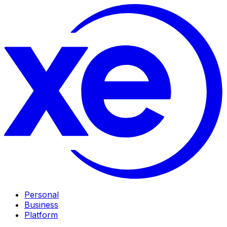
Personal
Business
Platform