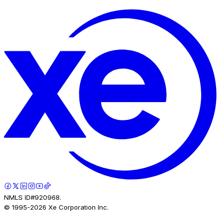
NMLS ID#920968.
© 1995-
2026
Xe Corporation Inc.