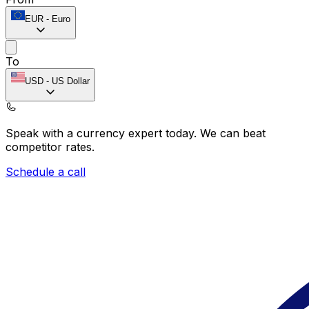
EUR
-
Euro
To
USD
-
US Dollar
Speak with a currency expert today.
We can beat
competitor rates.
Schedule a call