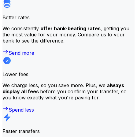
Better rates
We consistently
offer bank-beating rates
, getting you
the most value for your money. Compare us to your
bank to see the difference.
Send more
Lower fees
We charge less, so you save more. Plus, we
always
display all fees
before you confirm your transfer, so
you know exactly what you're paying for.
Spend less
Faster transfers