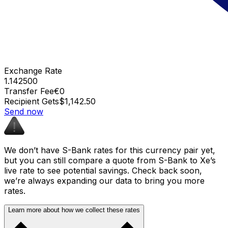
Exchange Rate
1.142500
Transfer Fee
€0
Recipient Gets
$1,142.50
Send now
We don’t have S-Bank rates for this currency pair yet,
but you can still compare a quote from S-Bank to Xe’s
live rate to see potential savings. Check back soon,
we’re always expanding our data to bring you more
rates.
Learn more about how we collect these rates