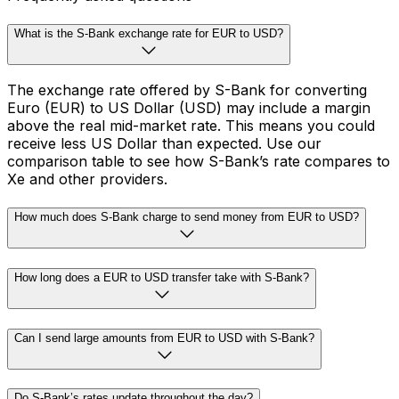
What is the S-Bank exchange rate for EUR to USD?
The exchange rate offered by S-Bank for converting
Euro (EUR) to US Dollar (USD) may include a margin
above the real mid-market rate. This means you could
receive less US Dollar than expected. Use our
comparison table to see how S-Bank’s rate compares to
Xe and other providers.
How much does S-Bank charge to send money from EUR to USD?
How long does a EUR to USD transfer take with S-Bank?
Can I send large amounts from EUR to USD with S-Bank?
Do S-Bank’s rates update throughout the day?