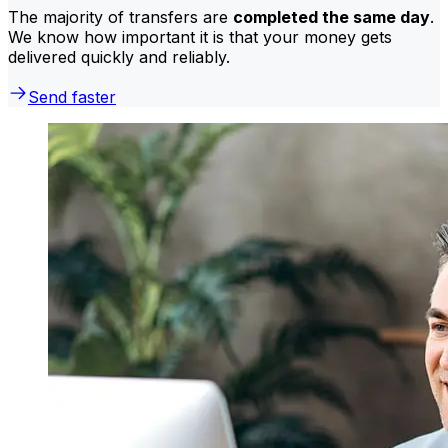
The majority of transfers are
completed the same day
.
We know how important it is that your money gets
delivered quickly and reliably.
Send faster