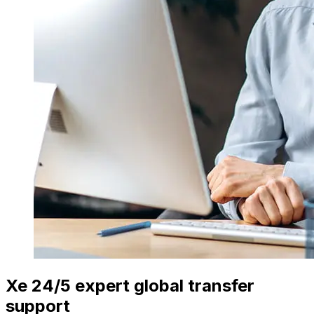
Xe 24/5 expert global transfer
support