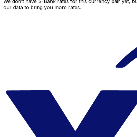
We don’t have S-Bank rates for this currency pair yet, b
our data to bring you more rates.