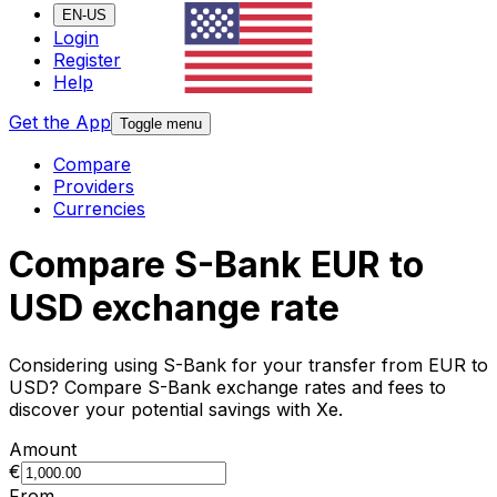
EN-US
Login
Register
Help
Get the App
Toggle menu
Compare
Providers
Currencies
Compare S-Bank EUR to
USD exchange rate
Considering using S-Bank for your transfer from EUR to
USD? Compare S-Bank exchange rates and fees to
discover your potential savings with Xe.
Amount
€
From