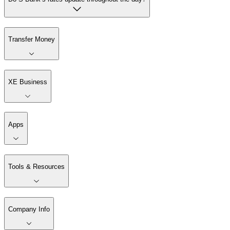
Transfer Money
XE Business
Apps
Tools & Resources
Company Info