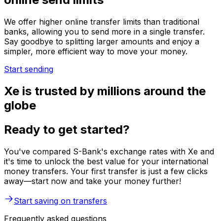
We offer higher online transfer limits than traditional
banks, allowing you to send more in a single transfer.
Say goodbye to splitting larger amounts and enjoy a
simpler, more efficient way to move your money.
Start sending
Xe is trusted by millions around the
globe
Ready to get started?
You've compared S-Bank's exchange rates with Xe and
it's time to unlock the best value for your international
money transfers. Your first transfer is just a few clicks
away—start now and take your money further!
Start saving on transfers
Frequently asked questions