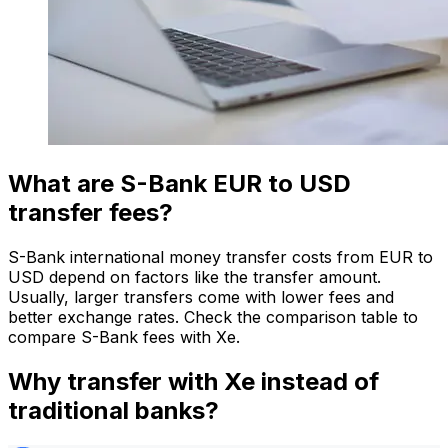
What are S-Bank EUR to USD
transfer fees?
S-Bank international money transfer costs from EUR to
USD depend on factors like the transfer amount.
Usually, larger transfers come with lower fees and
better exchange rates. Check the comparison table to
compare S-Bank fees with Xe.
Why transfer with Xe instead of
traditional banks?