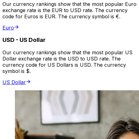
Our currency rankings show that the most popular Euro
exchange rate is the EUR to USD rate. The currency
code for Euros is EUR. The currency symbol is €.
Euro
USD
-
US Dollar
Our currency rankings show that the most popular US
Dollar exchange rate is the USD to USD rate. The
currency code for US Dollars is USD. The currency
symbol is $.
US Dollar