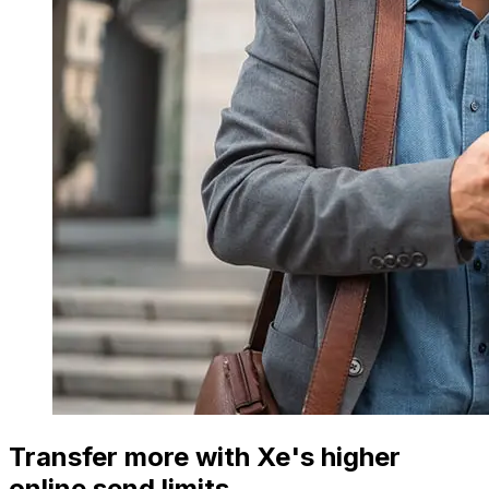
Transfer more with Xe's higher
online send limits