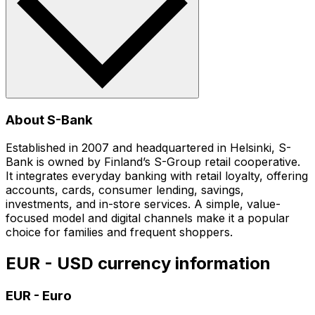
About S-Bank
Established in 2007 and headquartered in Helsinki, S-
Bank is owned by Finland’s S-Group retail cooperative.
It integrates everyday banking with retail loyalty, offering
accounts, cards, consumer lending, savings,
investments, and in-store services. A simple, value-
focused model and digital channels make it a popular
choice for families and frequent shoppers.
EUR - USD currency information
EUR
-
Euro