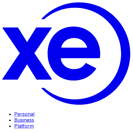
Personal
Business
Platform