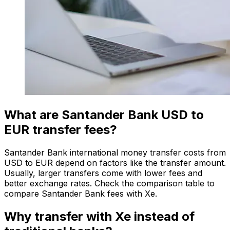
What are Santander Bank USD to
EUR transfer fees?
Santander Bank international money transfer costs from
USD to EUR depend on factors like the transfer amount.
Usually, larger transfers come with lower fees and
better exchange rates. Check the comparison table to
compare Santander Bank fees with Xe.
Why transfer with Xe instead of