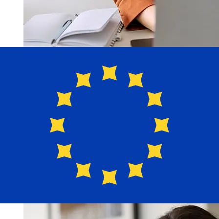
How fast is a Santander Bank USD
to EUR transfer?
Delivery times for international transfers with Santander
Bank from the United States to Europe vary based on
the payment method and transaction timing. Typically,
international bank transfers take 1 to 5 business days.
Factors such as bank holidays and security checks may
also impact delivery. Check Santander Bank USA's
cutoff times to avoid delays.