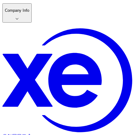
Company Info