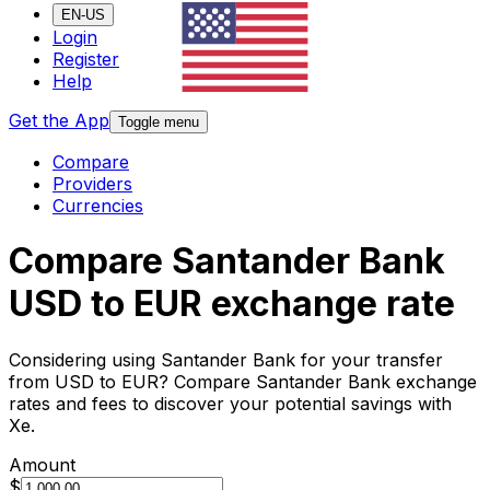
EN-US
Login
Register
Help
Get the App
Toggle menu
Compare
Providers
Currencies
Compare Santander Bank
USD to EUR exchange rate
Considering using Santander Bank for your transfer
from USD to EUR? Compare Santander Bank exchange
rates and fees to discover your potential savings with
Xe.
Amount
$