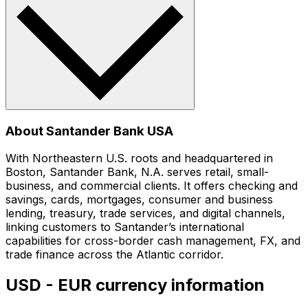
About Santander Bank USA
With Northeastern U.S. roots and headquartered in
Boston, Santander Bank, N.A. serves retail, small-
business, and commercial clients. It offers checking and
savings, cards, mortgages, consumer and business
lending, treasury, trade services, and digital channels,
linking customers to Santander’s international
capabilities for cross-border cash management, FX, and
trade finance across the Atlantic corridor.
USD - EUR currency information