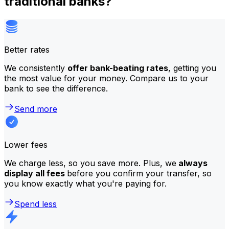
traditional banks?
Better rates
We consistently
offer bank-beating rates
, getting you
the most value for your money. Compare us to your
bank to see the difference.
Send more
Lower fees
We charge less, so you save more. Plus, we
always
display all fees
before you confirm your transfer, so
you know exactly what you're paying for.
Spend less