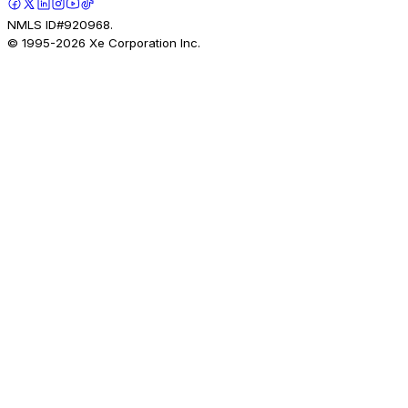
NMLS ID#920968.
© 1995-
2026
Xe Corporation Inc.