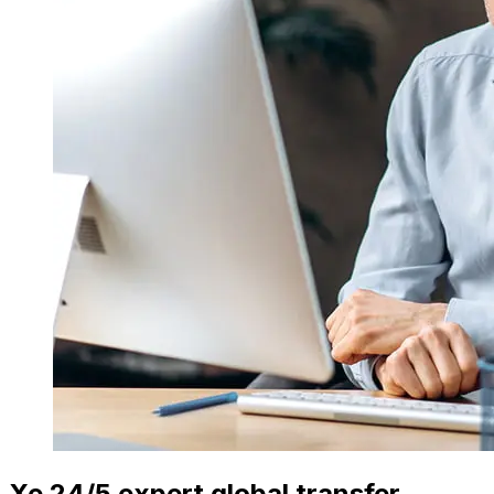
Xe 24/5 expert global transfer