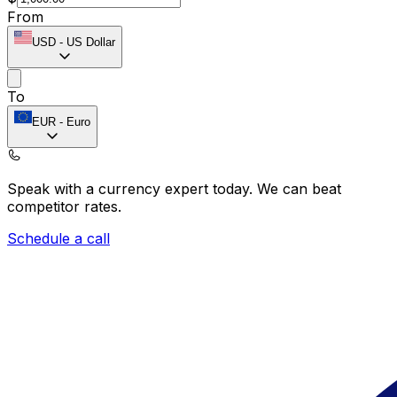
From
USD
-
US Dollar
To
EUR
-
Euro
Speak with a currency expert today.
We can beat
competitor rates.
Schedule a call