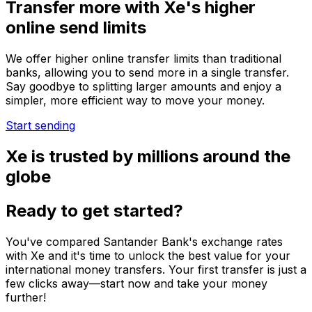
Transfer more with Xe's higher
online send limits
We offer higher online transfer limits than traditional
banks, allowing you to send more in a single transfer.
Say goodbye to splitting larger amounts and enjoy a
simpler, more efficient way to move your money.
Start sending
Xe is trusted by millions around the
globe
Ready to get started?
You've compared Santander Bank's exchange rates
with Xe and it's time to unlock the best value for your
international money transfers. Your first transfer is just a
few clicks away—start now and take your money
further!