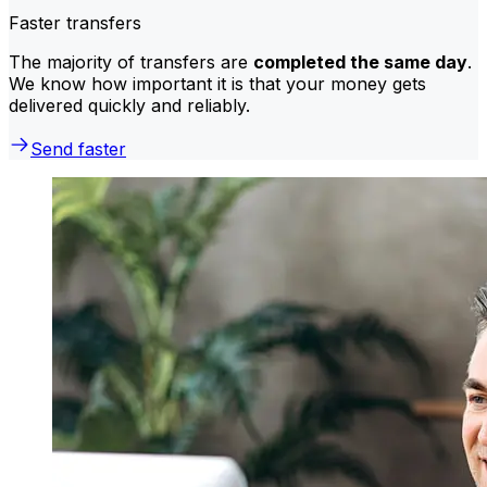
Faster transfers
The majority of transfers are
completed the same day
.
We know how important it is that your money gets
delivered quickly and reliably.
Send faster