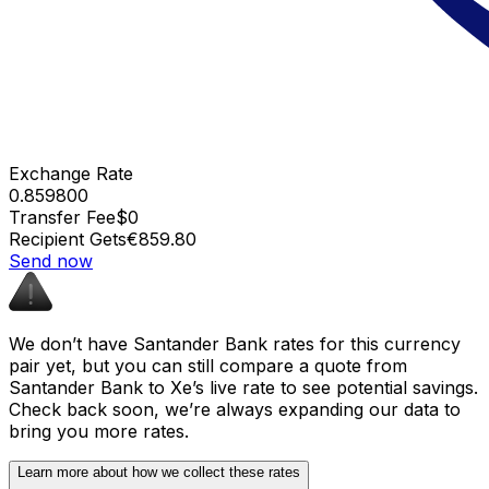
Exchange Rate
0.859800
Transfer Fee
$0
Recipient Gets
€859.80
Send now
We don’t have Santander Bank rates for this currency
pair yet, but you can still compare a quote from
Santander Bank to Xe’s live rate to see potential savings.
Check back soon, we’re always expanding our data to
bring you more rates.
Learn more about how we collect these rates