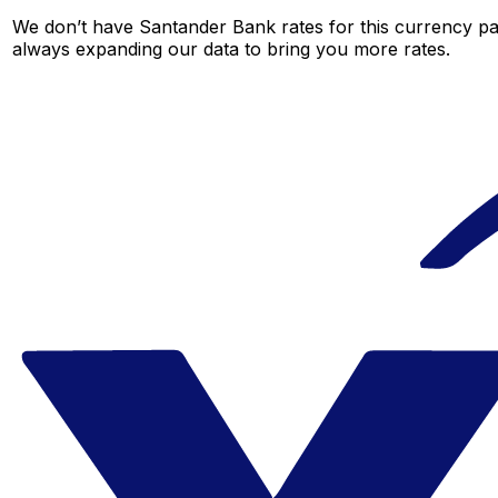
We don’t have Santander Bank rates for this currency pai
always expanding our data to bring you more rates.