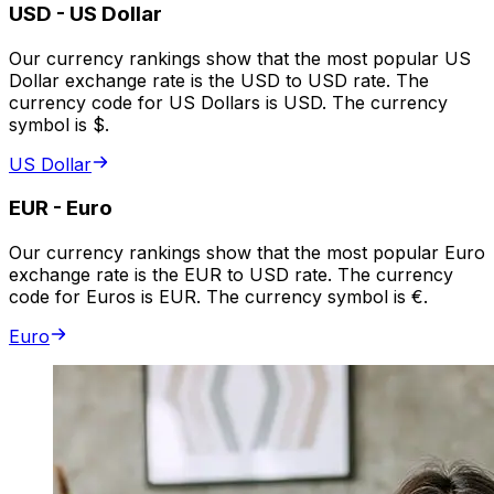
USD
-
US Dollar
Our currency rankings show that the most popular US
Dollar exchange rate is the USD to USD rate. The
currency code for US Dollars is USD. The currency
symbol is $.
US Dollar
EUR
-
Euro
Our currency rankings show that the most popular Euro
exchange rate is the EUR to USD rate. The currency
code for Euros is EUR. The currency symbol is €.
Euro