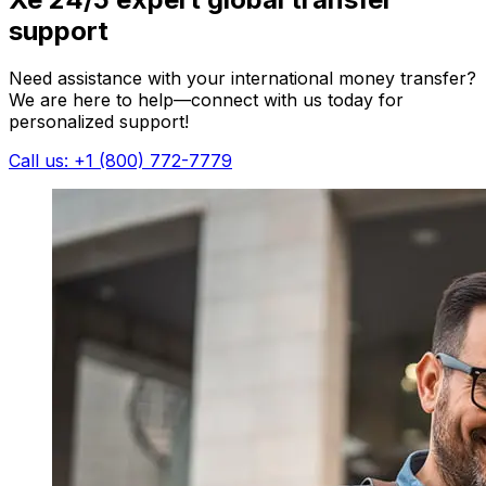
support
Need assistance with your international money transfer?
We are here to help—connect with us today for
personalized support!
Call us: +1 (800) 772-7779