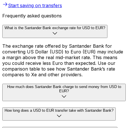
Start saving on transfers
Frequently asked questions
What is the Santander Bank exchange rate for USD to EUR?
The exchange rate offered by Santander Bank for
converting US Dollar (USD) to Euro (EUR) may include
a margin above the real mid-market rate. This means
you could receive less Euro than expected. Use our
comparison table to see how Santander Bank’s rate
compares to Xe and other providers.
How much does Santander Bank charge to send money from USD to
EUR?
How long does a USD to EUR transfer take with Santander Bank?