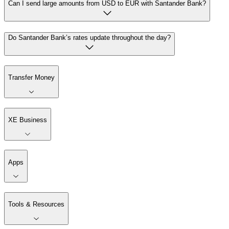
Can I send large amounts from USD to EUR with Santander Bank?
Do Santander Bank’s rates update throughout the day?
Transfer Money
XE Business
Apps
Tools & Resources